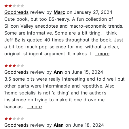
Goodreads
review by
Marc
on January 27, 2024
Cute book, but too BS-heavy. A fun collection of
Silicon Valley anecdotes and macro-economic trends.
Some are informative. Some are a bit tiring. I think
Jeff Bz is quoted 40 times throughout the book. Just
a bit too much pop-science for me, without a clear,
original, stringent argument. It makes it...
...more
Goodreads
review by
Ann
on June 15, 2024
3.5 some bits were really interesting and told well but
other parts were interminable and repetitive. Also
‘homo socialis’ is not ‘a thing’ and the author’s
insistence on trying to make it one drove me
bananas!...
...more
Goodreads
review by
Alan
on June 18, 2024