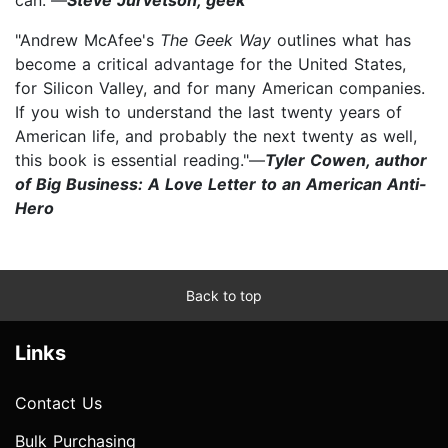
"Andrew McAfee's
The Geek Way​
outlines what has
become a critical advantage for the United States,
for Silicon Valley, and for many American companies.
If you wish to understand the last twenty years of
American life, and probably the next twenty as well,
this book is essential reading."—
Tyler Cowen, author
of Big Business: A Love Letter to an American Anti-
Hero
Back to top
Links
Contact Us
Bulk Purchasing