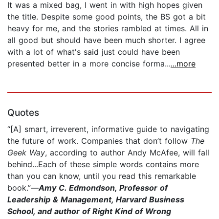
It was a mixed bag, I went in with high hopes given
the title. Despite some good points, the BS got a bit
heavy for me, and the stories rambled at times. All in
all good but should have been much shorter. I agree
with a lot of what's said just could have been
presented better in a more concise forma...
...more
Quotes
“[A] smart, irreverent, informative guide to navigating
the future of work. Companies that don’t follow
The
Geek Way
, according to author Andy McAfee, will fall
behind...Each of these simple words contains more
than you can know, until you read this remarkable
book.”—
Amy C. Edmondson, Professor of
Leadership & Management, Harvard Business
School, and author of Right Kind of Wrong