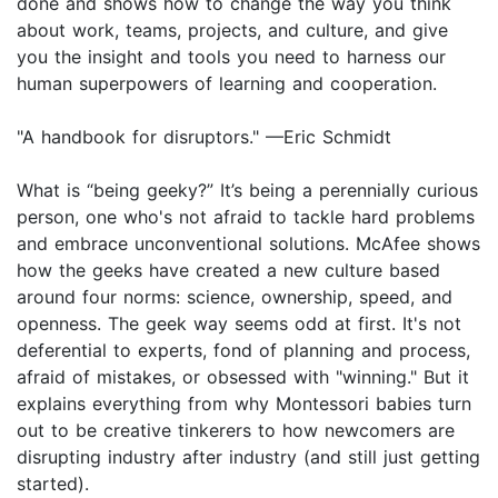
done and shows how to change the way you think
about work, teams, projects, and culture, and give
you the insight and tools you need to harness our
human superpowers of learning and cooperation.
"A handbook for disruptors." —Eric Schmidt
What is “being geeky?” It’s being a perennially curious
person, one who's not afraid to tackle hard problems
and embrace unconventional solutions. McAfee shows
how the geeks have created a new culture based
around four norms: science, ownership, speed, and
openness. The geek way seems odd at first. It's not
deferential to experts, fond of planning and process,
afraid of mistakes, or obsessed with "winning." But it
explains everything from why Montessori babies turn
out to be creative tinkerers to how newcomers are
disrupting industry after industry (and still just getting
started).