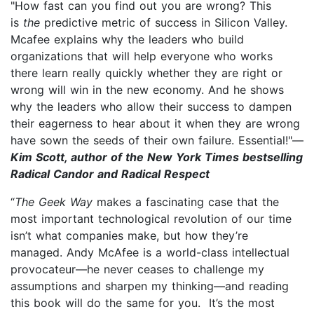
"How fast can you find out you are wrong? This
is
the
predictive metric of success in Silicon Valley.
Mcafee explains why the leaders who build
organizations that will help everyone who works
there learn really quickly whether they are right or
wrong will win in the new economy. And he shows
why the leaders who allow their success to dampen
their eagerness to hear about it when they are wrong
have sown the seeds of their own failure. Essential!"—
Kim Scott, author of the New York Times bestselling
Radical Candor and Radical Respect
“
The Geek Way
makes a fascinating case that the
most important technological revolution of our time
isn’t what companies make, but how they’re
managed. Andy McAfee is a world-class intellectual
provocateur—he never ceases to challenge my
assumptions and sharpen my thinking—and reading
this book will do the same for you. It’s the most