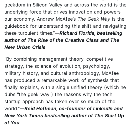
geekdom in Silicon Valley and across the world is the
underlying force that drives innovation and powers
our economy. Andrew McAfee’s
The Geek Way
is the
guidebook for understanding this shift and navigating
these turbulent times.”—
Richard Florida, bestselling
author of The Rise of the Creative Class and The
New Urban Crisis
“By combining management theory, competitive
strategy, the science of evolution, psychology,
military history, and cultural anthropology, McAfee
has produced a remarkable work of synthesis that
finally explains, with a single unified theory (which he
dubs "the geek way") the reasons why the tech
startup approach has taken over so much of the
world.”—
Reid Hoffman, co-founder of LinkedIn and
New York Times bestselling author of The Start Up
of You