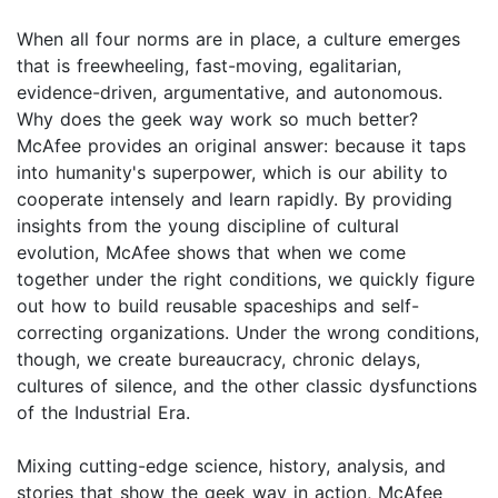
When all four norms are in place, a culture emerges
that is freewheeling, fast-moving, egalitarian,
evidence-driven, argumentative, and autonomous.
Why does the geek way work so much better?
McAfee provides an original answer: because it taps
into humanity's superpower, which is our ability to
cooperate intensely and learn rapidly. By providing
insights from the young discipline of cultural
evolution, McAfee shows that when we come
together under the right conditions, we quickly figure
out how to build reusable spaceships and self-
correcting organizations. Under the wrong conditions,
though, we create bureaucracy, chronic delays,
cultures of silence, and the other classic dysfunctions
of the Industrial Era.
Mixing cutting-edge science, history, analysis, and
stories that show the geek way in action, McAfee