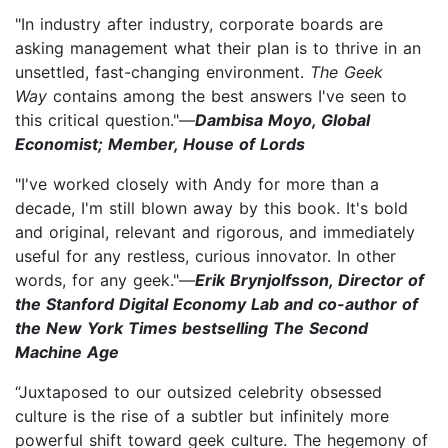
"In industry after industry, corporate boards are
asking management what their plan is to thrive in an
unsettled, fast-changing environment.
The Geek
Way
contains among the best answers I've seen to
this critical question."—
Dambisa Moyo, Global
Economist; Member, House of Lords
"I've worked closely with Andy for more than a
decade, I'm still blown away by this book. It's bold
and original, relevant and rigorous, and immediately
useful for any restless, curious innovator. In other
words, for any geek."—
Erik Brynjolfsson, Director of
the Stanford Digital Economy Lab and co-author of
the New York Times bestselling The Second
Machine Age
“Juxtaposed to our outsized celebrity obsessed
culture is the rise of a subtler but infinitely more
powerful shift toward geek culture. The hegemony of