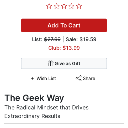
Add To Cart
List:
$27.99
| Sale: $19.59
Club: $13.99
Give as Gift
Wish List
Share
The Geek Way
The Radical Mindset that Drives
Extraordinary Results