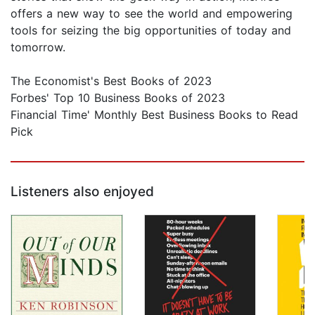
offers a new way to see the world and empowering
tools for seizing the big opportunities of today and
tomorrow.
The Economist's Best Books of 2023
Forbes' Top 10 Business Books of 2023
Financial Time' Monthly Best Business Books to Read
Pick
Listeners also enjoyed