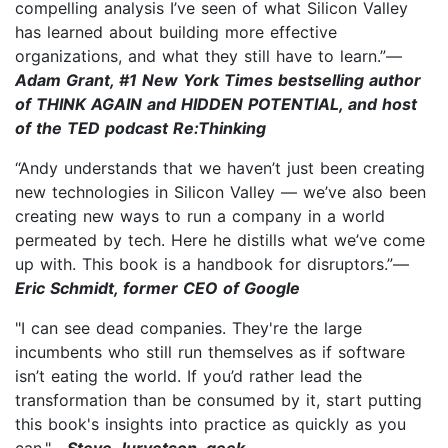
compelling analysis I’ve seen of what Silicon Valley
has learned about building more effective
organizations, and what they still have to learn.”—
Adam Grant, #1 New York Times bestselling author
of THINK AGAIN and HIDDEN POTENTIAL, and host
of the TED podcast Re:Thinking
“Andy understands that we haven’t just been creating
new technologies in Silicon Valley — we’ve also been
creating new ways to run a company in a world
permeated by tech. Here he distills what we’ve come
up with. This book is a handbook for disruptors.”—
Eric Schmidt, former CEO of Google
"I can see dead companies. They're the large
incumbents who still run themselves as if software
isn’t eating the world. If you’d rather lead the
transformation than be consumed by it, start putting
this book's insights into practice as quickly as you
can."—
Steve Jurvetson, geek