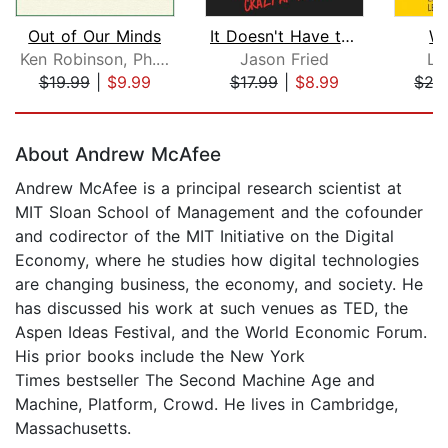
Out of Our Minds
It Doesn't Have to Be Crazy at Work
Wo
Ken Robinson, Ph.D.
Jason Fried
La
$19.99
|
$9.99
$17.99
|
$8.99
$27
Page 1 of 5
About Andrew McAfee
Andrew McAfee is a principal research scientist at
MIT Sloan School of Management and the cofounder
and codirector of the MIT Initiative on the Digital
Economy, where he studies how digital technologies
are changing business, the economy, and society. He
has discussed his work at such venues as TED, the
Aspen Ideas Festival, and the World Economic Forum.
His prior books include the New York
Times bestseller The Second Machine Age and
Machine, Platform, Crowd. He lives in Cambridge,
Massachusetts.