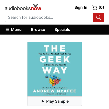
Sign In
(0)
Menu
Browse
Specials
Play Sample