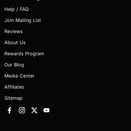
Help / FAQ
Join Mailing List
Reviews
About Us
Rewards Program
Our Blog
Media Center
Affiliates
Sitemap