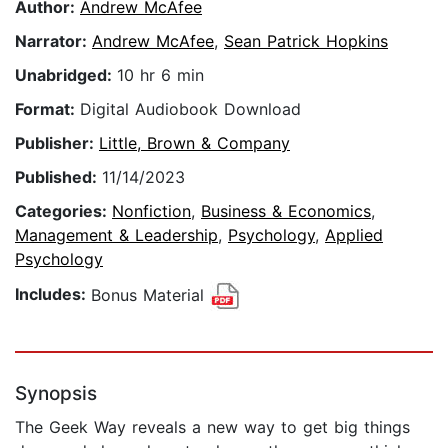
Author:
Andrew McAfee
Narrator:
Andrew McAfee
,
Sean Patrick Hopkins
Unabridged:
10 hr 6 min
Format:
Digital Audiobook Download
Publisher:
Little, Brown & Company
Published:
11/14/2023
Categories:
Nonfiction
,
Business & Economics
,
Management & Leadership
,
Psychology
,
Applied
Psychology
Includes:
Bonus Material
Synopsis
The Geek Way reveals a new way to get big things