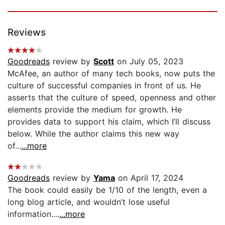
Reviews
Goodreads
review by
Scott
on July 05, 2023
McAfee, an author of many tech books, now puts the
culture of successful companies in front of us. He
asserts that the culture of speed, openness and other
elements provide the medium for growth. He
provides data to support his claim, which I’ll discuss
below. While the author claims this new way
of...
...more
Goodreads
review by
Yama
on April 17, 2024
The book could easily be 1/10 of the length, even a
long blog article, and wouldn’t lose useful
information....
...more