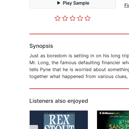
Play Sample
Fi
Synopsis
Just as boredom is setting in on his long t
Mr. Long, the famous defaulting financier wh
tells Pyne that he is worried about somethin
together what happened from various clues,
Listeners also enjoyed