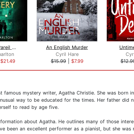
The Sans Pareil Mystery
An English Murder
Untim
arlton
Cyril Hare
Cyr
|
$21.49
$15.99
|
$7.99
$12.9
st famous mystery writer, Agatha Christie. She was born 
nusual way to be educated for the times. Her father did no
rself to read by age five.
nformation about Agatha. He outlines many of those interes
ve been an excellent performer as a pianist, but she wa