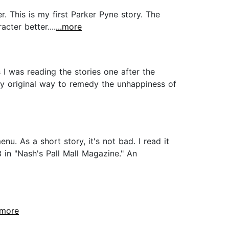
 This is my first Parker Pyne story. The
cter better....
...more
 I was reading the stories one after the
ly original way to remedy the unhappiness of
nu. As a short story, it's not bad. I read it
3 in "Nash's Pall Mall Magazine." An
..more