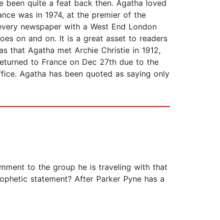
e been quite a feat back then. Agatha loved
nce was in 1974, at the premier of the
n every newspaper with a West End London
goes on and on. It is a great asset to readers
as that Agatha met Archie Christie in 1912,
returned to France on Dec 27th due to the
ffice. Agatha has been quoted as saying only
ment to the group he is traveling with that
phetic statement? After Parker Pyne has a