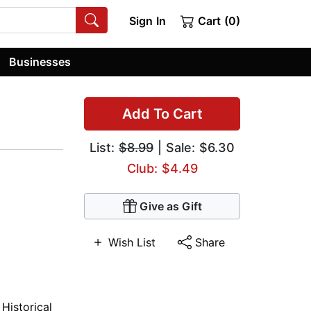
Sign In
Cart (0)
Businesses
Add To Cart
List:
$8.99
| Sale: $6.30
Club: $4.49
Give as Gift
Wish List
Share
,
Historical