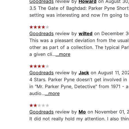
Goodreads
review by
Howard
on August 30
3.5 The Gate of Baghdad: Parker Pyne Short 
setting was interesting and now I’m going to
Goodreads
review by
wilted
on December 3
This was a pleasant deviation from the usual
other as part of a collection. The typical P
a given cli...
...more
Goodreads
review by
Jack
on August 11, 20
4 Stars. Parker Pyne doesn't get involved in m
in "Mr. Parker Pyne, Detective" from 1971 - a 
audio...
...more
Goodreads
review by
Mo
on November 01, 
It did not really hold my attention. I also t