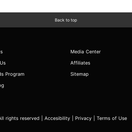
Back to top
s
Media Center
 Us
Affiliates
ds Program
Sitemap
og
l rights reserved |
Accesibility
|
Privacy
|
Terms of Use