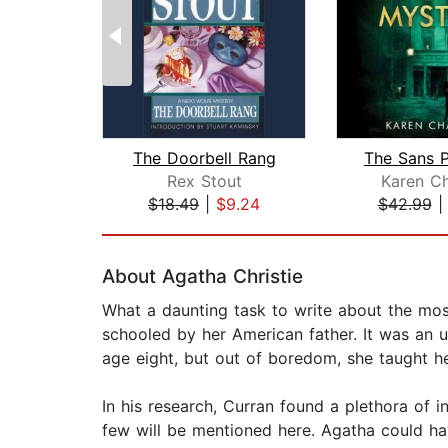
The Doorbell Rang
Rex Stout
Karen Ch
$18.49
|
$9.24
$42.99
Page 1 of 2
About Agatha Christie
What a daunting task to write about the mo
schooled by her American father. It was an u
age eight, but out of boredom, she taught he
In his research, Curran found a plethora of i
few will be mentioned here. Agatha could ha