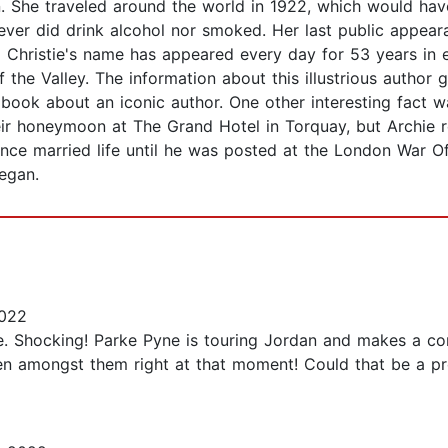
n. She traveled around the world in 1922, which would hav
ver did drink alcohol nor smoked. Her last public appeara
a Christie's name has appeared every day for 53 years i
of the Valley. The information about this illustrious author 
 book about an iconic author. One other interesting fact w
ir honeymoon at The Grand Hotel in Torquay, but Archie 
ence married life until he was posted at the London War O
began.
2022
e. Shocking! Parke Pyne is touring Jordan and makes a com
 amongst them right at that moment! Could that be a pro