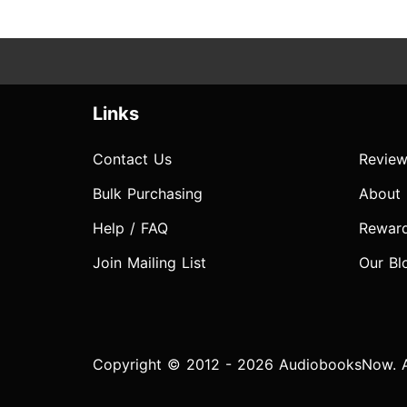
Links
Contact Us
Review
Bulk Purchasing
About
Help / FAQ
Rewar
Join Mailing List
Our Bl
Copyright © 2012 - 2026 AudiobooksNow. Al