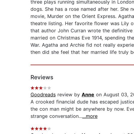
three plays running simultaneously in Londo
dogs. She has a rose named after her. She ne
movie, Murder on the Orient Express. Agath
theatre listing. Her favorite flower was Lily 
that author John Curran wrote the definitive
married on Christmas Eve 1914, spending the
War. Agatha and Archie fid not really experi
then did she feel that her married life truly 
Reviews
Goodreads
review by
Anne
on August 03, 
A crooked financial dude has escaped justic
the con man might be anywhere by now. Even
strange conversation...
...more