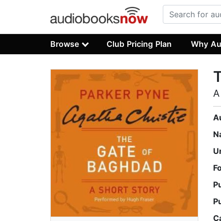
Browse
Club Pricing Plan
Why Au
A
A
N
U
F
P
P
C