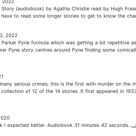
, 2022
Story (audiobook) by Agatha Christie read by Hugh Fraser.
 have to read some longer stories to get to know the chara
0, 2022
 Parker Pyne formula which was getting a bit repetitive as
arker Pyne story centres around Pyne finding some comical
21
any serious crimes; this is the first with murder on the me
collection of 12 of the 14 stories. It first appeared in 193
2020
hink I expected better. Audiobook 31 minutes 42 seconds...
.