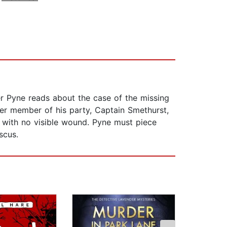
er Pyne reads about the case of the missing
her member of his party, Captain Smethurst,
d, with no visible wound. Pyne must piece
scus.