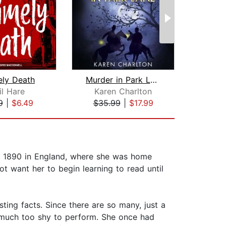
ely Death
Murder in Park Lane
Th
il Hare
Karen Charlton
Ch
9
|
$6.49
$35.99
|
$17.99
$29
in 1890 in England, where she was home
t want her to begin learning to read until
ting facts. Since there are so many, just a
s much too shy to perform. She once had