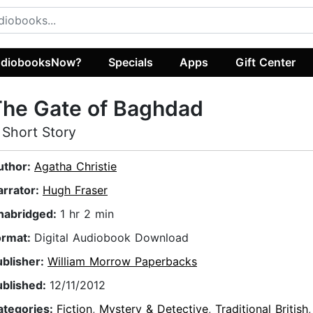
diobooksNow?
Specials
Apps
Gift Center
The Gate of Baghdad
 Short Story
uthor:
Agatha Christie
arrator:
Hugh Fraser
nabridged:
1 hr 2 min
ormat:
Digital Audiobook Download
ublisher:
William Morrow Paperbacks
ublished:
12/11/2012
ategories:
Fiction
,
Mystery & Detective
,
Traditional British