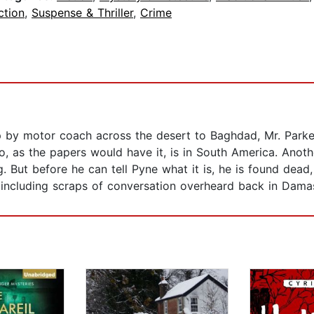
ction
,
Suspense & Thriller
,
Crime
rip by motor coach across the desert to Baghdad, Mr. Park
o, as the papers would have it, is in South America. Anot
g. But before he can tell Pyne what it is, he is found dea
 including scraps of conversation overheard back in Dama