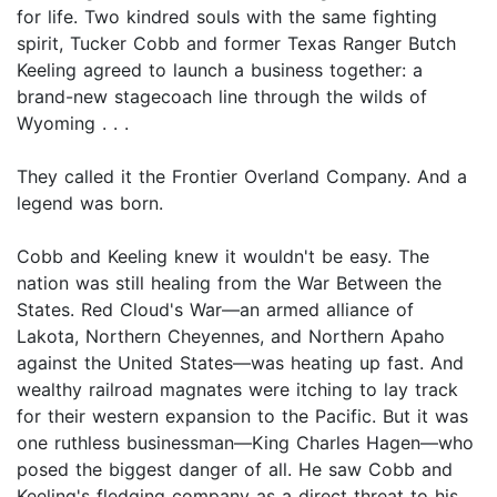
for life. Two kindred souls with the same fighting
spirit, Tucker Cobb and former Texas Ranger Butch
Keeling agreed to launch a business together: a
brand-new stagecoach line through the wilds of
Wyoming . . .
They called it the Frontier Overland Company. And a
legend was born.
Cobb and Keeling knew it wouldn't be easy. The
nation was still healing from the War Between the
States. Red Cloud's War—an armed alliance of
Lakota, Northern Cheyennes, and Northern Apaho
against the United States—was heating up fast. And
wealthy railroad magnates were itching to lay track
for their western expansion to the Pacific. But it was
one ruthless businessman—King Charles Hagen—who
posed the biggest danger of all. He saw Cobb and
Keeling's fledging company as a direct threat to his