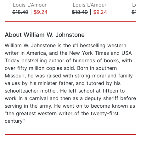
Louis L'Amour
Louis L'Amour
Lou
$18.49
|
$9.24
$18.49
|
$9.24
$18
Page 1 of 5
About William W. Johnstone
William W. Johnstone is the #1 bestselling western
writer in America, and the New York Times and USA
Today bestselling author of hundreds of books, with
over fifty million copies sold. Born in southern
Missouri, he was raised with strong moral and family
values by his minister father, and tutored by his
schoolteacher mother. He left school at fifteen to
work in a carnival and then as a deputy sheriff before
serving in the army. He went on to become known as
"the greatest western writer of the twenty-first
century."