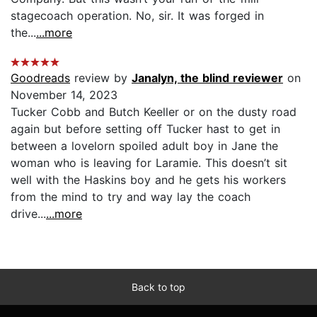
stagecoach operation. No, sir. It was forged in
the...
...more
Goodreads
review by
Janalyn, the blind reviewer
on
November 14, 2023
Tucker Cobb and Butch Keeller or on the dusty road
again but before setting off Tucker hast to get in
between a lovelorn spoiled adult boy in Jane the
woman who is leaving for Laramie. This doesn’t sit
well with the Haskins boy and he gets his workers
from the mind to try and way lay the coach
drive...
...more
Back to top