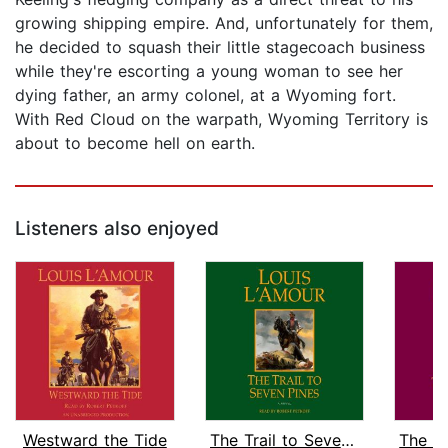
growing shipping empire. And, unfortunately for them,
he decided to squash their little stagecoach business
while they're escorting a young woman to see her
dying father, an army colonel, at a Wyoming fort.
With Red Cloud on the warpath, Wyoming Territory is
about to become hell on earth.
Listeners also enjoyed
Westward the Tide
The Trail to Seven Pines