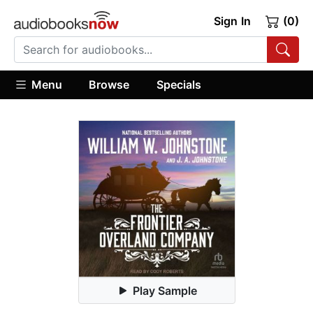
Sign In
(0)
Menu
Browse
Specials
Play Sample