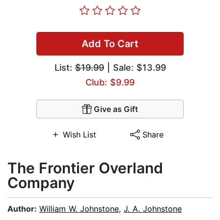
Add To Cart
List:
$19.99
| Sale: $13.99
Club: $9.99
Give as Gift
Wish List
Share
The Frontier Overland
Company
Author:
William W. Johnstone
,
J. A. Johnstone