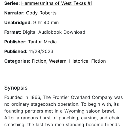
Series:
Hammersmiths of West Texas #1
Narrator:
Cody Roberts
Unabridged:
9 hr 40 min
Format:
Digital Audiobook Download
Publisher:
Tantor Media
Published:
11/28/2023
Categories:
Fiction
,
Western
,
Historical Fiction
Synopsis
Founded in 1866, The Frontier Overland Company was
no ordinary stagecoach operation. To begin with, its
founding partners met in a Wyoming saloon brawl.
After a raucous burst of punching, cursing, and chair
smashing, the last two men standing become friends