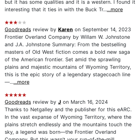
but it has some qualities and it is a western. I found it
interesting that it ties in with the Buck Tr...
...more
Goodreads
review by
Karen
on September 14, 2023
Frontier Overland Company by Willam W. Johnstone
and J.A. Johnstone Summary: From the bestselling
masters of Old West fiction comes a bold new saga
of the American frontier. Set amid the sprawling
plains and majestic mountains of Wyoming Territory,
this is the epic story of a legendary stagecoach line
—...
...more
Goodreads
review by
J
on March 16, 2024
Thanks to Netgalley and the publisher for this eARC.
In the vast expanse of Wyoming Territory, where the
plains stretch endlessly and the mountains touch the
sky, a legend was born—the Frontier Overland
Company. But this wasn’t your run-of-the-mill