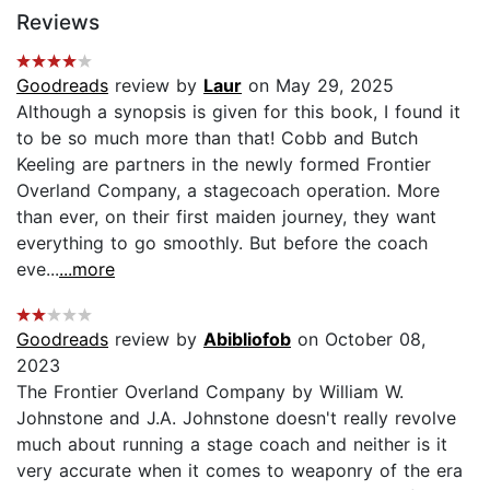
Reviews
Goodreads
review by
Laur
on May 29, 2025
Although a synopsis is given for this book, I found it
to be so much more than that! Cobb and Butch
Keeling are partners in the newly formed Frontier
Overland Company, a stagecoach operation. More
than ever, on their first maiden journey, they want
everything to go smoothly. But before the coach
eve...
...more
Goodreads
review by
Abibliofob
on October 08,
2023
The Frontier Overland Company by William W.
Johnstone and J.A. Johnstone doesn't really revolve
much about running a stage coach and neither is it
very accurate when it comes to weaponry of the era