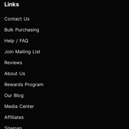
Links
Contact Us
Bulk Purchasing
Help / FAQ
Join Mailing List
Reviews
About Us
Rewards Program
Our Blog
Media Center
Affiliates
Sitemap