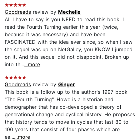
Goodreads
review by
Mechelle
All I have to say is you NEED to read this book. I
read the Fourth Turning earlier this year (twice,
because it was necessary) and have been
FASCINATED with the idea ever since, so when I saw
the sequel was up on NetGalley, you KNOW I jumped
on it. And this sequel did not disappoint. Broken up
into th...
...more
Goodreads
review by
Ginger
This book is a follow up to the author's 1997 book
"The Fourth Turning". Howe is a historian and
demographer that has co-developed a theory of
generational change and cyclical history. He proposes
that history tends to move in cycles that last 80 to
100 years that consist of four phases which are
ea...
...more