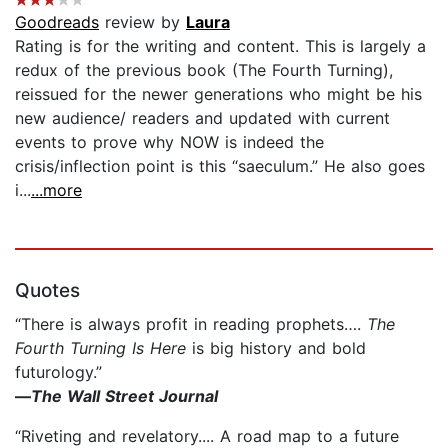
Goodreads
review by
Laura
Rating is for the writing and content. This is largely a
redux of the previous book (The Fourth Turning),
reissued for the newer generations who might be his
new audience/ readers and updated with current
events to prove why NOW is indeed the
crisis/inflection point is this “saeculum.” He also goes
i...
...more
Quotes
“There is always profit in reading prophets….
The
Fourth Turning Is Here
is big history and bold
futurology.”
—
The Wall Street Journal
“Riveting and revelatory.... A road map to a future