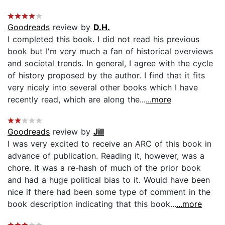
Goodreads
review by
D.H.
I completed this book. I did not read his previous
book but I'm very much a fan of historical overviews
and societal trends. In general, I agree with the cycle
of history proposed by the author. I find that it fits
very nicely into several other books which I have
recently read, which are along the...
...more
Goodreads
review by
Jill
I was very excited to receive an ARC of this book in
advance of publication. Reading it, however, was a
chore. It was a re-hash of much of the prior book
and had a huge political bias to it. Would have been
nice if there had been some type of comment in the
book description indicating that this book...
...more