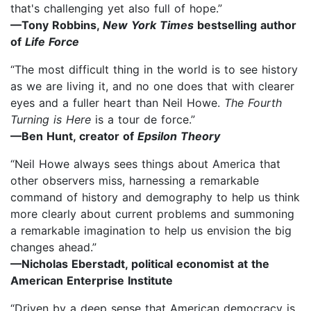
that's challenging yet also full of hope.”
—Tony Robbins,
New York Times
bestselling author
of
Life Force
“The most difficult thing in the world is to see history
as we are living it, and no one does that with clearer
eyes and a fuller heart than Neil Howe.
The Fourth
Turning is Here
is a tour de force.”
—Ben Hunt, creator of
Epsilon Theory
“Neil Howe always sees things about America that
other observers miss, harnessing a remarkable
command of history and demography to help us think
more clearly about current problems and summoning
a remarkable imagination to help us envision the big
changes ahead.”
—Nicholas Eberstadt, political economist at the
American Enterprise Institute
“Driven by a deep sense that American democracy is