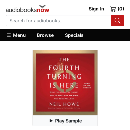
Sign In
(0)
Menu
Browse
Specials
Play Sample