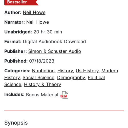
Bestseller
Author:
Neil Howe
Narrator:
Neil Howe
Unabridged:
20 hr 30 min
Format:
Digital Audiobook Download
Publisher:
Simon & Schuster Audio
Published:
07/18/2023
Categories:
Nonfiction
,
History
,
Us History
,
Modern
History
,
Social Science
,
Demography
,
Political
Science
,
History & Theory
Includes:
Bonus Material
Synopsis