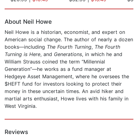
Page 1 of 5
About Neil Howe
Neil Howe is a historian, economist, and expert on
American social change. The author of nearly a dozen
books—including
The Fourth Turning
,
The Fourth
Turning is Here
, and
Generations
, in which he and
William Strauss coined the term “Millennial
Generation”—he works as a fund manager at
Hedgeye Asset Management, where he oversees the
$HEFT fund for investors looking to protect their
money in these uncertain times. An avid hiker and
martial arts enthusiast, Howe lives with his family in
West Virginia.
Reviews