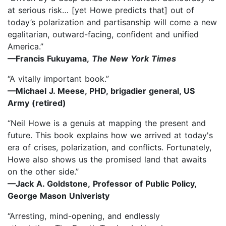
at serious risk… [yet Howe predicts that] out of
today’s polarization and partisanship will come a new
egalitarian, outward-facing, confident and unified
America.”
—Francis Fukuyama,
The New York Times
“A vitally important book.”
—Michael J. Meese, PHD, brigadier general, US
Army (retired)
“Neil Howe is a genuis at mapping the present and
future. This book explains how we arrived at today's
era of crises, polarization, and conflicts. Fortunately,
Howe also shows us the promised land that awaits
on the other side.”
—Jack A. Goldstone, Professor of Public Policy,
George Mason Univeristy
“Arresting, mind-opening, and endlessly