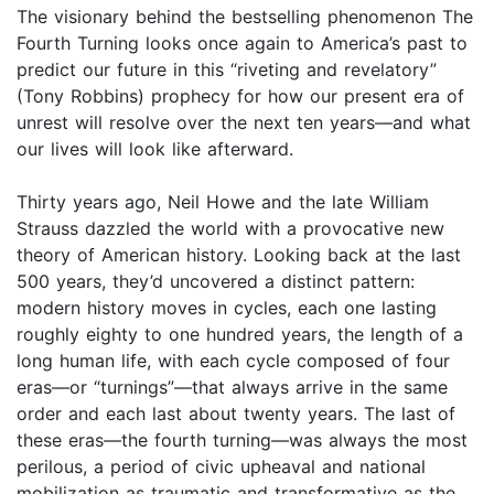
The visionary behind the bestselling phenomenon The
Fourth Turning looks once again to America’s past to
predict our future in this “riveting and revelatory”
(Tony Robbins) prophecy for how our present era of
unrest will resolve over the next ten years—and what
our lives will look like afterward.
Thirty years ago, Neil Howe and the late William
Strauss dazzled the world with a provocative new
theory of American history. Looking back at the last
500 years, they’d uncovered a distinct pattern:
modern history moves in cycles, each one lasting
roughly eighty to one hundred years, the length of a
long human life, with each cycle composed of four
eras—or “turnings”—that always arrive in the same
order and each last about twenty years. The last of
these eras—the fourth turning—was always the most
perilous, a period of civic upheaval and national
mobilization as traumatic and transformative as the