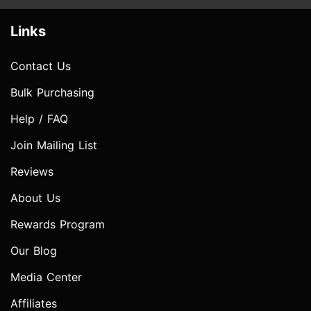
Links
Contact Us
Bulk Purchasing
Help / FAQ
Join Mailing List
Reviews
About Us
Rewards Program
Our Blog
Media Center
Affiliates