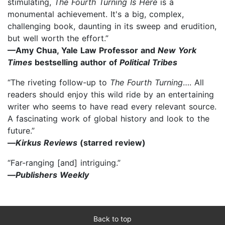
stimulating,
The Fourth Turning Is Here
is a
monumental achievement. It's a big, complex,
challenging book, daunting in its sweep and erudition,
but well worth the effort.”
—Amy Chua, Yale Law Professor and
New York
Times
bestselling author of
Political Tribes
“The riveting follow-up to
The Fourth Turning
…. All
readers should enjoy this wild ride by an entertaining
writer who seems to have read every relevant source.
A fascinating work of global history and look to the
future.”
—
Kirkus Reviews
(starred review)
“Far-ranging [and] intriguing.”
—
Publishers Weekly
Back to top