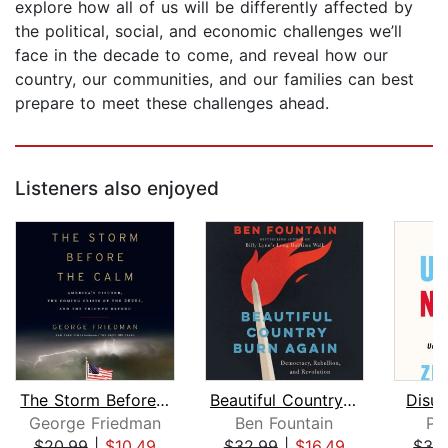
explore how all of us will be differently affected by
the political, social, and economic challenges we’ll
face in the decade to come, and reveal how our
country, our communities, and our families can best
prepare to meet these challenges ahead.
Listeners also enjoyed
The Storm Before the Calm
Beautiful Country Burn Again
Disun
George Friedman
Ben Fountain
Pe
$20.99
|
$10.49
$32.99
|
$16.49
$32