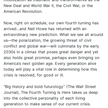
New Deal and World War II, the Civil War, or the
American Revolution.
Now, right on schedule, our own fourth turning has
arrived…and Neil Howe has returned with an
extraordinary new prediction. What we see all around
us—the polarization, the growing threat of civil
conflict and global war—will culminate by the early
2030s in a climax that poses great danger and yet
also holds great promise, perhaps even bringing on
America’s next golden age. Every generation alive
today will play a vital role in determining how this
crisis is resolved, for good or ill.
“Big history and bold futurology” (The Wall Street
Journal), The Fourth Turning Is Here takes us deep
into the collective personality of each living
generation to make sense of our current crisis.