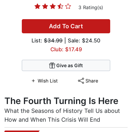
3 Rating(s)
Add To Cart
List:
$34.99
| Sale: $24.50
Club: $17.49
Give as Gift
Wish List
Share
The Fourth Turning Is Here
What the Seasons of History Tell Us about
How and When This Crisis Will End