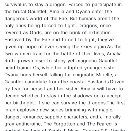
survival is to slay a dragon. Forced to participate in
the brutal Gauntlet, Amalia and Dyana enter the
dangerous world of the Fae. But humans aren't the
only ones being forced to fight...Dragons, once
revered as Gods, are on the brink of extinction.
Enslaved by the Fae and forced to fight, they've
given up hope of ever seeing the skies again.As the
two women train for the battle of their lives, Amalia
Roth grows closer to stony yet magnetic Gauntlet
head trainer Os, while her adopted younger sister
Dyana finds herself falling for enigmatic Mirielle, a
Gauntlet candidate from the coastal Eastlands.Driven
by fear for herself and her sister, Amalia will have to
decide whether to stay in the shadows or to accept
her birthright...if she can survive the dragons.The first
in an explosive new series brimming with magic,
danger, romance, sapphic characters, and a morally
gray antiheroine, The Forgotten and The Feared is
perfect for fans of Sarah J. Maas, George R.R. Martin,