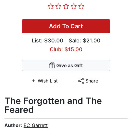
Add To Cart
List:
$30.00
| Sale: $21.00
Club: $15.00
Give as Gift
Wish List
Share
The Forgotten and The
Feared
Author:
EC Garrett