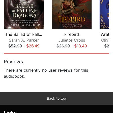
The Ballad of Falling Dragons
Firebird
Sarah A. Parker
Juliette Cross
Olivia
$52.99
|
$26.49
$26.99
|
$13.49
$25
Page 1 of 5
Reviews
There are currently no user reviews for this
audiobook.
Back to top
Links