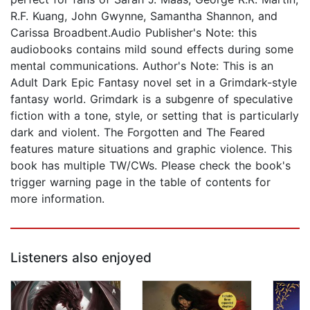
R.F. Kuang, John Gwynne, Samantha Shannon, and
Carissa Broadbent.Audio Publisher's Note: this
audiobooks contains mild sound effects during some
mental communications. Author's Note: This is an
Adult Dark Epic Fantasy novel set in a Grimdark-style
fantasy world. Grimdark is a subgenre of speculative
fiction with a tone, style, or setting that is particularly
dark and violent. The Forgotten and The Feared
features mature situations and graphic violence. This
book has multiple TW/CWs. Please check the book's
trigger warning page in the table of contents for
more information.
Listeners also enjoyed