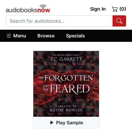
Sign In
(0)
Menu
Browse
Specials
Play Sample