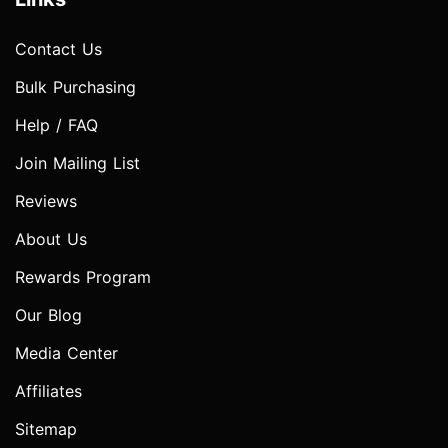
Contact Us
Bulk Purchasing
Help / FAQ
Join Mailing List
Reviews
About Us
Rewards Program
Our Blog
Media Center
Affiliates
Sitemap