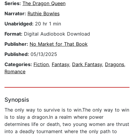
Series:
The Dragon Queen
Narrator:
Ruthie Bowles
Unabridged:
20 hr 1 min
Format:
Digital Audiobook Download
Publisher:
No Market for That Book
Published:
05/13/2025
Categories:
Fiction
,
Fantasy
,
Dark Fantasy
,
Dragons
,
Romance
Synopsis
The only way to survive is to win.The only way to win
is to slay a dragon.In a realm where power
determines life or death, two young women are thrust
into a deadly tournament where the only path to