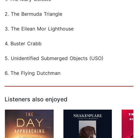
2. The Bermuda Triangle
3. The Eilean Mor Lighthouse
4. Buster Crabb
5. Unidentified Submerged Objects (USO)
6. The Flying Dutchman
Listeners also enjoyed