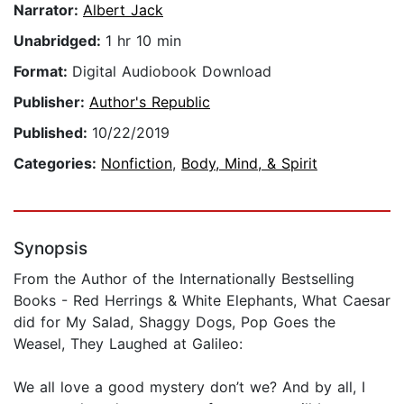
Narrator:
Albert Jack
Unabridged:
1 hr 10 min
Format:
Digital Audiobook Download
Publisher:
Author's Republic
Published:
10/22/2019
Categories:
Nonfiction
,
Body, Mind, & Spirit
Synopsis
From the Author of the Internationally Bestselling
Books - Red Herrings & White Elephants, What Caesar
did for My Salad, Shaggy Dogs, Pop Goes the
Weasel, They Laughed at Galileo:
We all love a good mystery don’t we? And by all, I