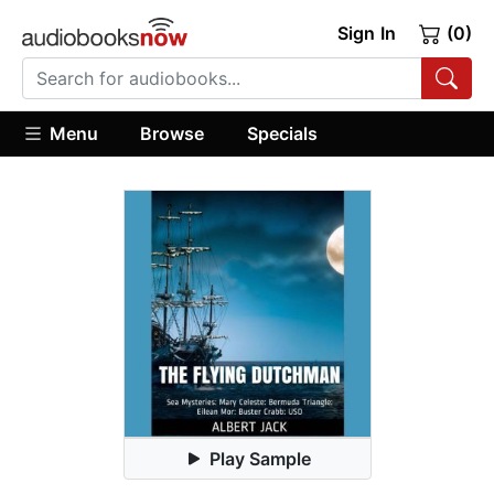
Sign In
(0)
Menu
Browse
Specials
Play Sample