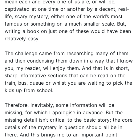
mean each and every one of us are, or will be,
captivated at one time or another by a decent, real-
life, scary mystery; either one of the world’s most
famous or something on a much smaller scale. But,
writing a book on just one of these would have been
relatively easy.
The challenge came from researching many of them
and then condensing them down in a way that I know
you, my reader, will enjoy them. And that is in short,
sharp informative sections that can be read on the
train, bus, queue or whilst you are waiting to pick the
kids up from school.
Therefore, inevitably, some information will be
missing, for which I apologise in advance. But the
missing detail isn’t critical to the basic story; the core
details of the mystery in question should all be in
there. And this brings me to an important point.