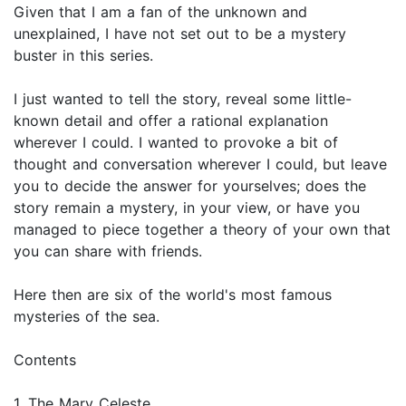
Given that I am a fan of the unknown and
unexplained, I have not set out to be a mystery
buster in this series.
I just wanted to tell the story, reveal some little-
known detail and offer a rational explanation
wherever I could. I wanted to provoke a bit of
thought and conversation wherever I could, but leave
you to decide the answer for yourselves; does the
story remain a mystery, in your view, or have you
managed to piece together a theory of your own that
you can share with friends.
Here then are six of the world's most famous
mysteries of the sea.
Contents
1. The Mary Celeste