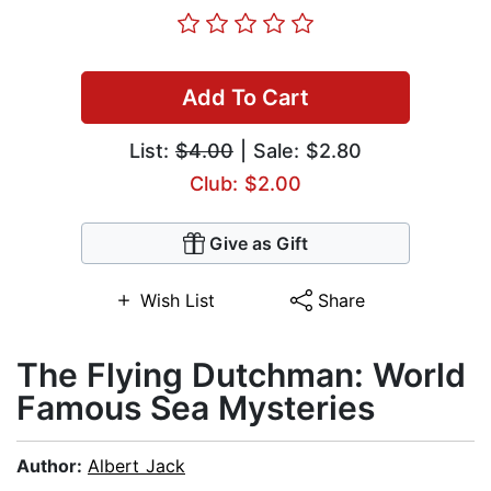
Add To Cart
List:
$4.00
| Sale: $2.80
Club: $2.00
Give as Gift
Wish List
Share
The Flying Dutchman: World
Famous Sea Mysteries
Author:
Albert Jack