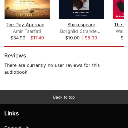
The Day Approaching
Shakespeare
Amir Tsarfati
Borghild Strandenes
Walla
$34.99
|
$17.49
$10.00
|
$5.00
$5
Page 1 of 5
Reviews
There are currently no user reviews for this
audiobook.
Back to top
Links
Contact Us