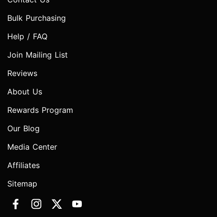
Bulk Purchasing
Help / FAQ
Join Mailing List
Reviews
About Us
Rewards Program
Our Blog
Media Center
Affiliates
Sitemap