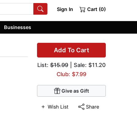
Sign In
Cart (0)
Businesses
Add To Cart
List:
$15.99
| Sale: $11.20
Club: $7.99
Give as Gift
Wish List
Share