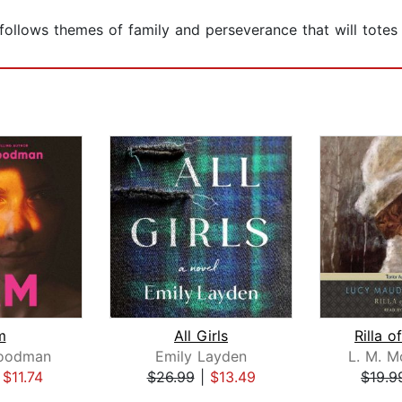
 follows themes of family and perseverance that will totes l
m
All Girls
Rilla o
Goodman
Emily Layden
L. M. 
|
$11.74
$26.99
|
$13.49
$19.9