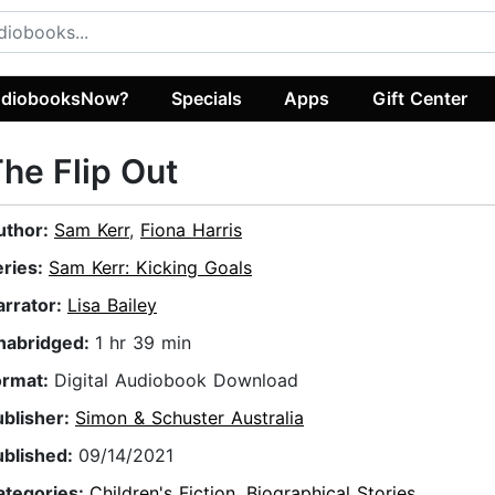
diobooksNow?
Specials
Apps
Gift Center
he Flip Out
uthor:
Sam Kerr
,
Fiona Harris
eries:
Sam Kerr: Kicking Goals
arrator:
Lisa Bailey
nabridged:
1 hr 39 min
ormat:
Digital Audiobook Download
ublisher:
Simon & Schuster Australia
ublished:
09/14/2021
ategories:
Children's Fiction
,
Biographical Stories