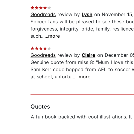
Goodreads
review by
Lysh
on November 15,
Soccer fans will be pleased to see these boo
forgiveness, integrity, pride, family, resili
such...
...more
Goodreads
review by
Claire
on December 05
Genuine quote from miss 8: "Mum I love this 
Sam Kerr code hopped from AFL to soccer wh
at school, unfortu...
...more
Quotes
‘A fun book packed with cool illustrations. It