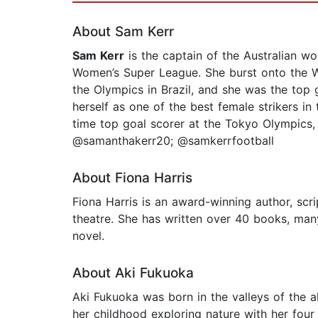
About Sam Kerr
Sam Kerr
is the captain of the Australian wo
Women’s Super League. She burst onto the W-
the Olympics in Brazil, and she was the top 
herself as one of the best female strikers i
time top goal scorer at the Tokyo Olympics, 
@samanthakerr20; @samkerrfootball
About Fiona Harris
Fiona Harris is an award-winning author, scr
theatre. She has written over 40 books, man
novel.
About Aki Fukuoka
Aki Fukuoka was born in the valleys of the a
her childhood exploring nature with her fou