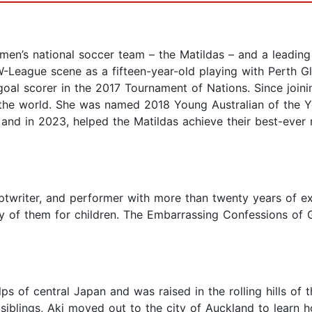
men’s national soccer team – the Matildas – and a leading
League scene as a fifteen-year-old playing with Perth Glo
goal scorer in the 2017 Tournament of Nations. Since join
n the world. She was named 2018 Young Australian of the Y
and in 2023, helped the Matildas achieve their best-ever 
iptwriter, and performer with more than twenty years of ex
y of them for children. The Embarrassing Confessions of 
lps of central Japan and was raised in the rolling hills of
r siblings, Aki moved out to the city of Auckland to lear