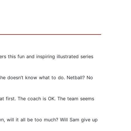
this fun and inspiring illustrated series
 she doesn’t know what to do. Netball? No
 at first. The coach is OK. The team seems
, will it all be too much? Will Sam give up