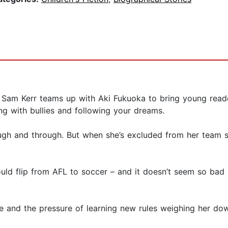
Sam Kerr teams up with Aki Fukuoka to bring young readers 
ing with bullies and following your dreams.
rough and through. But when she’s excluded from her team
ould flip from AFL to soccer – and it doesn’t seem so bad
e and the pressure of learning new rules weighing her down