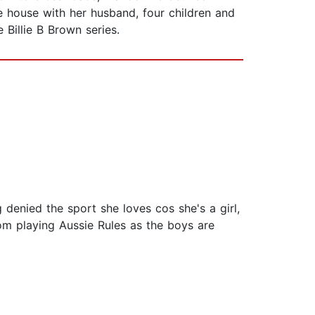
ge house with her husband, four children and
e Billie B Brown series.
 denied the sport she loves cos she's a girl,
om playing Aussie Rules as the boys are