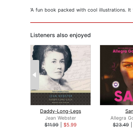
‘A fun book packed with cool illustrations. It
Listeners also enjoyed
Daddy-Long-Legs
Sa
Jean Webster
Allegra 
$11.99
|
$5.99
$23.49
Page 1 of 2