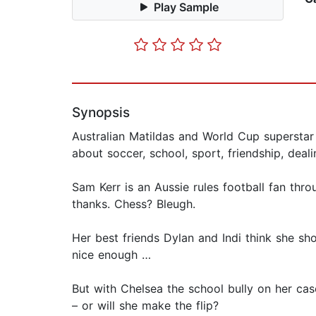
Play Sample
Synopsis
Australian Matildas and World Cup superstar 
about soccer, school, sport, friendship, deal
Sam Kerr is an Aussie rules football fan th
thanks. Chess? Bleugh.
Her best friends Dylan and Indi think she sh
nice enough …
But with Chelsea the school bully on her cas
– or will she make the flip?