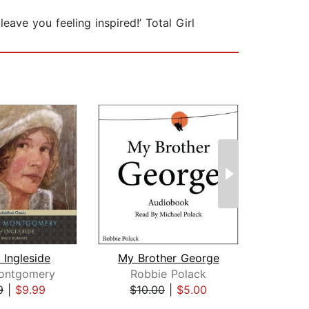
eave you feeling inspired!’ Total Girl
f Ingleside
My Brother George
Montgomery
Robbie Polack
Je
9
|
$9.99
$10.00
|
$5.00
$25