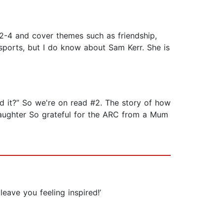
 2-4 and cover themes such as friendship,
t sports, but I do know about Sam Kerr. She is
ed it?” So we're on read #2. The story of how
aughter So grateful for the ARC from a Mum
leave you feeling inspired!’