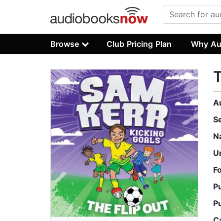
Browse
Club Pricing Plan
Why Au
T
A
S
N
U
F
P
P
C