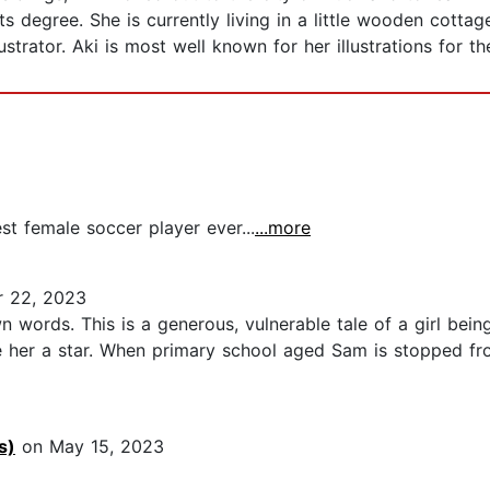
s degree. She is currently living in a little wooden cotta
strator. Aki is most well known for her illustrations for th
2
st female soccer player ever...
...more
 22, 2023
words. This is a generous, vulnerable tale of a girl being
ke her a star. When primary school aged Sam is stopped fr
s)
on May 15, 2023