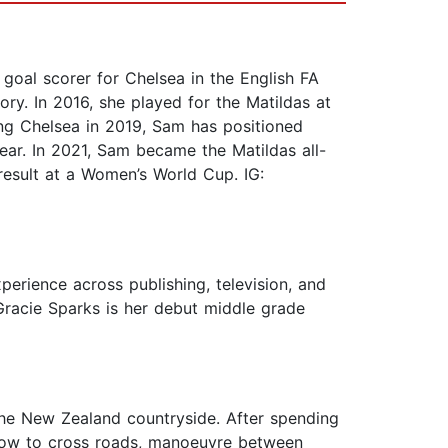
 goal scorer for Chelsea in the English FA
ry. In 2016, she played for the Matildas at
ing Chelsea in 2019, Sam has positioned
ear. In 2021, Sam became the Matildas all-
result at a Women’s World Cup. IG:
perience across publishing, television, and
Gracie Sparks is her debut middle grade
 the New Zealand countryside. After spending
n how to cross roads, manoeuvre between