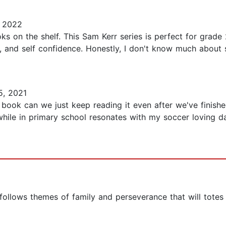
 2022
ks on the shelf. This Sam Kerr series is perfect for grade
ence, and self confidence. Honestly, I don't know much abou
, 2021
book can we just keep reading it even after we've finish
ile in primary school resonates with my soccer loving d
 follows themes of family and perseverance that will totes 