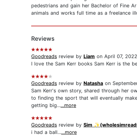
pedestrians and gain her Bachelor of Fine Art
animals and works full time as a freelance illu
Reviews
Goodreads
review by
Liam
on April 07, 202
I love the Sam Kerr books Sam Kerr is the be
Goodreads
review by
Natasha
on September
Sam Kerr's own story, shared through her own 
to finding the sport that will eventually ma
getting big...
...more
Goodreads
review by
Sim ✨(wholesimread
i had a ball...
...more