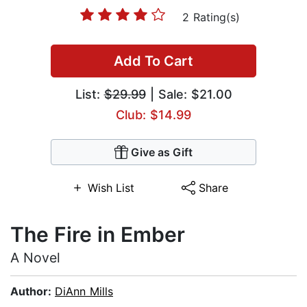
2 Rating(s)
Add To Cart
List:
$29.99
| Sale: $21.00
Club: $14.99
Give as Gift
Wish List
Share
The Fire in Ember
A Novel
Author:
DiAnn Mills