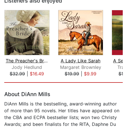
Listeners also enjoyed
The Preacher's Bride
A Lady Like Sarah
Jody Hedlund
Margaret Brownley
Trac
$32.99
|
$16.49
$19.99
|
$9.99
$19
Page 1 of 5
About DiAnn Mills
DiAnn Mills is the bestselling, award-winning author
of more than 95 novels. Her titles have appeared on
the CBA and ECPA bestseller lists; won two Christy
Awards; and been finalists for the RITA, Daphne Du