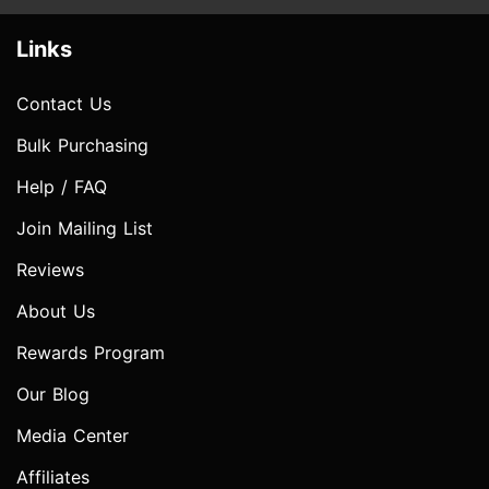
Links
Contact Us
Bulk Purchasing
Help / FAQ
Join Mailing List
Reviews
About Us
Rewards Program
Our Blog
Media Center
Affiliates