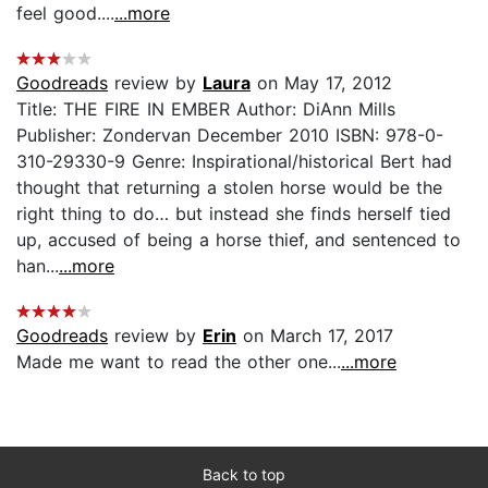
feel good....
...more
Goodreads
review by
Laura
on May 17, 2012
Title: THE FIRE IN EMBER Author: DiAnn Mills
Publisher: Zondervan December 2010 ISBN: 978-0-
310-29330-9 Genre: Inspirational/historical Bert had
thought that returning a stolen horse would be the
right thing to do… but instead she finds herself tied
up, accused of being a horse thief, and sentenced to
han...
...more
Goodreads
review by
Erin
on March 17, 2017
Made me want to read the other one...
...more
Back to top