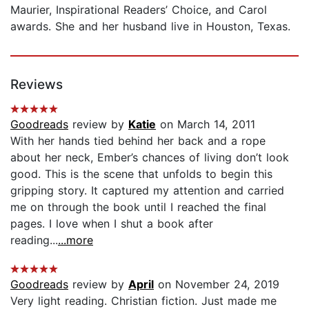
Maurier, Inspirational Readers’ Choice, and Carol
awards. She and her husband live in Houston, Texas.
Reviews
Goodreads
review by
Katie
on March 14, 2011
With her hands tied behind her back and a rope
about her neck, Ember’s chances of living don’t look
good. This is the scene that unfolds to begin this
gripping story. It captured my attention and carried
me on through the book until I reached the final
pages. I love when I shut a book after
reading...
...more
Goodreads
review by
April
on November 24, 2019
Very light reading. Christian fiction. Just made me