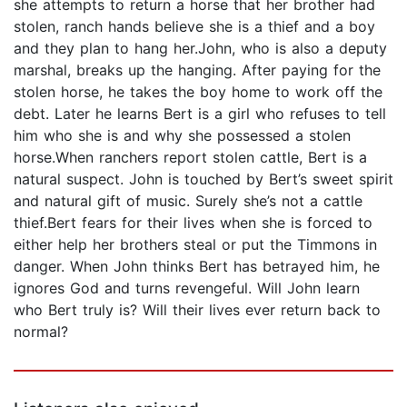
she attempts to return a horse that her brother had
stolen, ranch hands believe she is a thief and a boy
and they plan to hang her.John, who is also a deputy
marshal, breaks up the hanging. After paying for the
stolen horse, he takes the boy home to work off the
debt. Later he learns Bert is a girl who refuses to tell
him who she is and why she possessed a stolen
horse.When ranchers report stolen cattle, Bert is a
natural suspect. John is touched by Bert’s sweet spirit
and natural gift of music. Surely she’s not a cattle
thief.Bert fears for their lives when she is forced to
either help her brothers steal or put the Timmons in
danger. When John thinks Bert has betrayed him, he
ignores God and turns revengeful. Will John learn
who Bert truly is? Will their lives ever return back to
normal?