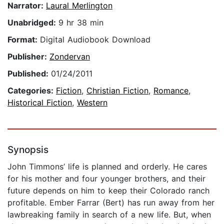
Narrator:
Laural Merlington
Unabridged:
9 hr 38 min
Format:
Digital Audiobook Download
Publisher:
Zondervan
Published:
01/24/2011
Categories:
Fiction
,
Christian Fiction
,
Romance
,
Historical Fiction
,
Western
Synopsis
John Timmons’ life is planned and orderly. He cares
for his mother and four younger brothers, and their
future depends on him to keep their Colorado ranch
profitable. Ember Farrar (Bert) has run away from her
lawbreaking family in search of a new life. But, when