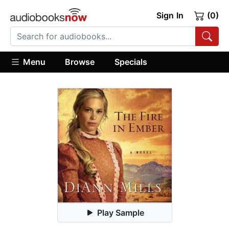
Sign In
(0)
Menu
Browse
Specials
Play Sample