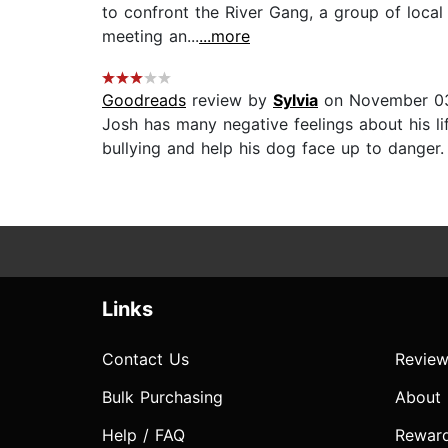
to confront the River Gang, a group of local
meeting an...
...more
Goodreads
review by
Sylvia
on November 0
Josh has many negative feelings about his li
bullying and help his dog face up to danger
Links
Contact Us
Review
Bulk Purchasing
About
Help / FAQ
Rewar