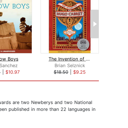
bow Boys
The Invention of Hugo Cabret
The 
 Sanchez
Brian Selznick
Cath
5
|
$10.97
$18.50
|
$9.25
$24
awards are two Newberys and two National
een published in more than 22 languages in