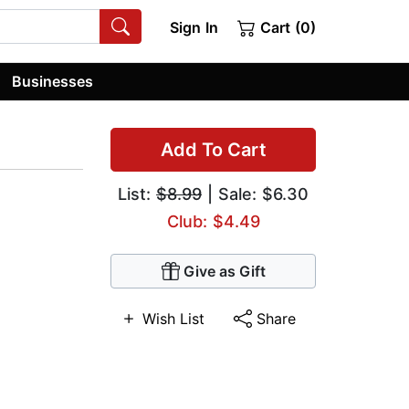
Sign In
Cart (0)
Businesses
Add To Cart
List:
$8.99
| Sale: $6.30
Club: $4.49
Give as Gift
Wish List
Share