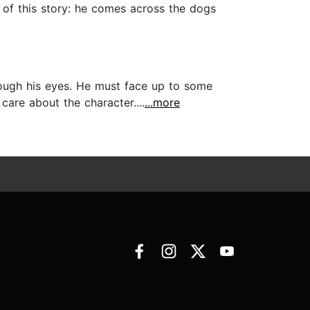
t of this story: he comes across the dogs
hrough his eyes. He must face up to some
are about the character....
...more