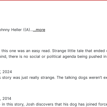
nny Heller ((A)...
...more
nd this one was an easy read. Strange little tale that ende
mind, there is no social or political agenda being pushed in 
, 2024
s story was just really strange. The talking dogs weren’t e
, 2014
 in this story, Josh discovers that his dog has joined fo