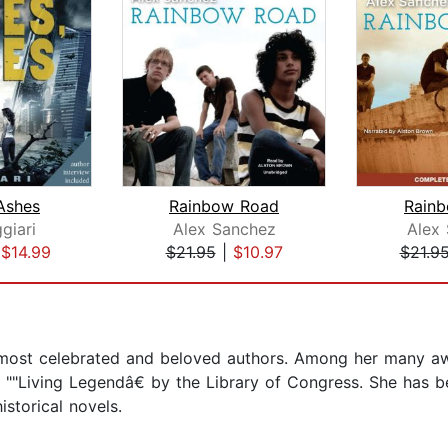
Ashes
Rainbow Road
Rain
giari
Alex Sanchez
Alex
|
$14.99
$21.95
|
$10.97
$21.9
s most celebrated and beloved authors. Among her many 
""Living Legendâ€ by the Library of Congress. She has b
istorical novels.