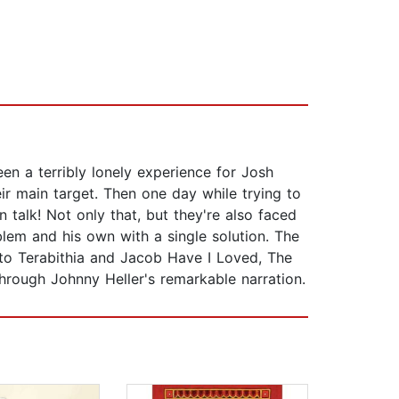
n a terribly lonely experience for Josh
r main target. Then one day while trying to
 talk! Not only that, but they're also faced
blem and his own with a single solution. The
e to Terabithia and Jacob Have I Loved, The
 through Johnny Heller's remarkable narration.