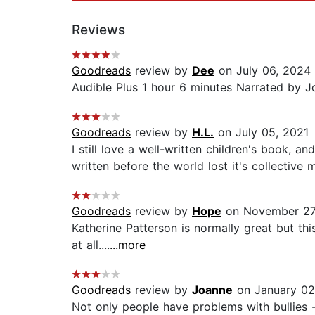
Reviews
Goodreads
review by
Dee
on July 06, 2024
Audible Plus 1 hour 6 minutes Narrated by Joh
Goodreads
review by
H.L.
on July 05, 2021
I still love a well-written children's book, a
written before the world lost it's collective 
Goodreads
review by
Hope
on November 27
Katherine Patterson is normally great but thi
at all....
...more
Goodreads
review by
Joanne
on January 02
Not only people have problems with bullies -