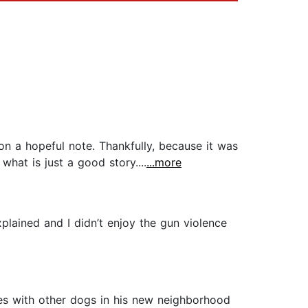
d on a hopeful note. Thankfully, because it was
what is just a good story....
...more
xplained and I didn’t enjoy the gun violence
rces with other dogs in his new neighborhood