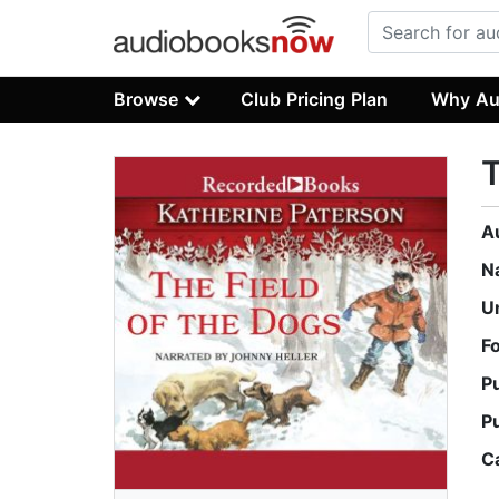
Browse
Club Pricing Plan
Why Au
T
A
N
U
F
P
P
C