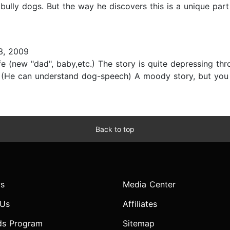
 bully dogs. But the way he discovers this is a unique par
3, 2009
fe (new "dad", baby,etc.) The story is quite depressing t
. (He can understand dog-speech) A moody story, but you c
Back to top
s
Media Center
 Us
Affiliates
ds Program
Sitemap