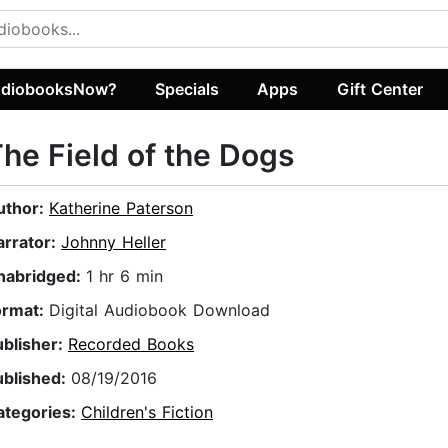
diobooksNow?
Specials
Apps
Gift Center
he Field of the Dogs
uthor:
Katherine Paterson
arrator:
Johnny Heller
nabridged:
1 hr 6 min
ormat:
Digital Audiobook Download
ublisher:
Recorded Books
ublished:
08/19/2016
ategories:
Children's Fiction