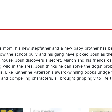
 mom, his new stepfather and a new baby brother has bee
ow the school bully and his gang have picked Josh as thei
 house, Josh discovers a secret. Manch and his friends can
 wild in the area. Josh thinks he can solve the dogs' pro
rous. Like Katherine Paterson's award-winning books Bridg
e and compelling characters, all brought grippingly to life