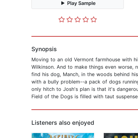
Play Sample
Synopsis
Moving to an old Vermont farmhouse with his
Wilkinson. And to make things even worse, n
find his dog, Manch, in the woods behind his
with a bully problem--a pack of dogs running
only hitch to Josh's plan is that it's dange
Field of the Dogs is filled with taut suspens
Listeners also enjoyed