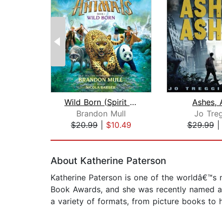
Wild Born (Spirit Animals, Book 1)
Ashes, 
Brandon Mull
Jo Treg
$20.99
|
$10.49
$29.99
Page 1 of 2
About Katherine Paterson
Katherine Paterson is one of the worldâ€™
Book Awards, and she was recently named a 
a variety of formats, from picture books to h