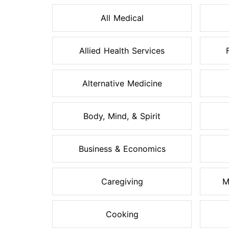
All Medical
Allied Health Services
Alternative Medicine
Body, Mind, & Spirit
Business & Economics
Caregiving
M
Cooking