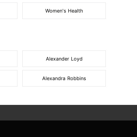
Women's Health
Alexander Loyd
Alexandra Robbins