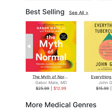
Best Selling
See All >
The Myth of Normal
Gabor Mate, MD
John G
$25.99
|
$12.99
$15.99
Page 1 of 3
More Medical Genres