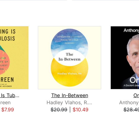
Everything Is Tuberculosis
The In-Between
On
reen
Hadley Vlahos, R.N.
|
$7.99
$20.99
|
$10.49
$28.4