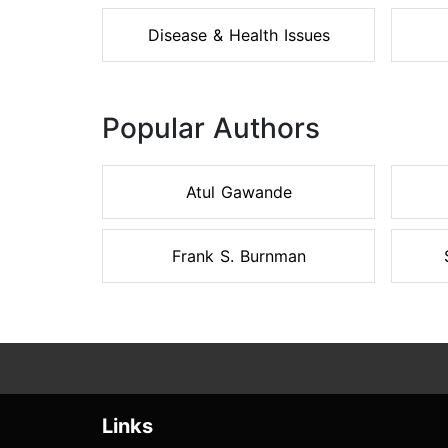
Disease & Health Issues
Popular Authors
Atul Gawande
Frank S. Burnman
Links