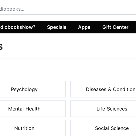
diobooksNow?
Specials
Apps
Gift Center
s
Psychology
Diseases & Condition
Mental Health
Life Sciences
Nutrition
Social Science