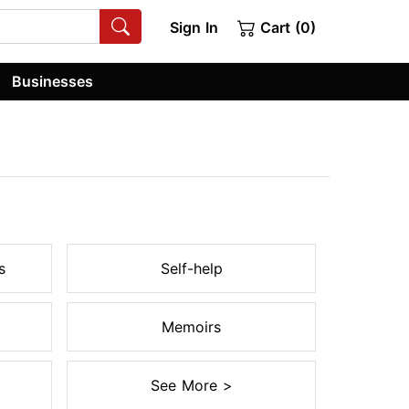
Sign In
Cart (0)
Businesses
s
Self-help
Memoirs
See More >