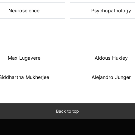
Neuroscience
Psychopathology
Max Lugavere
Aldous Huxley
Siddhartha Mukherjee
Alejandro Junger
Back to top