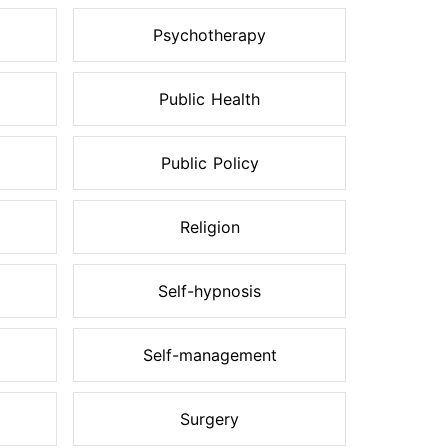
Psychotherapy
Public Health
Public Policy
Religion
Self-hypnosis
Self-management
Surgery