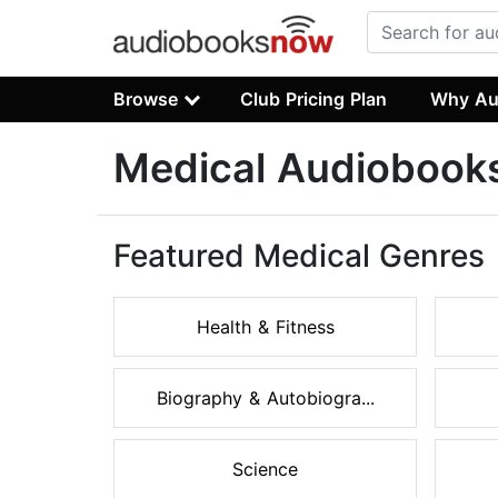
Browse
Club Pricing Plan
Why Au
Medical Audiobook
Featured Medical Genres
Health & Fitness
Biography & Autobiogra...
Science