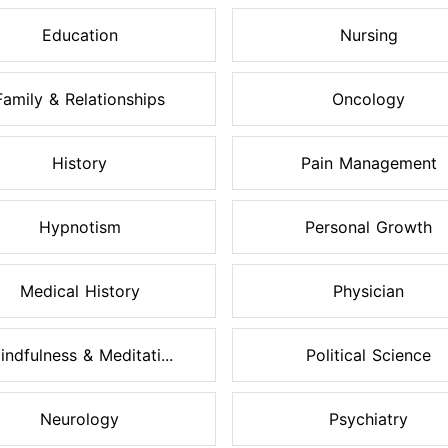
Education
Nursing
Family & Relationships
Oncology
History
Pain Management
Hypnotism
Personal Growth
Medical History
Physician
indfulness & Meditati...
Political Science
Neurology
Psychiatry