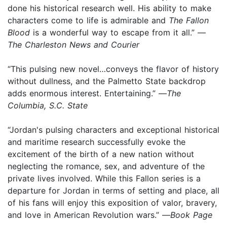
done his historical research well. His ability to make
characters come to life is admirable and
The Fallon
Blood
is a wonderful way to escape from it all.” —
The Charleston News and Courier
“This pulsing new novel…conveys the flavor of history
without dullness, and the Palmetto State backdrop
adds enormous interest. Entertaining.” —
The
Columbia, S.C. State
“Jordan's pulsing characters and exceptional historical
and maritime research successfully evoke the
excitement of the birth of a new nation without
neglecting the romance, sex, and adventure of the
private lives involved. While this Fallon series is a
departure for Jordan in terms of setting and place, all
of his fans will enjoy this exposition of valor, bravery,
and love in American Revolution wars.” —
Book Page