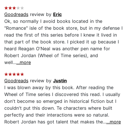
Goodreads
review by
Eric
Ok, so normally I avoid books located in the
"Romance" isle of the book store, but in my defense I
read the first of this series before I knew it lived in
that part of the book store. I picked it up because I
heard Reagan O'Neal was another pen name for
Robert Jordan (Wheel of Time series), and
well...
...more
Goodreads
review by
Justin
I was blown away by this book. After reading the
Wheel of Time series I discovered this read. I usually
don't become so emerged in historical fiction but I
couldn't put this down. Te characters where built
perfectly and their interactions were so natural.
Robert Jordan has got talent that makes the...
...more