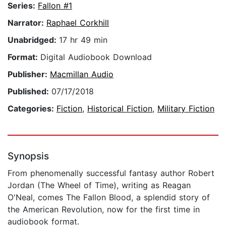
Series:
Fallon #1
Narrator:
Raphael Corkhill
Unabridged:
17 hr 49 min
Format:
Digital Audiobook Download
Publisher:
Macmillan Audio
Published:
07/17/2018
Categories:
Fiction
,
Historical Fiction
,
Military Fiction
Synopsis
From phenomenally successful fantasy author Robert
Jordan (The Wheel of Time), writing as Reagan
O'Neal, comes The Fallon Blood, a splendid story of
the American Revolution, now for the first time in
audiobook format.