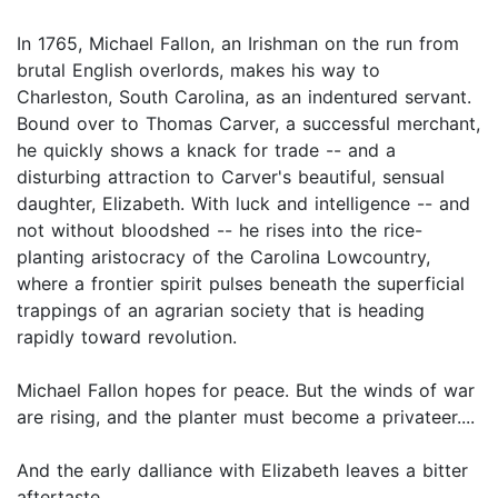
In 1765, Michael Fallon, an Irishman on the run from
brutal English overlords, makes his way to
Charleston, South Carolina, as an indentured servant.
Bound over to Thomas Carver, a successful merchant,
he quickly shows a knack for trade -- and a
disturbing attraction to Carver's beautiful, sensual
daughter, Elizabeth. With luck and intelligence -- and
not without bloodshed -- he rises into the rice-
planting aristocracy of the Carolina Lowcountry,
where a frontier spirit pulses beneath the superficial
trappings of an agrarian society that is heading
rapidly toward revolution.
Michael Fallon hopes for peace. But the winds of war
are rising, and the planter must become a privateer....
And the early dalliance with Elizabeth leaves a bitter
aftertaste....