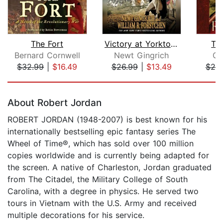
The Fort
Victory at Yorktown
Th
Bernard Cornwell
Newt Gingrich
Ol
$32.99
|
$16.49
$26.99
|
$13.49
$20
Page 1 of 5
About Robert Jordan
ROBERT JORDAN (1948-2007) is best known for his
internationally bestselling epic fantasy series The
Wheel of Time®, which has sold over 100 million
copies worldwide and is currently being adapted for
the screen. A native of Charleston, Jordan graduated
from The Citadel, the Military College of South
Carolina, with a degree in physics. He served two
tours in Vietnam with the U.S. Army and received
multiple decorations for his service.