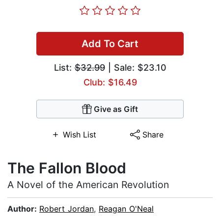
Add To Cart
List:
$32.99
| Sale: $23.10
Club: $16.49
Give as Gift
Wish List
Share
The Fallon Blood
A Novel of the American Revolution
Author:
Robert Jordan
,
Reagan O'Neal