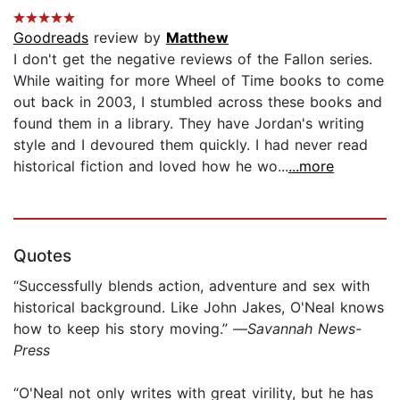
Goodreads
review by
Matthew
I don't get the negative reviews of the Fallon series.
While waiting for more Wheel of Time books to come
out back in 2003, I stumbled across these books and
found them in a library. They have Jordan's writing
style and I devoured them quickly. I had never read
historical fiction and loved how he wo...
...more
Quotes
“Successfully blends action, adventure and sex with
historical background. Like John Jakes, O'Neal knows
how to keep his story moving.” —
Savannah News-
Press
“O'Neal not only writes with great virility, but he has