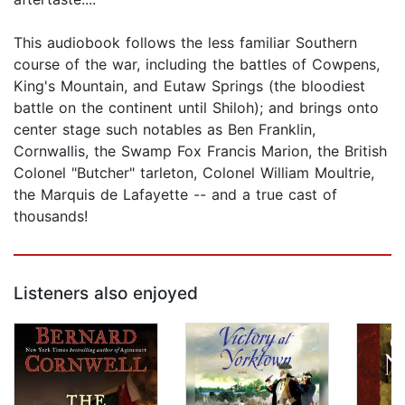
This audiobook follows the less familiar Southern
course of the war, including the battles of Cowpens,
King's Mountain, and Eutaw Springs (the bloodiest
battle on the continent until Shiloh); and brings onto
center stage such notables as Ben Franklin,
Cornwallis, the Swamp Fox Francis Marion, the British
Colonel "Butcher" tarleton, Colonel William Moultrie,
the Marquis de Lafayette -- and a true cast of
thousands!
Listeners also enjoyed