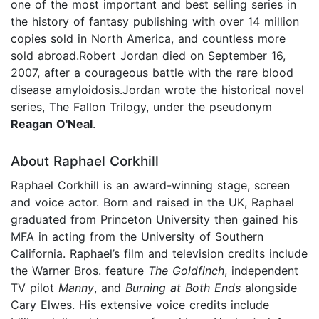
one of the most important and best selling series in
the history of fantasy publishing with over 14 million
copies sold in North America, and countless more
sold abroad.Robert Jordan died on September 16,
2007, after a courageous battle with the rare blood
disease amyloidosis.Jordan wrote the historical novel
series, The Fallon Trilogy, under the pseudonym
Reagan O'Neal
.
About Raphael Corkhill
Raphael Corkhill is an award-winning stage, screen
and voice actor. Born and raised in the UK, Raphael
graduated from Princeton University then gained his
MFA in acting from the University of Southern
California. Raphael’s film and television credits include
the Warner Bros. feature
The Goldfinch
, independent
TV pilot
Manny
, and
Burning at Both Ends
alongside
Cary Elwes. His extensive voice credits include