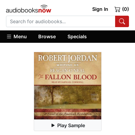
Sign In
(0)
Menu
Browse
Specials
Play Sample