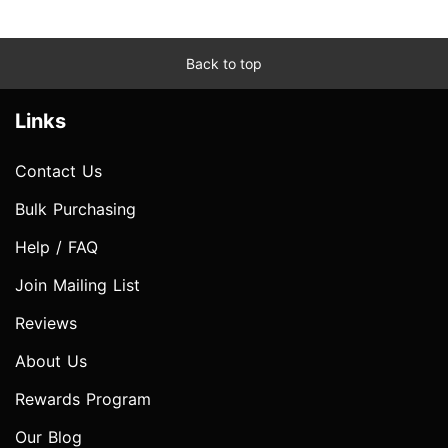
Back to top
Links
Contact Us
Bulk Purchasing
Help / FAQ
Join Mailing List
Reviews
About Us
Rewards Program
Our Blog