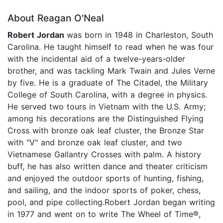
About Reagan O'Neal
Robert Jordan
was born in 1948 in Charleston, South
Carolina. He taught himself to read when he was four
with the incidental aid of a twelve-years-older
brother, and was tackling Mark Twain and Jules Verne
by five. He is a graduate of The Citadel, the Military
College of South Carolina, with a degree in physics.
He served two tours in Vietnam with the U.S. Army;
among his decorations are the Distinguished Flying
Cross with bronze oak leaf cluster, the Bronze Star
with "V" and bronze oak leaf cluster, and two
Vietnamese Gallantry Crosses with palm. A history
buff, he has also written dance and theater criticism
and enjoyed the outdoor sports of hunting, fishing,
and sailing, and the indoor sports of poker, chess,
pool, and pipe collecting.Robert Jordan began writing
in 1977 and went on to write The Wheel of Time®,