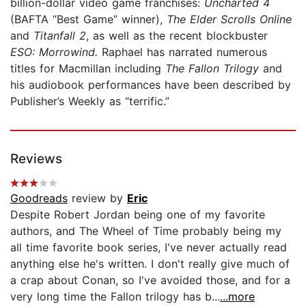
billion-dollar video game franchises:
Uncharted 4
(BAFTA “Best Game” winner),
The Elder Scrolls Online
and
Titanfall 2
, as well as the recent blockbuster
ESO: Morrowind.
Raphael has narrated numerous
titles for Macmillan including
The Fallon Trilogy
and
his audiobook performances have been described by
Publisher’s Weekly as “terrific.”
Reviews
Goodreads
review by
Eric
Despite Robert Jordan being one of my favorite
authors, and The Wheel of Time probably being my
all time favorite book series, I've never actually read
anything else he's written. I don't really give much of
a crap about Conan, so I've avoided those, and for a
very long time the Fallon trilogy has b...
...more