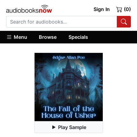
Sign In
(0)
Menu
Browse
Specials
Play Sample