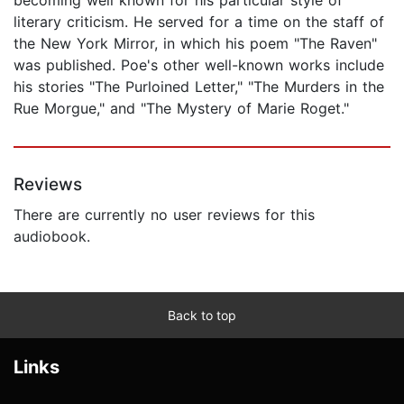
literary criticism. He served for a time on the staff of
the New York Mirror, in which his poem "The Raven"
was published. Poe's other well-known works include
his stories "The Purloined Letter," "The Murders in the
Rue Morgue," and "The Mystery of Marie Roget."
Reviews
There are currently no user reviews for this
audiobook.
Back to top
Links