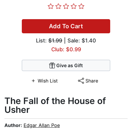
Add To Cart
List:
$1.99
| Sale: $1.40
Club: $0.99
Give as Gift
Wish List
Share
The Fall of the House of
Usher
Author:
Edgar Allan Poe