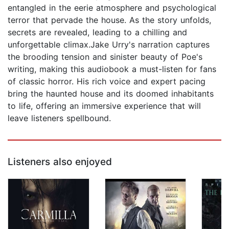
entangled in the eerie atmosphere and psychological
terror that pervade the house. As the story unfolds,
secrets are revealed, leading to a chilling and
unforgettable climax.Jake Urry's narration captures
the brooding tension and sinister beauty of Poe's
writing, making this audiobook a must-listen for fans
of classic horror. His rich voice and expert pacing
bring the haunted house and its doomed inhabitants
to life, offering an immersive experience that will
leave listeners spellbound.
Listeners also enjoyed