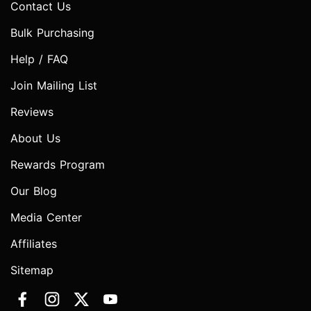
Contact Us
Bulk Purchasing
Help / FAQ
Join Mailing List
Reviews
About Us
Rewards Program
Our Blog
Media Center
Affiliates
Sitemap