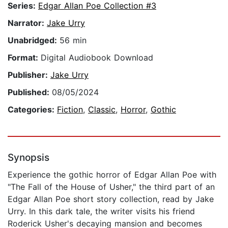
Series:
Edgar Allan Poe Collection #3
Narrator:
Jake Urry
Unabridged:
56 min
Format:
Digital Audiobook Download
Publisher:
Jake Urry
Published:
08/05/2024
Categories:
Fiction
,
Classic
,
Horror
,
Gothic
Synopsis
Experience the gothic horror of Edgar Allan Poe with
"The Fall of the House of Usher," the third part of an
Edgar Allan Poe short story collection, read by Jake
Urry. In this dark tale, the writer visits his friend
Roderick Usher's decaying mansion and becomes