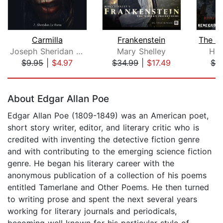
Carmilla
Frankenstein
Joseph Sheridan Le Fanu
Mary Shelley
H.P
$9.95
|
$4.97
$34.99
|
$17.49
$3
Page 1 of 5
About Edgar Allan Poe
Edgar Allan Poe (1809-1849) was an American poet,
short story writer, editor, and literary critic who is
credited with inventing the detective fiction genre
and with contributing to the emerging science fiction
genre. He began his literary career with the
anonymous publication of a collection of his poems
entitled Tamerlane and Other Poems. He then turned
to writing prose and spent the next several years
working for literary journals and periodicals,
becoming well known for his particular style of