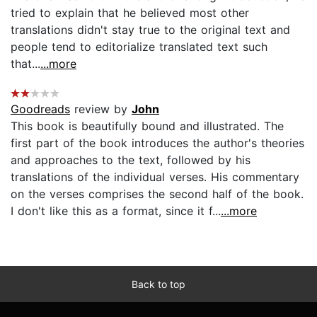
tried to explain that he believed most other
translations didn't stay true to the original text and
people tend to editorialize translated text such
that...
...more
Goodreads
review by
John
This book is beautifully bound and illustrated. The
first part of the book introduces the author's theories
and approaches to the text, followed by his
translations of the individual verses. His commentary
on the verses comprises the second half of the book.
I don't like this as a format, since it f...
...more
Back to top