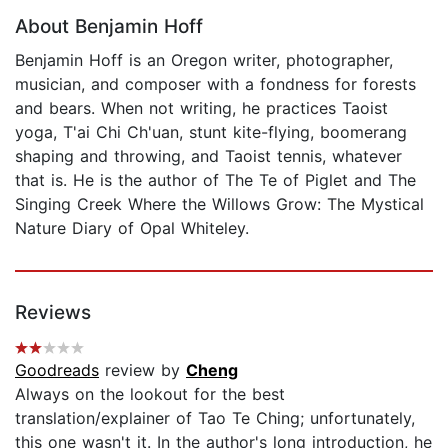
About Benjamin Hoff
Benjamin Hoff is an Oregon writer, photographer,
musician, and composer with a fondness for forests
and bears. When not writing, he practices Taoist
yoga, T'ai Chi Ch'uan, stunt kite-flying, boomerang
shaping and throwing, and Taoist tennis, whatever
that is. He is the author of The Te of Piglet and The
Singing Creek Where the Willows Grow: The Mystical
Nature Diary of Opal Whiteley.
Reviews
Goodreads
review by
Cheng
Always on the lookout for the best
translation/explainer of Tao Te Ching; unfortunately,
this one wasn't it. In the author's long introduction, he