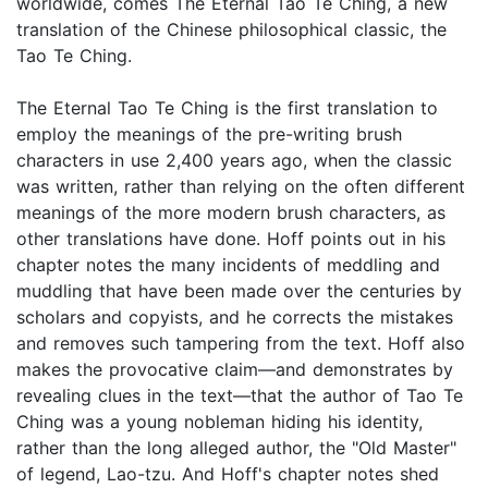
worldwide, comes The Eternal Tao Te Ching, a new
translation of the Chinese philosophical classic, the
Tao Te Ching.
The Eternal Tao Te Ching is the first translation to
employ the meanings of the pre-writing brush
characters in use 2,400 years ago, when the classic
was written, rather than relying on the often different
meanings of the more modern brush characters, as
other translations have done. Hoff points out in his
chapter notes the many incidents of meddling and
muddling that have been made over the centuries by
scholars and copyists, and he corrects the mistakes
and removes such tampering from the text. Hoff also
makes the provocative claim—and demonstrates by
revealing clues in the text—that the author of Tao Te
Ching was a young nobleman hiding his identity,
rather than the long alleged author, the "Old Master"
of legend, Lao-tzu. And Hoff's chapter notes shed