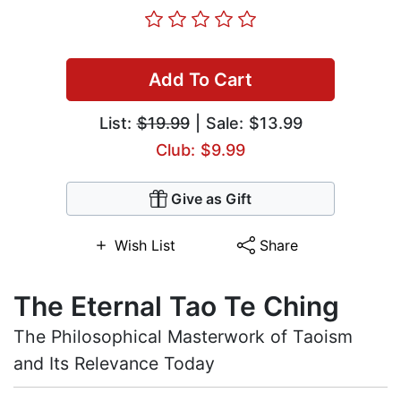
Add To Cart
List:
$19.99
| Sale: $13.99
Club: $9.99
Give as Gift
Wish List
Share
The Eternal Tao Te Ching
The Philosophical Masterwork of Taoism
and Its Relevance Today