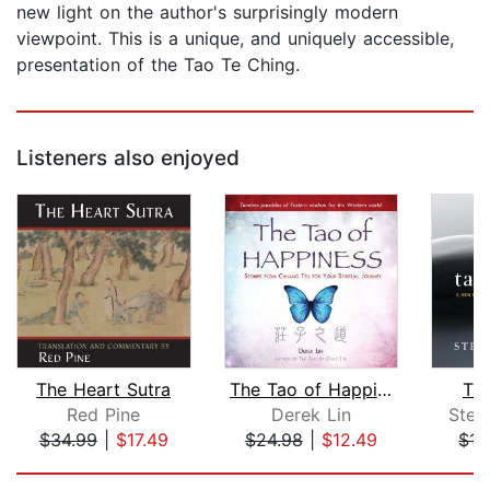
new light on the author's surprisingly modern
viewpoint. This is a unique, and uniquely accessible,
presentation of the Tao Te Ching.
Listeners also enjoyed
The Heart Sutra
The Tao of Happiness
Ta
Red Pine
Derek Lin
Step
$34.99
|
$17.49
$24.98
|
$12.49
$15
Page 1 of 5