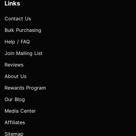
Links
Contact Us
Bulk Purchasing
Help / FAQ
Join Mailing List
Reviews
About Us
Rewards Program
Our Blog
Media Center
Affiliates
Sitemap