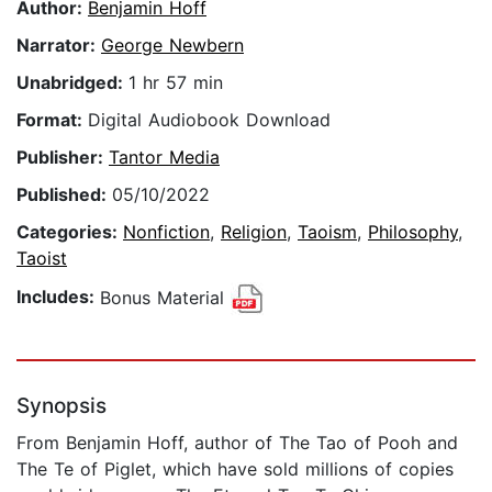
Author:
Benjamin Hoff
Narrator:
George Newbern
Unabridged:
1 hr 57 min
Format:
Digital Audiobook Download
Publisher:
Tantor Media
Published:
05/10/2022
Categories:
Nonfiction
,
Religion
,
Taoism
,
Philosophy
,
Taoist
Includes:
Bonus Material
Synopsis
From Benjamin Hoff, author of The Tao of Pooh and
The Te of Piglet, which have sold millions of copies