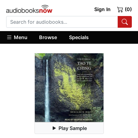
Sign In
(0)
Menu
Browse
Specials
Play Sample