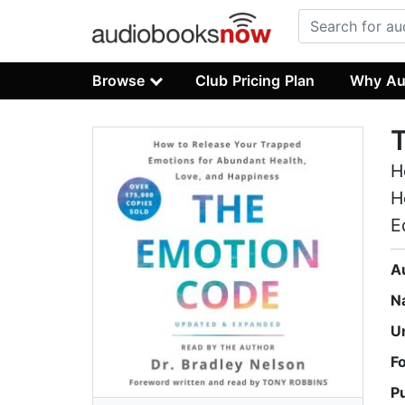
Browse
Club Pricing Plan
Why Au
H
H
E
A
N
U
F
P