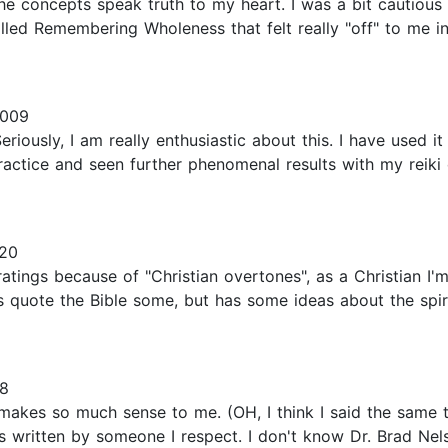
e concepts speak truth to my heart. I was a bit cautious 
d Remembering Wholeness that felt really "off" to me in
2009
Seriously, I am really enthusiastic about this. I have used 
ractice and seen further phenomenal results with my reiki 
20
ings because of "Christian overtones", as a Christian I'm a
es quote the Bible some, but has some ideas about the spiri
08
 makes so much sense to me. (OH, I think I said the same thi
t is written by someone I respect. I don't know Dr. Brad Nel