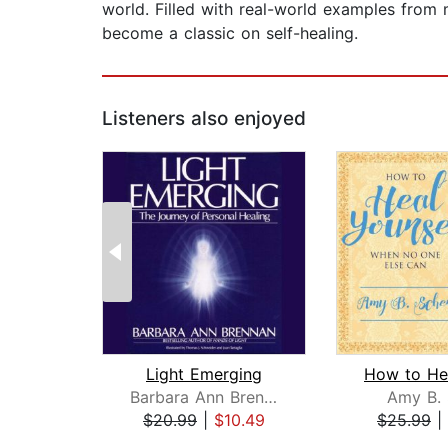
world. Filled with real-world examples from 
become a classic on self-healing.
Listeners also enjoyed
Light Emerging
Barbara Ann Brennan
Amy B. 
$20.99
|
$10.49
$25.99
|
Page 1 of 2