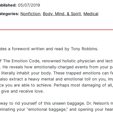
ublished:
05/07/2019
ategories:
Nonfiction
,
Body, Mind, & Spirit
,
Medical
udes a foreword written and read by Tony Robbins.
f The Emotion Code, renowned holistic physician and lectur
. He reveals how emotionally-charged events from your pas
iterally inhabit your body. These trapped emotions can fes
also extract a heavy mental and emotional toll on you, im
e you are able to achieve. Perhaps most damaging of all
 give and receive love.
ay to rid yourself of this unseen baggage. Dr. Nelson’s m
liminating your “emotional baggage,” and opening your hea