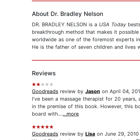
About Dr. Bradley Nelson
DR. BRADLEY NELSON is a
USA Today
bests
breakthrough method that makes it possible f
worldwide as one of the foremost experts in 
He is the father of seven children and lives 
Reviews
Goodreads
review by
Jason
on April 04, 20
I've been a massage therapist for 20 years,
in the premise of this book. However, this b
board with....
...more
Goodreads
review by
Lisa
on June 29, 2010