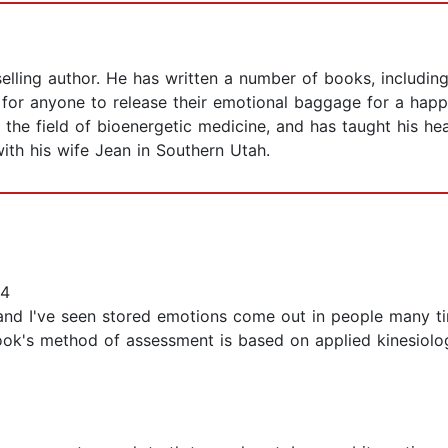
elling author. He has written a number of books, includin
or anyone to release their emotional baggage for a happie
the field of bioenergetic medicine, and has taught his he
with his wife Jean in Southern Utah.
14
 and I've seen stored emotions come out in people many ti
ook's method of assessment is based on applied kinesiolog