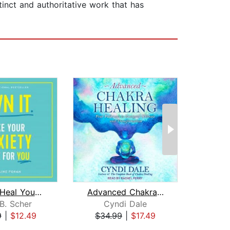
tinct and authoritative work that has
How to Heal Yourself from Anxiety Whe...
Advanced Chakra Healing
The 
B. Scher
Cyndi Dale
Ale
9
|
$12.49
$34.99
|
$17.49
$27