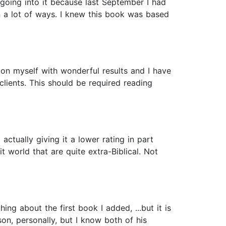
going into it because last September I had
 a lot of ways. I knew this book was based
it on myself with wonderful results and I have
clients. This should be required reading
ctually giving it a lower rating in part
t world that are quite extra-Biblical. Not
ng about the first book I added, ...but it is
son, personally, but I know both of his