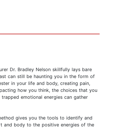
er Dr. Bradley Nelson skillfully lays bare
t can still be haunting you in the form of
ter in your life and body, creating pain,
pacting how you think, the choices that you
, trapped emotional energies can gather
ethod gives you the tools to identify and
rt and body to the positive energies of the