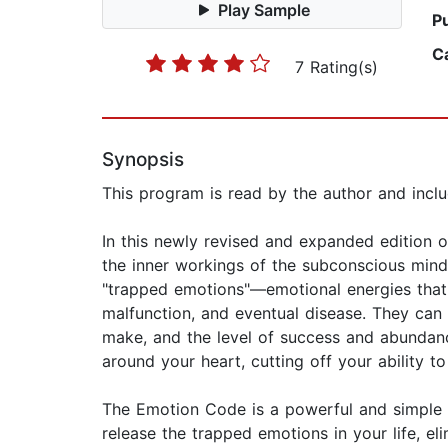
Play Sample
P
C
7 Rating(s)
Synopsis
This program is read by the author and incl
In this newly revised and expanded edition o
the inner workings of the subconscious mind
"trapped emotions"—emotional energies that l
malfunction, and eventual disease. They can 
make, and the level of success and abundanc
around your heart, cutting off your ability to
The Emotion Code is a powerful and simple w
release the trapped emotions in your life, e