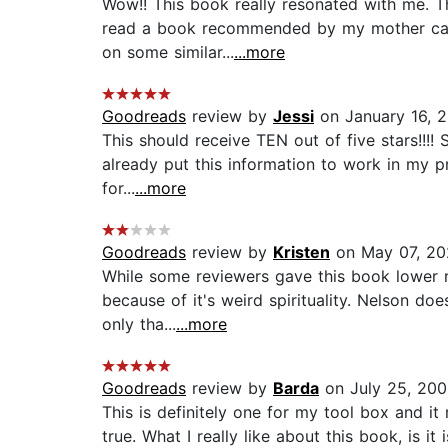
Wow!! This book really resonated with me. Th
read a book recommended by my mother calle
on some similar...
...more
Goodreads
review by
Jessi
on January 16, 
This should receive TEN out of five stars!!!! 
already put this information to work in my p
for...
...more
Goodreads
review by
Kristen
on May 07, 20
While some reviewers gave this book lower rat
because of it's weird spirituality. Nelson do
only tha...
...more
Goodreads
review by
Barda
on July 25, 20
This is definitely one for my tool box and it
true. What I really like about this book, is i