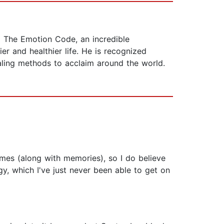
g The Emotion Code, an incredible
r and healthier life. He is recognized
aling methods to acclaim around the world.
mes (along with memories), so I do believe
y, which I've just never been able to get on