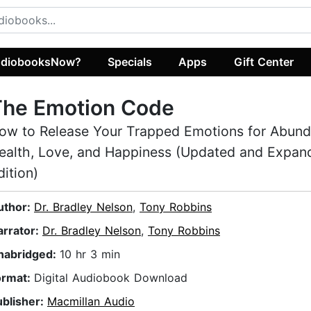
diobooksNow?
Specials
Apps
Gift Center
The Emotion Code
ow to Release Your Trapped Emotions for Abund
ealth, Love, and Happiness (Updated and Expan
dition)
uthor:
Dr. Bradley Nelson
,
Tony Robbins
arrator:
Dr. Bradley Nelson
,
Tony Robbins
nabridged:
10 hr 3 min
ormat:
Digital Audiobook Download
ublisher:
Macmillan Audio