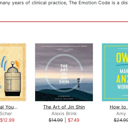
many years of clinical practice, The Emotion Code is a dis
How to Heal Yourself When No One Else...
The Art of Jin Shin
Scher
Alexis Brink
Amy 
$12.99
$14.99
|
$7.49
$24.9