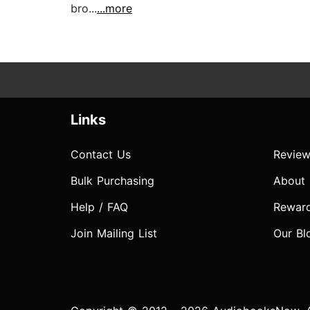
bro...
...more
Links
Contact Us
Review
Bulk Purchasing
About
Help / FAQ
Rewar
Join Mailing List
Our Bl