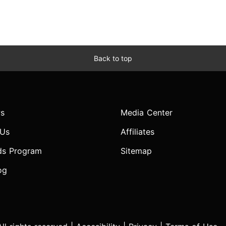
Back to top
s
Media Center
 Us
Affiliates
ds Program
Sitemap
og