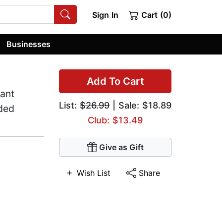
Sign In
Cart (0)
Businesses
Add To Cart
ant
List:
$26.99
| Sale: $18.89
ded
Club: $13.49
Give as Gift
Wish List
Share