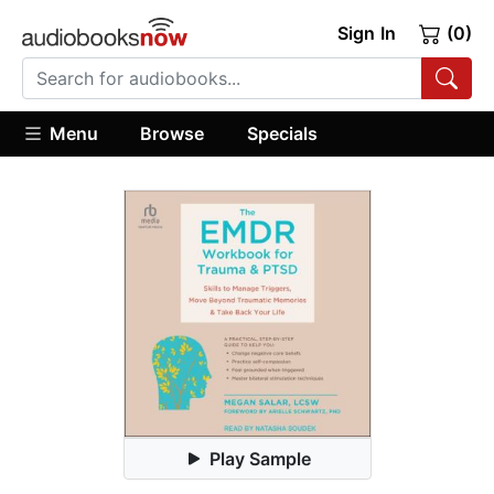
Sign In
(0)
Menu
Browse
Specials
Play Sample