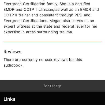
Evergreen Certification family. She is a certified
EMDR and CCTP II clinician, as well as an EMDR and
CCTP II trainer and consultant through PESI and
Evergreen Certifications. Megan also serves as an
expert witness at the state and federal level for her
expertise in areas surrounding trauma.
Reviews
There are currently no user reviews for this
audiobook.
Back to top
Links