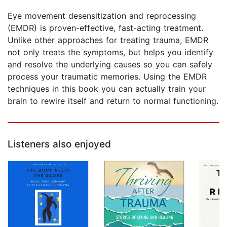
Eye movement desensitization and reprocessing
(EMDR) is proven-effective, fast-acting treatment.
Unlike other approaches for treating trauma, EMDR
not only treats the symptoms, but helps you identify
and resolve the underlying causes so you can safely
process your traumatic memories. Using the EMDR
techniques in this book you can actually train your
brain to rewire itself and return to normal functioning.
Listeners also enjoyed