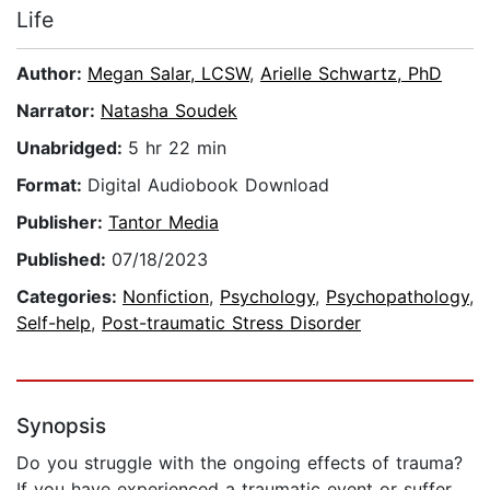
Life
Author:
Megan Salar, LCSW
,
Arielle Schwartz, PhD
Narrator:
Natasha Soudek
Unabridged:
5 hr 22 min
Format:
Digital Audiobook Download
Publisher:
Tantor Media
Published:
07/18/2023
Categories:
Nonfiction
,
Psychology
,
Psychopathology
,
Self-help
,
Post-traumatic Stress Disorder
Synopsis
Do you struggle with the ongoing effects of trauma?
If you have experienced a traumatic event or suffer