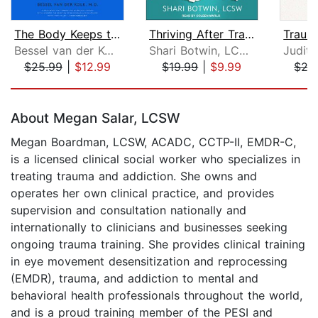
The Body Keeps the Score
Thriving After Trauma
Bessel van der Kolk, M.D.
Shari Botwin, LCSW
$25.99
|
$12.99
$19.99
|
$9.99
$27
Page 1 of 5
About Megan Salar, LCSW
Megan Boardman, LCSW, ACADC, CCTP-II, EMDR-C,
is a licensed clinical social worker who specializes in
treating trauma and addiction. She owns and
operates her own clinical practice, and provides
supervision and consultation nationally and
internationally to clinicians and businesses seeking
ongoing trauma training. She provides clinical training
in eye movement desensitization and reprocessing
(EMDR), trauma, and addiction to mental and
behavioral health professionals throughout the world,
and is a proud training member of the PESI and