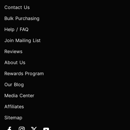
Contact Us
Bulk Purchasing
Help / FAQ
Join Mailing List
Reviews
About Us
Rewards Program
Our Blog
Media Center
Affiliates
Sitemap