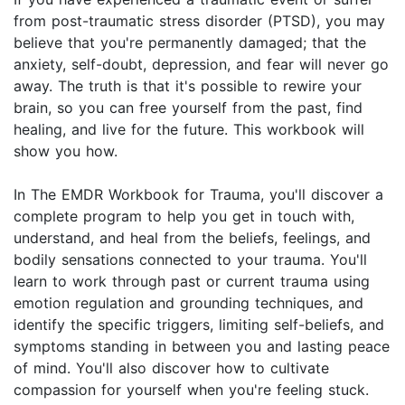
from post-traumatic stress disorder (PTSD), you may
believe that you're permanently damaged; that the
anxiety, self-doubt, depression, and fear will never go
away. The truth is that it's possible to rewire your
brain, so you can free yourself from the past, find
healing, and live for the future. This workbook will
show you how.
In The EMDR Workbook for Trauma, you'll discover a
complete program to help you get in touch with,
understand, and heal from the beliefs, feelings, and
bodily sensations connected to your trauma. You'll
learn to work through past or current trauma using
emotion regulation and grounding techniques, and
identify the specific triggers, limiting self-beliefs, and
symptoms standing in between you and lasting peace
of mind. You'll also discover how to cultivate
compassion for yourself when you're feeling stuck.