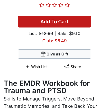
Add To Cart
List:
$12.99
| Sale: $9.10
Club: $6.49
Give as Gift
Wish List
Share
The EMDR Workbook for
Trauma and PTSD
Skills to Manage Triggers, Move Beyond
Traumatic Memories, and Take Back Your