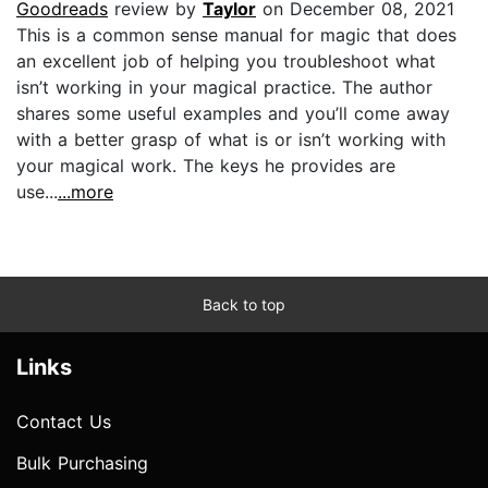
Goodreads
review by
Taylor
on December 08, 2021
This is a common sense manual for magic that does
an excellent job of helping you troubleshoot what
isn’t working in your magical practice. The author
shares some useful examples and you’ll come away
with a better grasp of what is or isn’t working with
your magical work. The keys he provides are
use...
...more
Back to top
Links
Contact Us
Bulk Purchasing