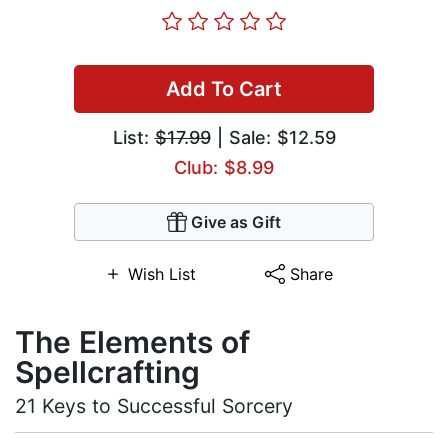
Add To Cart
List:
$17.99
| Sale: $12.59
Club: $8.99
Give as Gift
Wish List
Share
The Elements of
Spellcrafting
21 Keys to Successful Sorcery