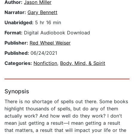
Author:
Jason Miller
Narrator:
Gary Bennett
Unabridged:
5 hr 16 min
Format:
Digital Audiobook Download
Publisher:
Red Wheel Weiser
Published:
06/24/2021
Categories:
Nonfiction
,
Body, Mind, & Spirit
Synopsis
There is no shortage of spells out there. Some books
highlight thousands of spells, but do any of them
actually work? And how well do they work? I don't
mean just getting a result—I mean getting a result
that matters, a result that will impact your life or the