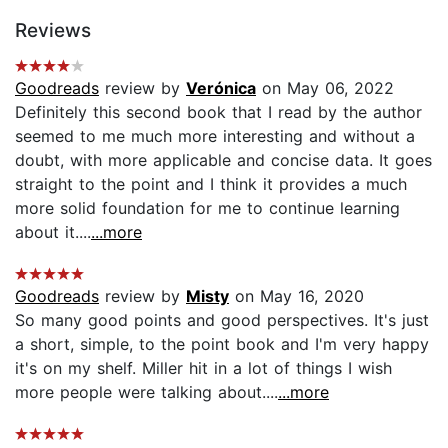
Reviews
Goodreads
review by
Verónica
on May 06, 2022
Definitely this second book that I read by the author
seemed to me much more interesting and without a
doubt, with more applicable and concise data. It goes
straight to the point and I think it provides a much
more solid foundation for me to continue learning
about it....
...more
Goodreads
review by
Misty
on May 16, 2020
So many good points and good perspectives. It's just
a short, simple, to the point book and I'm very happy
it's on my shelf. Miller hit in a lot of things I wish
more people were talking about....
...more