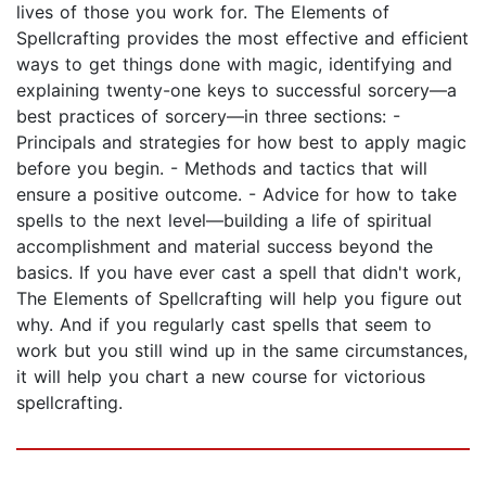
lives of those you work for. The Elements of
Spellcrafting provides the most effective and efficient
ways to get things done with magic, identifying and
explaining twenty-one keys to successful sorcery—a
best practices of sorcery—in three sections: -
Principals and strategies for how best to apply magic
before you begin. - Methods and tactics that will
ensure a positive outcome. - Advice for how to take
spells to the next level—building a life of spiritual
accomplishment and material success beyond the
basics. If you have ever cast a spell that didn't work,
The Elements of Spellcrafting will help you figure out
why. And if you regularly cast spells that seem to
work but you still wind up in the same circumstances,
it will help you chart a new course for victorious
spellcrafting.