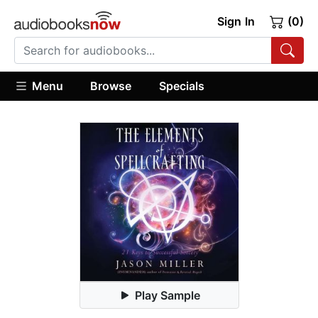
Sign In
(0)
Menu
Browse
Specials
Play Sample