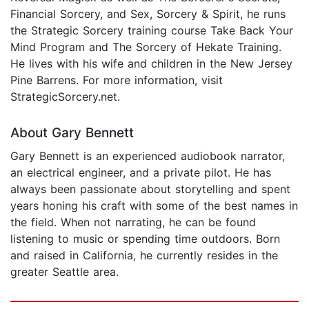
Financial Sorcery, and Sex, Sorcery & Spirit, he runs
the Strategic Sorcery training course Take Back Your
Mind Program and The Sorcery of Hekate Training.
He lives with his wife and children in the New Jersey
Pine Barrens. For more information, visit
StrategicSorcery.net.
About Gary Bennett
Gary Bennett is an experienced audiobook narrator,
an electrical engineer, and a private pilot. He has
always been passionate about storytelling and spent
years honing his craft with some of the best names in
the field. When not narrating, he can be found
listening to music or spending time outdoors. Born
and raised in California, he currently resides in the
greater Seattle area.