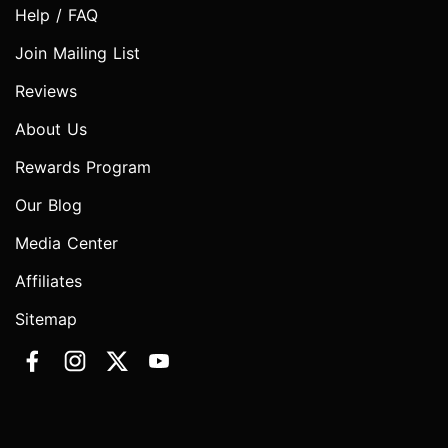
Help / FAQ
Join Mailing List
Reviews
About Us
Rewards Program
Our Blog
Media Center
Affiliates
Sitemap