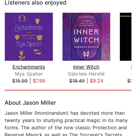
Listeners also enjoyed
Enchantments
Inner Witch
Pu
Mya Spalter
Gabriela Herstik
Ju
$15.99
|
$7.99
$18.49
|
$9.24
$17
Page 1 of 5
About Jason Miller
Jason Miller (Inominandum) has devoted more than
twenty years to studying practical magic in its many
forms. The author of the now classic Protection and
Reversal Magick as well as The Sorcerer's Secrets,