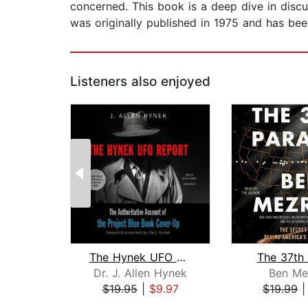
concerned. This book is a deep dive in dis
was originally published in 1975 and has bee
Listeners also enjoyed
The Hynek UFO Report
The 37th 
Dr. J. Allen Hynek
Ben Me
$19.95
|
$9.97
$19.99
Page 1 of 2