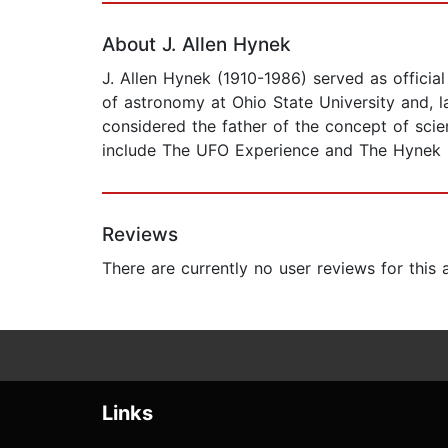
About J. Allen Hynek
J. Allen Hynek (1910-1986) served as officia
of astronomy at Ohio State University and, 
considered the father of the concept of scie
include The UFO Experience and The Hynek
Reviews
There are currently no user reviews for this
Links