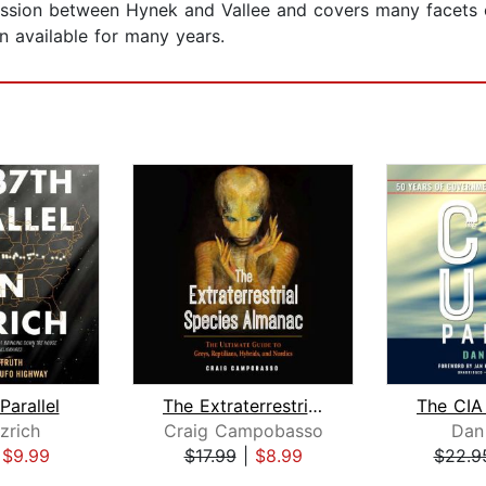
cussion between Hynek and Vallee and covers many facets
n available for many years.
Parallel
The Extraterrestrial Species Almanac
zrich
Craig Campobasso
Dan
|
$9.99
$17.99
|
$8.99
$22.9