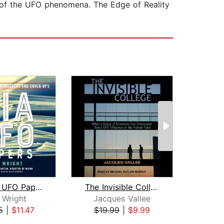
 of the UFO phenomena. The Edge of Reality
The CIA UFO Papers
The Invisible College
In
 Wright
Jacques Vallee
Ros
5
|
$11.47
$19.99
|
$9.99
$32