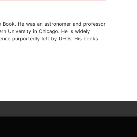
lue Book. He was an astronomer and professor
rn University in Chicago. He is widely
idence purportedly left by UFOs. His books