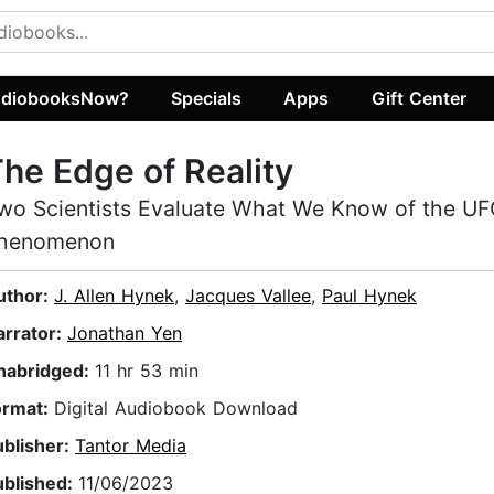
diobooksNow?
Specials
Apps
Gift Center
he Edge of Reality
wo Scientists Evaluate What We Know of the U
henomenon
uthor:
J. Allen Hynek
,
Jacques Vallee
,
Paul Hynek
arrator:
Jonathan Yen
nabridged:
11 hr 53 min
ormat:
Digital Audiobook Download
ublisher:
Tantor Media
ublished:
11/06/2023