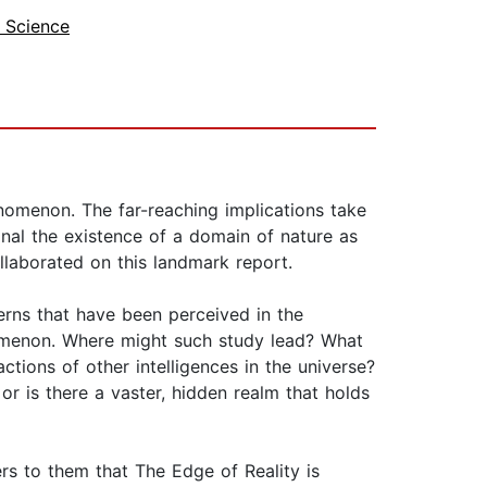
 Science
nomenon. The far-reaching implications take
nal the existence of a domain of nature as
laborated on this landmark report.
erns that have been perceived in the
omenon. Where might such study lead? What
tions of other intelligences in the universe?
r is there a vaster, hidden realm that holds
rs to them that The Edge of Reality is