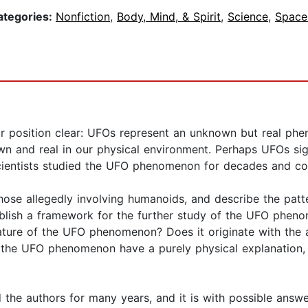
ategories:
Nonfiction
,
Body, Mind, & Spirit
,
Science
,
Space
r position clear: UFOs represent an unknown but real phe
n and real in our physical environment. Perhaps UFOs sig
cientists studied the UFO phenomenon for decades and col
hose allegedly involving humanoids, and describe the patt
blish a framework for the further study of the UFO phen
ture of the UFO phenomenon? Does it originate with the ac
 the UFO phenomenon have a purely physical explanation, o
the authors for many years, and it is with possible answe