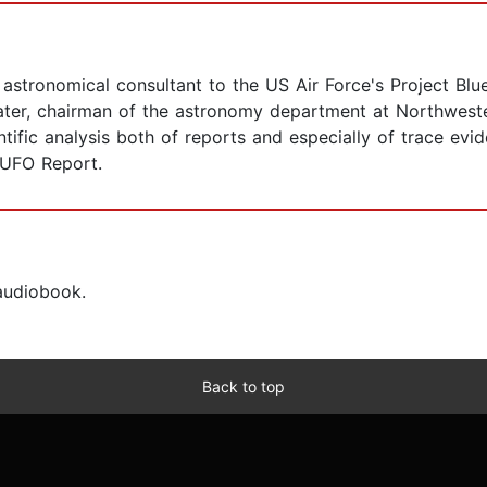
l astronomical consultant to the US Air Force's Project B
later, chairman of the astronomy department at Northweste
ntific analysis both of reports and especially of trace ev
 UFO Report.
 audiobook.
Back to top