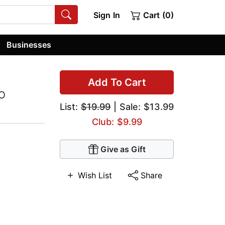
Sign In
Cart (0)
Businesses
Add To Cart
FO
List:
$19.99
| Sale: $13.99
Club: $9.99
Give as Gift
Wish List
Share