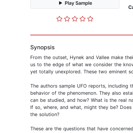
Play Sample
C
Synopsis
From the outset, Hynek and Vallee make thei
us to the edge of what we consider the know
yet totally unexplored. These two eminent s
The authors sample UFO reports, including t
behavior of the phenomenon. They also esta
can be studied, and how? What is the real na
If so, where, and what, might they be? Does
the solution?
These are the questions that have concerned 