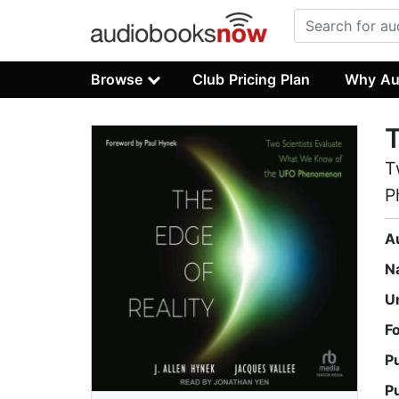
Browse
Club Pricing Plan
Why Au
T
T
P
A
N
U
F
P
P