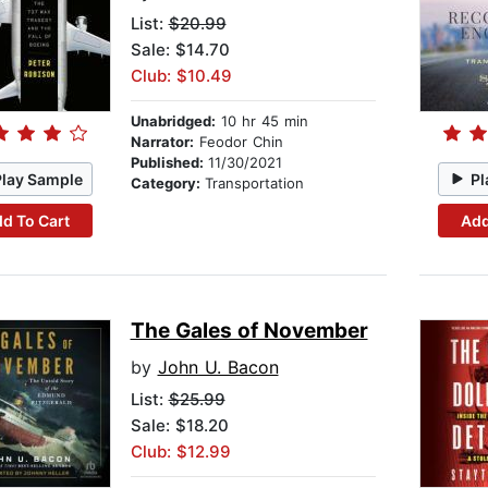
List:
$20.99
Sale: $14.70
Club: $10.49
Unabridged:
10 hr 45 min
Narrator:
Feodor Chin
Published:
11/30/2021
Play Sample
Pl
Category:
Transportation
d To Cart
Add
The Gales of November
by
John U. Bacon
List:
$25.99
Sale: $18.20
Club: $12.99