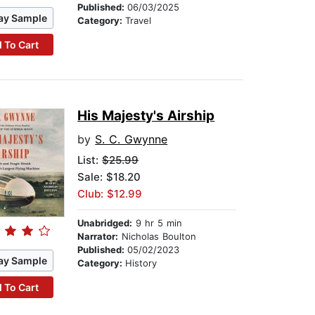
Published:
06/03/2025
ay Sample
Category:
Travel
 To Cart
His Majesty's Airship
by
S. C. Gwynne
List:
$25.99
Sale: $18.20
Club: $12.99
Unabridged:
9 hr 5 min
Narrator:
Nicholas Boulton
Published:
05/02/2023
ay Sample
Category:
History
 To Cart