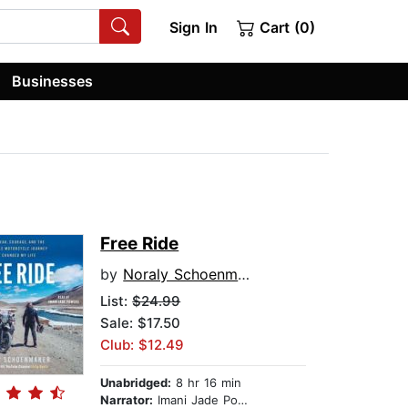
Sign In
Cart (0)
Businesses
Free Ride
by
Noraly Schoenmaker
List:
$24.99
Sale: $17.50
Club: $12.49
Unabridged:
8 hr 16 min
Narrator:
Imani Jade Powers