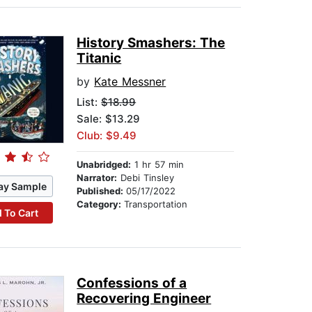
History Smashers: The
Titanic
by
Kate Messner
List:
$18.99
Sale: $13.29
Club: $9.49
Unabridged:
1 hr 57 min
Narrator:
Debi Tinsley
ay Sample
Published:
05/17/2022
Category:
Transportation
 To Cart
Confessions of a
Recovering Engineer