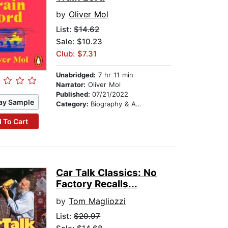
by
Oliver Mol
List:
$14.62
Sale: $10.23
Club: $7.31
Unabridged:
7 hr 11 min
Narrator:
Oliver Mol
Published:
07/21/2022
ay Sample
Category:
Biography & Autobiography
 To Cart
Car Talk Classics: No
Factory Recalls...
by
Tom Magliozzi
List:
$20.97