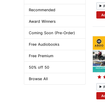
Recommended
Ad
Award Winners
Coming Soon (Pre-Order)
Free Audiobooks
Free Premium
50% off 50
Browse All
Ad