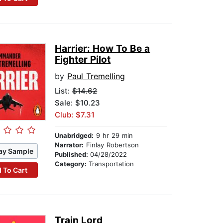
Harrier: How To Be a
Fighter Pilot
by
Paul Tremelling
List:
$14.62
Sale: $10.23
Club: $7.31
Unabridged:
9 hr 29 min
Narrator:
Finlay Robertson
ay Sample
Published:
04/28/2022
Category:
Transportation
 To Cart
Train Lord