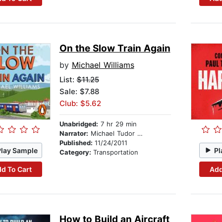
On the Slow Train Again
by
Michael Williams
List:
$11.25
Sale: $7.88
Club: $5.62
Unabridged:
7 hr 29 min
Narrator:
Michael Tudor Barnes
Published:
11/24/2011
Play Sample
Pl
Category:
Transportation
d To Cart
Add
How to Build an Aircraft