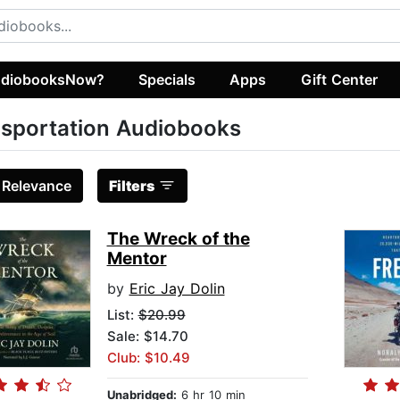
diobooksNow?
Specials
Apps
Gift Center
sportation Audiobooks
:
Relevance
Filters
The Wreck of the
Mentor
by
Eric Jay Dolin
List:
$20.99
Sale: $14.70
Club: $10.49
Unabridged:
6 hr 10 min