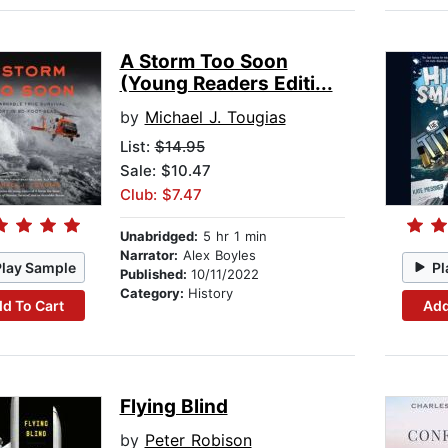
A Storm Too Soon
(Young Readers Editi...
by
Michael J. Tougias
List:
$14.95
Sale: $10.47
Club: $7.47
Unabridged:
5 hr 1 min
Narrator:
Alex Boyles
Play Sample
Pl
Published:
10/11/2022
Category:
History
d To Cart
Add
Flying Blind
by
Peter Robison