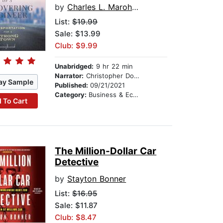
by
Charles L. Marohn, Jr.
List:
$19.99
Sale: $13.99
Club: $9.99
Unabridged:
9 hr 22 min
Narrator:
Christopher Douyard
ay Sample
Published:
09/21/2021
Category:
Business & Economics
 To Cart
The Million-Dollar Car
Detective
by
Stayton Bonner
List:
$16.95
Sale: $11.87
Club: $8.47