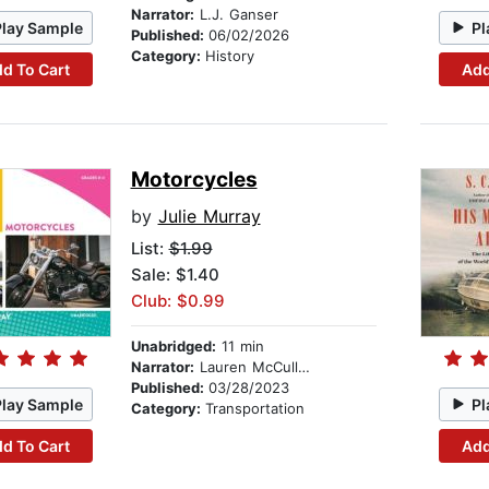
Narrator:
L.J. Ganser
Play Sample
Pl
Published:
06/02/2026
Category:
History
d To Cart
Add
Motorcycles
by
Julie Murray
List:
$1.99
Sale: $1.40
Club: $0.99
Unabridged:
11 min
Narrator:
Lauren McCullough
Published:
03/28/2023
Play Sample
Pl
Category:
Transportation
d To Cart
Add