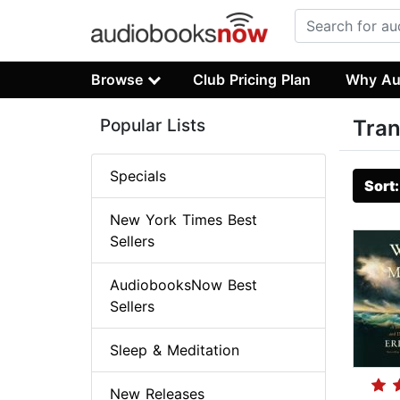
Browse
Club Pricing Plan
Why Au
Popular Lists
Tran
Specials
Sort
New York Times Best
Sellers
AudiobooksNow Best
Sellers
Sleep & Meditation
New Releases