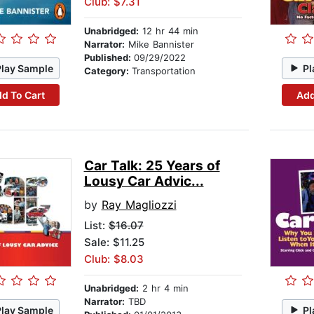
Club: $7.31
Unabridged:
12 hr 44 min
Narrator:
Mike Bannister
Published:
09/29/2022
Play Sample
Pl
Category:
Transportation
d To Cart
Add
Car Talk: 25 Years of
Lousy Car Advic...
by
Ray Magliozzi
List:
$16.07
Sale: $11.25
Club: $8.03
Unabridged:
2 hr 4 min
Narrator:
TBD
Play Sample
Pl