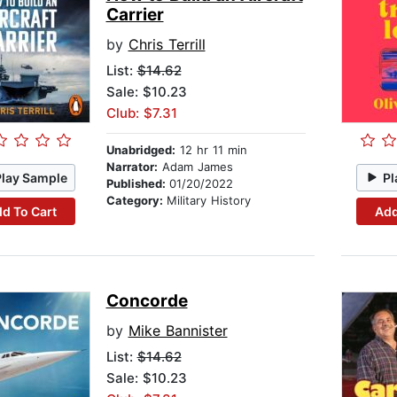
Carrier
by
Chris Terrill
List:
$14.62
Sale: $10.23
Club: $7.31
Unabridged:
12 hr 11 min
Narrator:
Adam James
Play Sample
Pl
Published:
01/20/2022
Category:
Military History
d To Cart
Add
Concorde
by
Mike Bannister
List:
$14.62
Sale: $10.23