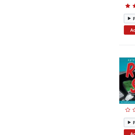
Ad
Ad