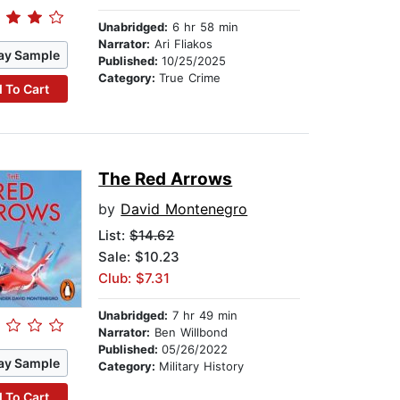
Unabridged:
6 hr 58 min
Narrator:
Ari Fliakos
ay Sample
Published:
10/25/2025
Category:
True Crime
 To Cart
The Red Arrows
by
David Montenegro
List:
$14.62
Sale: $10.23
Club: $7.31
Unabridged:
7 hr 49 min
Narrator:
Ben Willbond
Published:
05/26/2022
ay Sample
Category:
Military History
 To Cart