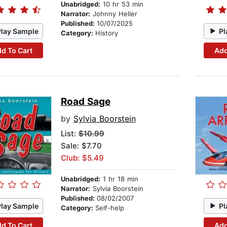
Unabridged:
10 hr 53 min
Narrator:
Johnny Heller
Published:
10/07/2025
Play Sample
Pl
Category:
History
d To Cart
Add
Road Sage
by
Sylvia Boorstein
List:
$10.99
Sale: $7.70
Club: $5.49
Unabridged:
1 hr 18 min
Narrator:
Sylvia Boorstein
Published:
08/02/2007
Play Sample
Pl
Category:
Self-help
d To Cart
Add