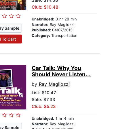
Sale: $14.68
Club: $10.48
Unabridged:
3 hr 28 min
Narrator:
Ray Magliozzi
ay Sample
Published:
04/07/2015
Category:
Transportation
 To Cart
Car Talk: Why You
Should Never Listen...
by
Ray Magliozzi
List:
$10.47
Sale: $7.33
Club: $5.23
Unabridged:
1 hr 4 min
Narrator:
Ray Magliozzi
ay Sample