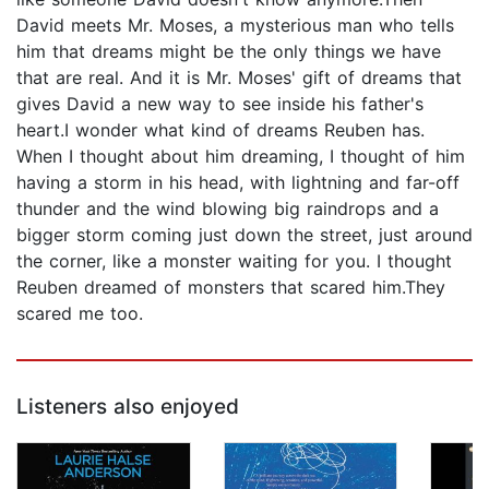
David meets Mr. Moses, a mysterious man who tells
him that dreams might be the only things we have
that are real. And it is Mr. Moses' gift of dreams that
gives David a new way to see inside his father's
heart.I wonder what kind of dreams Reuben has.
When I thought about him dreaming, I thought of him
having a storm in his head, with lightning and far-off
thunder and the wind blowing big raindrops and a
bigger storm coming just down the street, just around
the corner, like a monster waiting for you. I thought
Reuben dreamed of monsters that scared him.They
scared me too.
Listeners also enjoyed