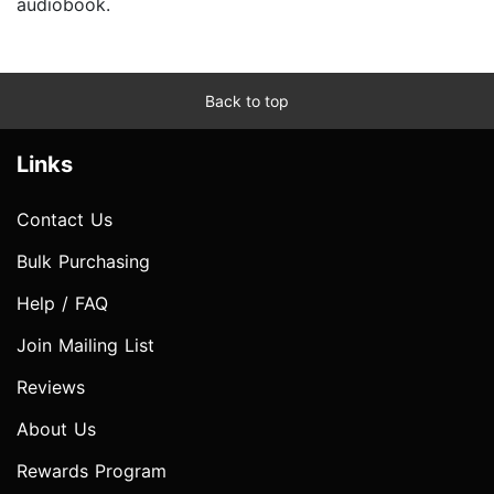
audiobook.
Back to top
Links
Contact Us
Bulk Purchasing
Help / FAQ
Join Mailing List
Reviews
About Us
Rewards Program