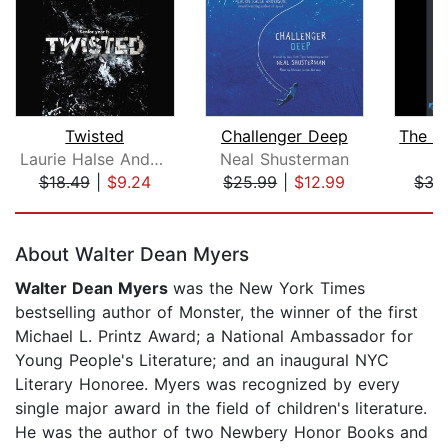
Twisted
Challenger Deep
Laurie Halse Anderson
Neal Shusterman
T
$18.49
|
$9.24
$25.99
|
$12.99
$35
Page 1 of 5
About Walter Dean Myers
Walter Dean Myers
was the New York Times
bestselling author of Monster, the winner of the first
Michael L. Printz Award; a National Ambassador for
Young People's Literature; and an inaugural NYC
Literary Honoree. Myers was recognized by every
single major award in the field of children's literature.
He was the author of two Newbery Honor Books and