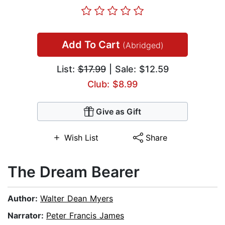
Add To Cart
(Abridged)
List:
$17.99
| Sale: $12.59
Club: $8.99
Give as Gift
Wish List
Share
The Dream Bearer
Author:
Walter Dean Myers
Narrator:
Peter Francis James