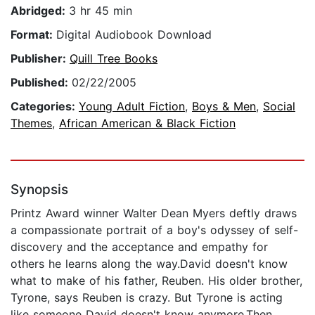
Abridged:
3 hr 45 min
Format:
Digital Audiobook Download
Publisher:
Quill Tree Books
Published:
02/22/2005
Categories:
Young Adult Fiction
,
Boys & Men
,
Social
Themes
,
African American & Black Fiction
Synopsis
Printz Award winner Walter Dean Myers deftly draws
a compassionate portrait of a boy's odyssey of self-
discovery and the acceptance and empathy for
others he learns along the way.David doesn't know
what to make of his father, Reuben. His older brother,
Tyrone, says Reuben is crazy. But Tyrone is acting
like someone David doesn't know anymore.Then