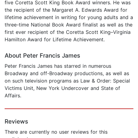
five Coretta Scott King Book Award winners. He was
the recipient of the Margaret A. Edwards Award for
lifetime achievement in writing for young adults and a
three-time National Book Award finalist as well as the
first ever recipient of the Coretta Scott King–Virginia
Hamilton Award for Lifetime Achievement.
About Peter Francis James
Peter Francis James has starred in numerous
Broadway and off-Broadway productions, as well as
on such television programs as Law & Order: Special
Victims Unit, New York Undercover and State of
Affairs.
Reviews
There are currently no user reviews for this