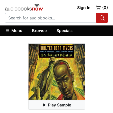
Sign In
(0)
Menu
Browse
Specials
Play Sample