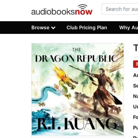
Browse
Club Pricing Plan
Why Au
A
S
N
U
F
P