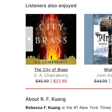
Listeners also enjoyed
The City of Brass
Wra
S. A. Chakraborty
John G
$45.99
|
$22.99
$44.99
|
Page 1 of 2
About R. F. Kuang
Rebecca F. Kuang
is the #1
New York Times