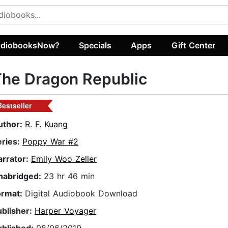
diobooksNow?
Specials
Apps
Gift Center
The Dragon Republic
Bestseller
uthor:
R. F. Kuang
eries:
Poppy War #2
arrator:
Emily Woo Zeller
nabridged:
23 hr 46 min
ormat:
Digital Audiobook Download
ublisher:
Harper Voyager