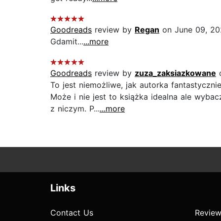
Goodreads
review by
Regan
on June 09, 2
Gdamit...
...more
Goodreads
review by
zuza_zaksiazkowane
o
To jest niemożliwe, jak autorka fantastyczni
Może i nie jest to książka idealna ale wyba
z niczym. P...
...more
Links
Contact Us
Review