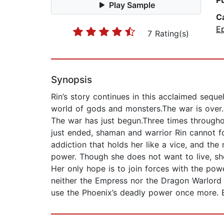
P
Play Sample
C
E
7 Rating(s)
Synopsis
Rin’s story continues in this acclaimed seq
world of gods and monsters.The war is over.
The war has just begun.Three times throughou
just ended, shaman and warrior Rin cannot f
addiction that holds her like a vice, and t
power. Though she does not want to live, sh
Her only hope is to join forces with the po
neither the Empress nor the Dragon Warlord 
use the Phoenix’s deadly power once more. Be