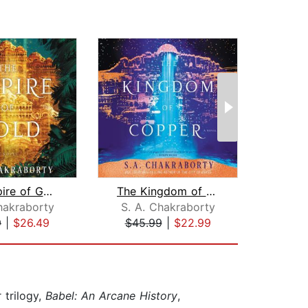
The Empire of Gold
The Kingdom of Copper
hakraborty
S. A. Chakraborty
J
9
|
$26.49
$45.99
|
$22.99
$1
 trilogy,
Babel: An Arcane History
,