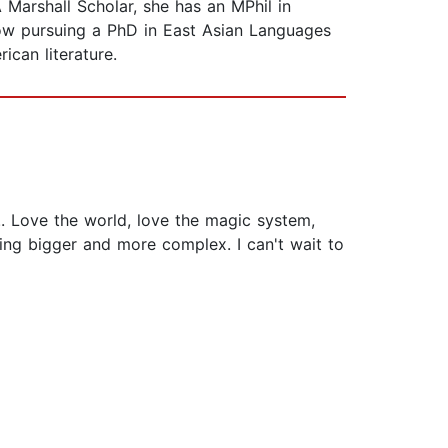
Marshall Scholar, she has an MPhil in
ow pursuing a PhD in East Asian Languages
ican literature.
... Love the world, love the magic system,
ting bigger and more complex. I can't wait to