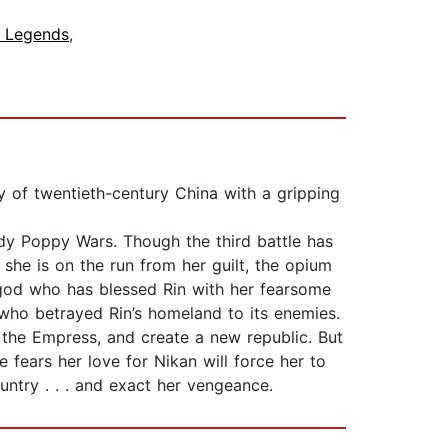
& Legends
,
y of twentieth-century China with a gripping
oody Poppy Wars. Though the third battle has
she is on the run from her guilt, the opium
 god who has blessed Rin with her fearsome
 who betrayed Rin’s homeland to its enemies.
 the Empress, and create a new republic. But
fears her love for Nikan will force her to
untry . . . and exact her vengeance.