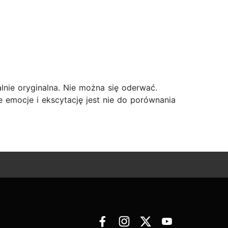
talnie oryginalna. Nie można się oderwać.
e emocje i ekscytację jest nie do porównania