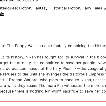
ublished:
08/06/2019
ategories:
Fiction
,
Fantasy
,
Historical Fiction
,
Fairy Tales 
pic
uel to The Poppy War—an epic fantasy combining the histor
t its history, Nikan has fought for its survival in the bl
orget the atrocity she committed to save her people. Now 
he murderous commands of the fiery Phoenix—the vengeful
e refuses to die until she avenges the traitorous Empress
werful Dragon Warlord, who plots to conquer Nikan, unseat
are what they seem. The more Rin witnesses, the more she 
cause there is nothing Rin won’t sacrifice to save her co