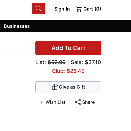
Sign In
Cart (0)
Businesses
Add To Cart
List:
$52.99
| Sale: $37.10
Club: $26.49
Give as Gift
Wish List
Share