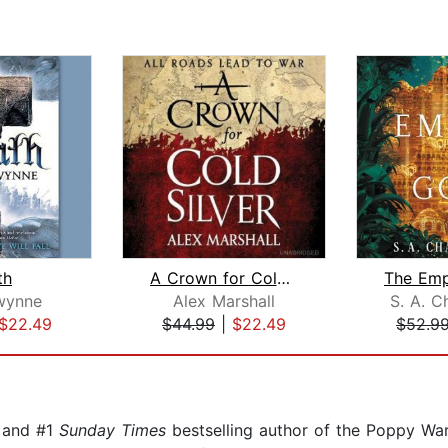
th
A Crown for Cold Silver
wynne
Alex Marshall
S. A. C
$22.49
$44.99
|
$22.49
$52.9
and #1
Sunday Times
bestselling author of the Poppy War