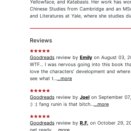
Yellowface,
and
Katabasis
. Her work has won
Chinese Studies from Cambridge and an MSc
and Literatures at Yale, where she studies d
Reviews
Goodreads
review by
Emily
on August 03, 2
WTF... I was nervous going into this book tha
love the characters' development and where t
see what t...
...more
Goodreads
review by
Joel
on September 07
:) :) fang runin is that bitch...
...more
Goodreads
review by
R.F.
on October 29, 2
get ready...
...more