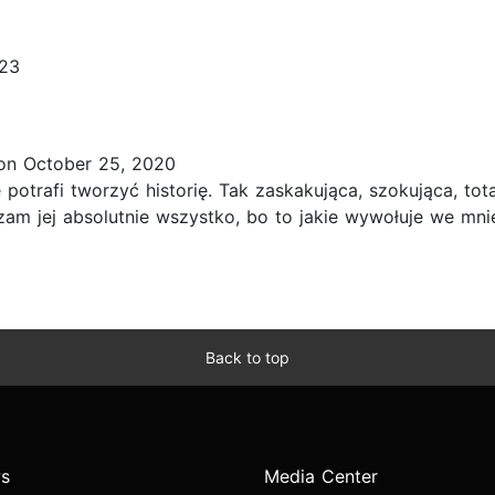
023
n October 25, 2020
e potrafi tworzyć historię. Tak zaskakująca, szokująca, to
czam jej absolutnie wszystko, bo to jakie wywołuje we mni
Back to top
s
Media Center