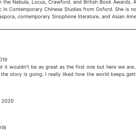
 the Nebula, Locus, Crawford, and British Book Awards. A 
 in Contemporary Chinese Studies from Oxford. She is n
iaspora, contemporary Sinophone literature, and Asian Amer
019
t it wouldn't be as great as the first one but here we are
he story is going. I really liked how the world keeps get
, 2020
018