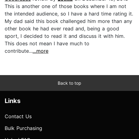
This is another one of those books where I am not
the intended audience, so I have a hard time rating it.
My dad said this book challenged him more than any
other book he had ever read and, being a good
sport, I decided to read it and discuss it with him.
This does not mean I have much to
contribute...
...more
Back to top
Links
Contact Us
Bulk Purchasing