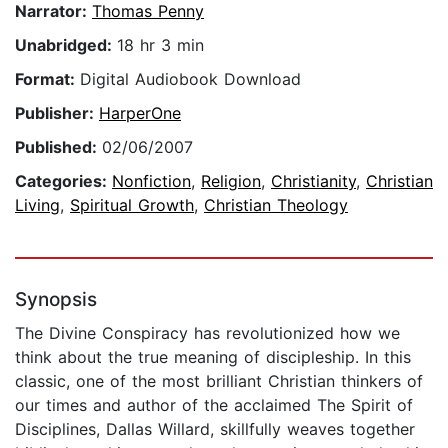
Narrator:
Thomas Penny
Unabridged:
18 hr 3 min
Format:
Digital Audiobook Download
Publisher:
HarperOne
Published:
02/06/2007
Categories:
Nonfiction
,
Religion
,
Christianity
,
Christian
Living
,
Spiritual Growth
,
Christian Theology
Synopsis
The Divine Conspiracy has revolutionized how we
think about the true meaning of discipleship. In this
classic, one of the most brilliant Christian thinkers of
our times and author of the acclaimed The Spirit of
Disciplines, Dallas Willard, skillfully weaves together