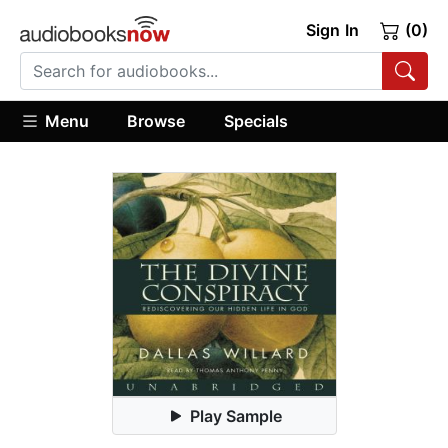
Sign In
(0)
Menu
Browse
Specials
Play Sample