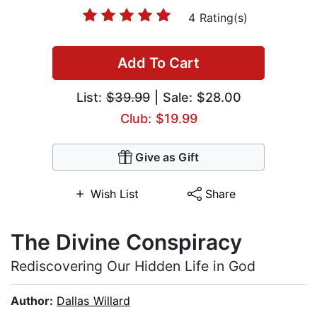
4 Rating(s)
Add To Cart
List:
$39.99
| Sale: $28.00
Club: $19.99
Give as Gift
Wish List
Share
The Divine Conspiracy
Rediscovering Our Hidden Life in God
Author:
Dallas Willard