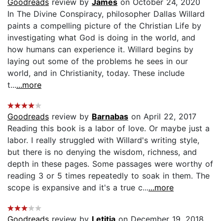
Goodreads
review by
James
on October 24, 2020
In The Divine Conspiracy, philosopher Dallas Willard
paints a compelling picture of the Christian Life by
investigating what God is doing in the world, and
how humans can experience it. Willard begins by
laying out some of the problems he sees in our
world, and in Christianity, today. These include
t...
...more
Goodreads
review by
Barnabas
on April 22, 2017
Reading this book is a labor of love. Or maybe just a
labor. I really struggled with Willard's writing style,
but there is no denying the wisdom, richness, and
depth in these pages. Some passages were worthy of
reading 3 or 5 times repeatedly to soak in them. The
scope is expansive and it's a true c...
...more
Goodreads
review by
Letitia
on December 19, 2018