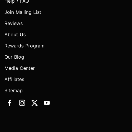
Help / FAQ
Join Mailing List
Reviews
About Us
Rewards Program
Our Blog
Media Center
Affiliates
Sitemap