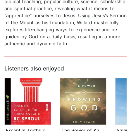
biblical teaching, popular culture, science, scholarship,
and spiritual practice, revealing what it means to
"apprentice" ourselves to Jesus. Using Jesus’s Sermon
of the Mount as his foundation, Willard masterfully
explores life-changing ways to experience and be
guided by God on a daily basis, resulting in a more
authentic and dynamic faith.
Listeners also enjoyed
Essential Truths of the Christian Fai...
The Power of Knowing God