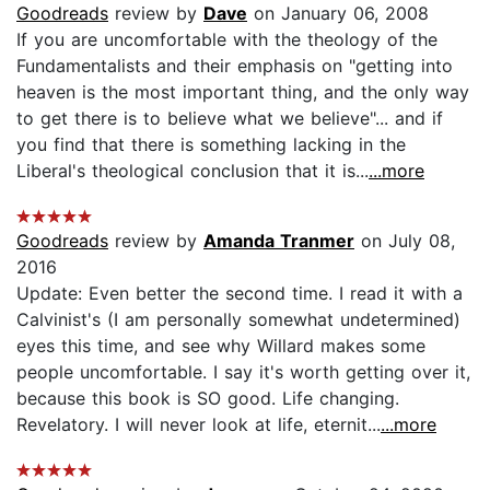
Goodreads
review by
Dave
on January 06, 2008
If you are uncomfortable with the theology of the
Fundamentalists and their emphasis on "getting into
heaven is the most important thing, and the only way
to get there is to believe what we believe"... and if
you find that there is something lacking in the
Liberal's theological conclusion that it is...
...more
Goodreads
review by
Amanda Tranmer
on July 08,
2016
Update: Even better the second time. I read it with a
Calvinist's (I am personally somewhat undetermined)
eyes this time, and see why Willard makes some
people uncomfortable. I say it's worth getting over it,
because this book is SO good. Life changing.
Revelatory. I will never look at life, eternit...
...more