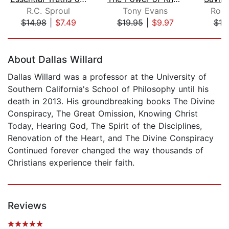
R.C. Sproul
Tony Evans
Robi
$14.98
|
$7.49
$19.95
|
$9.97
$18
Page 1 of 5
About Dallas Willard
Dallas Willard was a professor at the University of
Southern California's School of Philosophy until his
death in 2013. His groundbreaking books The Divine
Conspiracy, The Great Omission, Knowing Christ
Today, Hearing God, The Spirit of the Disciplines,
Renovation of the Heart, and The Divine Conspiracy
Continued forever changed the way thousands of
Christians experience their faith.
Reviews