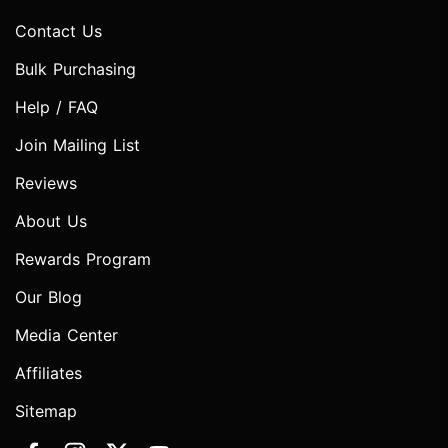
Contact Us
Bulk Purchasing
Help / FAQ
Join Mailing List
Reviews
About Us
Rewards Program
Our Blog
Media Center
Affiliates
Sitemap