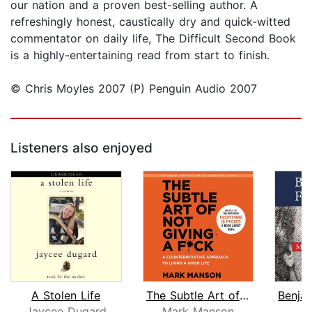
our nation and a proven best-selling author. A
refreshingly honest, caustically dry and quick-witted
commentator on daily life, The Difficult Second Book
is a highly-entertaining read from start to finish.
© Chris Moyles 2007 (P) Penguin Audio 2007
Listeners also enjoyed
A Stolen Life
The Subtle Art of Not Giving a F*ck
Jaycee Dugard
Mark Manson
J