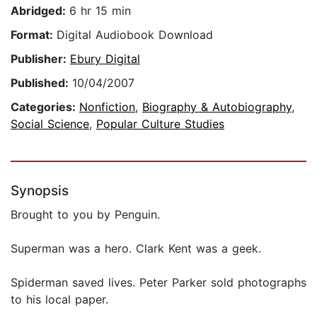
Abridged:
6 hr 15 min
Format:
Digital Audiobook Download
Publisher:
Ebury Digital
Published:
10/04/2007
Categories:
Nonfiction
,
Biography & Autobiography
,
Social Science
,
Popular Culture Studies
Synopsis
Brought to you by Penguin.
Superman was a hero. Clark Kent was a geek.
Spiderman saved lives. Peter Parker sold photographs
to his local paper.