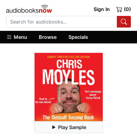
Sign In
(0)
Menu
Browse
Specials
Play Sample