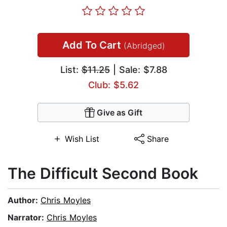
Add To Cart
(Abridged)
List:
$11.25
| Sale: $7.88
Club: $5.62
Give as Gift
Wish List
Share
The Difficult Second Book
Author:
Chris Moyles
Narrator:
Chris Moyles