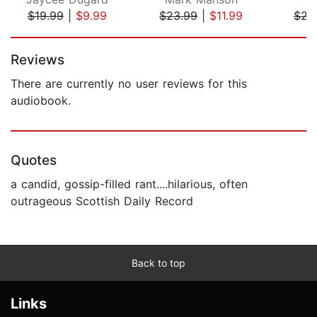
$19.99
|
$9.99
$23.99
|
$11.99
$22
Page 1 of 5
Reviews
There are currently no user reviews for this
audiobook.
Quotes
a candid, gossip-filled rant....hilarious, often
outrageous Scottish Daily Record
Back to top
Links