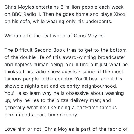
Chris Moyles entertains 8 million people each week
on BBC Radio 1. Then he goes home and plays Xbox
on his sofa, while wearing only his underpants.
Welcome to the real world of Chris Moyles.
The Difficult Second Book tries to get to the bottom
of the double life of this award-winning broadcaster
and hapless human being. You'll find out just what he
thinks of his radio show guests - some of the most
famous people in the country. You'll hear about his
showbiz nights out and celebrity neighbourhood.
You'll also learn why he is obsessive about washing
up; why he lies to the pizza delivery man; and
generally what it's like being a part-time famous
person and a part-time nobody.
Love him or not, Chris Moyles is part of the fabric of