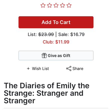
Add To Cart
List:
$23.99
| Sale: $16.79
Club: $11.99
Give as Gift
Wish List
Share
The Diaries of Emily the
Strange: Stranger and
Stranger