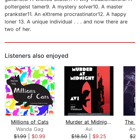
poltergeist tamer9. A mystery solver10. A master
prankster11. An eXtreme procrastinator12. A happy
loner 13. A unique individual . . . and now there are
two of her.
Listeners also enjoyed
Millions of Cats
Murder at Midnight (Midnight Magic #2...
Wanda Gag
Avi
Anni
$1.99
|
$0.99
$18.50
|
$9.25
$22