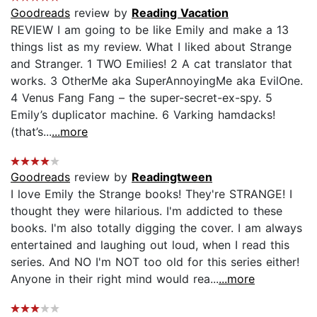
Goodreads
review by
Reading Vacation
REVIEW I am going to be like Emily and make a 13
things list as my review. What I liked about Strange
and Stranger. 1 TWO Emilies! 2 A cat translator that
works. 3 OtherMe aka SuperAnnoyingMe aka EvilOne.
4 Venus Fang Fang – the super-secret-ex-spy. 5
Emily’s duplicator machine. 6 Varking hamdacks!
(that’s...
...more
Goodreads
review by
Readingtween
I love Emily the Strange books! They're STRANGE! I
thought they were hilarious. I'm addicted to these
books. I'm also totally digging the cover. I am always
entertained and laughing out loud, when I read this
series. And NO I'm NOT too old for this series either!
Anyone in their right mind would rea...
...more