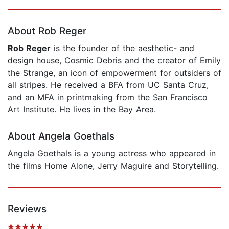
Page 1 of 5
About Rob Reger
Rob Reger
is the founder of the aesthetic- and
design house, Cosmic Debris and the creator of Emily
the Strange, an icon of empowerment for outsiders of
all stripes. He received a BFA from UC Santa Cruz,
and an MFA in printmaking from the San Francisco
Art Institute. He lives in the Bay Area.
About Angela Goethals
Angela Goethals is a young actress who appeared in
the films Home Alone, Jerry Maguire and Storytelling.
Reviews