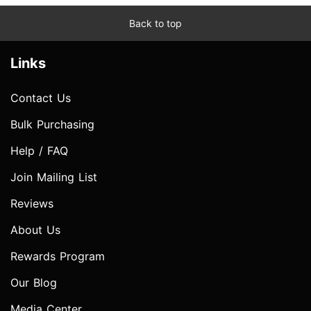
Back to top
Links
Contact Us
Bulk Purchasing
Help / FAQ
Join Mailing List
Reviews
About Us
Rewards Program
Our Blog
Media Center