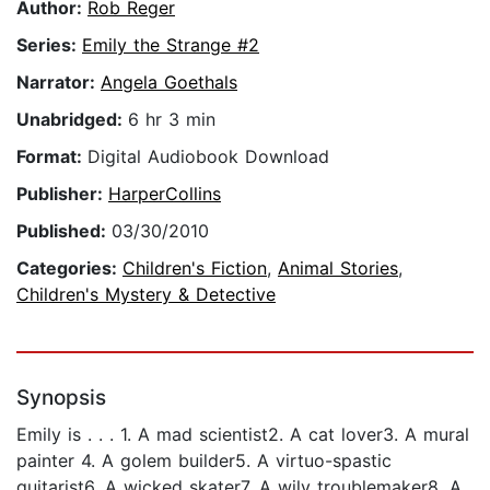
Author:
Rob Reger
Series:
Emily the Strange #2
Narrator:
Angela Goethals
Unabridged:
6 hr 3 min
Format:
Digital Audiobook Download
Publisher:
HarperCollins
Published:
03/30/2010
Categories:
Children's Fiction
,
Animal Stories
,
Children's Mystery & Detective
Synopsis
Emily is . . . 1. A mad scientist2. A cat lover3. A mural
painter 4. A golem builder5. A virtuo-spastic
guitarist6. A wicked skater7. A wily troublemaker8. A