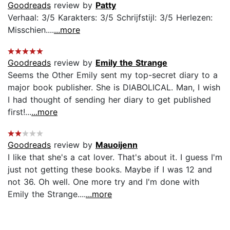
Goodreads
review by
Patty
Verhaal: 3/5 Karakters: 3/5 Schrijfstijl: 3/5 Herlezen:
Misschien....
...more
Goodreads
review by
Emily the Strange
Seems the Other Emily sent my top-secret diary to a
major book publisher. She is DIABOLICAL. Man, I wish
I had thought of sending her diary to get published
first!...
...more
Goodreads
review by
Mauoijenn
I like that she's a cat lover. That's about it. I guess I'm
just not getting these books. Maybe if I was 12 and
not 36. Oh well. One more try and I'm done with
Emily the Strange....
...more