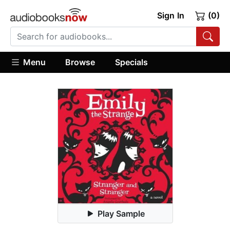
Sign In
(0)
Menu
Browse
Specials
Play Sample