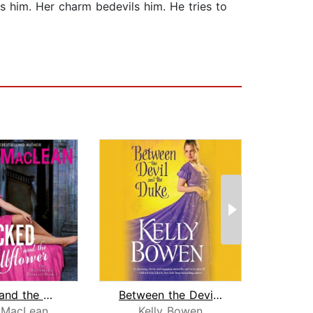
s him. Her charm bedevils him. He tries to
Wicked and the Wallflower
Between the Devil and the Duke
Duke
 MacLean
Kelly Bowen
K