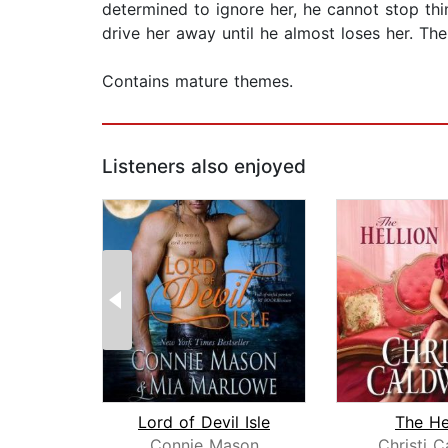
determined to ignore her, he cannot stop thi
drive her away until he almost loses her. The
Contains mature themes.
Listeners also enjoyed
Lord of Devil Isle
The He
Connie Mason
Christi C