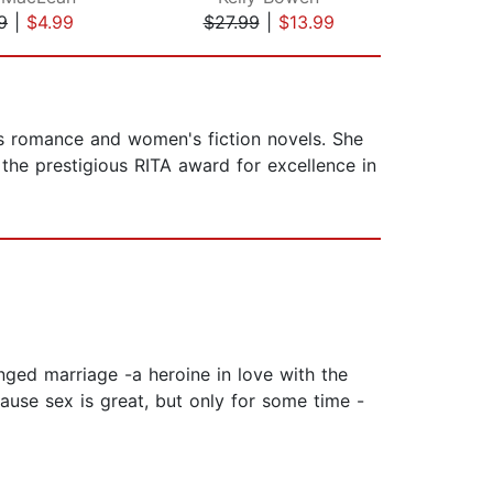
9
|
$4.99
$27.99
|
$13.99
$27
s romance and women's fiction novels. She
 the prestigious RITA award for excellence in
nged marriage -a heroine in love with the
cause sex is great, but only for some time -