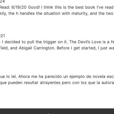
024
 Read: 6/19/20 Good! I think this is the best book I've read
ily, the h handles the situation with maturity, and the two
021
I decided to pull the trigger on it. The Devil’s Love is a
ld, and Abigail Carrington. Before I get started, I just wa
e lo leí. Ahora me ha parecido un ejemplo de novela esc
 que pueden resultar atrayentes pero con los que la auto