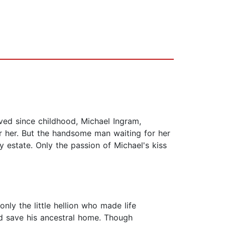
ved since childhood, Michael Ingram,
r her. But the handsome man waiting for her
y estate. Only the passion of Michael's kiss
nly the little hellion who made life
ld save his ancestral home. Though