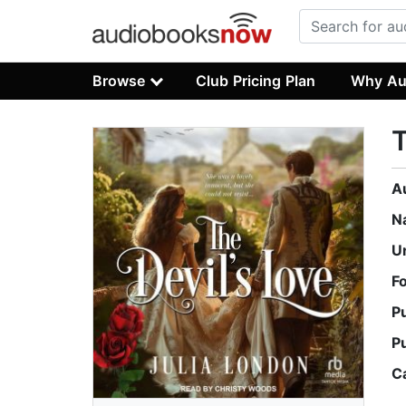
Browse
Club Pricing Plan
Why Au
T
A
N
U
F
P
P
C