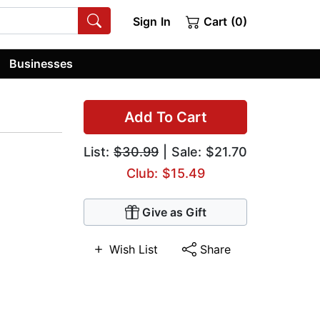
Sign In
Cart (0)
Businesses
Add To Cart
List:
$30.99
| Sale: $21.70
Club: $15.49
Give as Gift
Wish List
Share