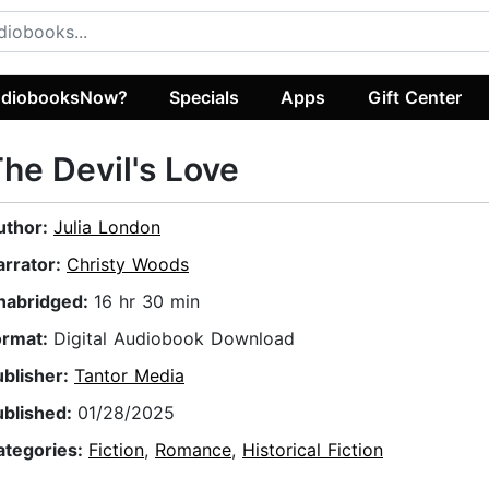
diobooksNow?
Specials
Apps
Gift Center
he Devil's Love
uthor:
Julia London
arrator:
Christy Woods
nabridged:
16 hr 30 min
ormat:
Digital Audiobook Download
ublisher:
Tantor Media
ublished:
01/28/2025
ategories:
Fiction
,
Romance
,
Historical Fiction