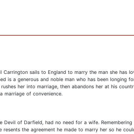
l Carrington sails to England to marry the man she has lo
thed is a generous and noble man who has been longing fo
 rushes her into marriage, then abandons her at his countr
 a marriage of convenience.
e Devil of Darfield, had no need for a wife. Remembering o
 he resents the agreement he made to marry her so he cou