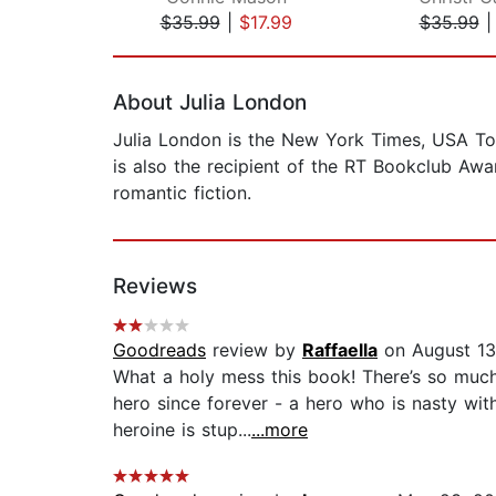
$35.99
|
$17.99
$35.99
Page 1 of 2
About Julia London
Julia London is the New York Times, USA To
is also the recipient of the RT Bookclub Awar
romantic fiction.
Reviews
Goodreads
review by
Raffaella
on August 13
What a holy mess this book! There’s so much 
hero since forever - a hero who is nasty with
heroine is stup...
...more