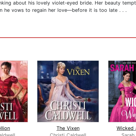
nking about his lovely violet-eyed bride. Her beauty tempt
n he vows to regain her love—before it is too late . . .
llion
The Vixen
aldwell
Christi Caldwell
Sarah