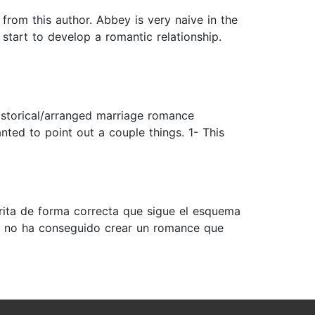
 from this author. Abbey is very naive in the
 start to develop a romantic relationship.
 historical/arranged marriage romance
nted to point out a couple things. 1- This
rita de forma correcta que sigue el esquema
ra no ha conseguido crear un romance que