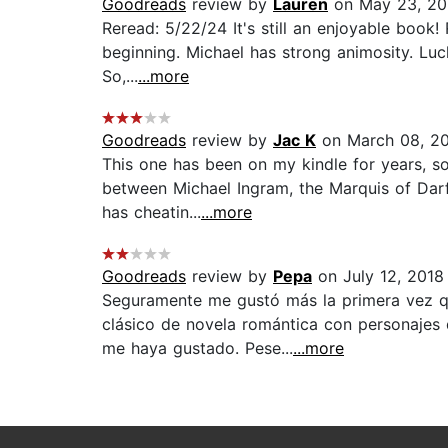
Goodreads
review by
Lauren
on May 23, 2
Reread: 5/22/24 It's still an enjoyable book!
beginning. Michael has strong animosity. Luck
So,...
...more
Goodreads
review by
Jac K
on March 08, 2
This one has been on my kindle for years, so 
between Michael Ingram, the Marquis of Darfie
has cheatin...
...more
Goodreads
review by
Pepa
on July 12, 2018
Seguramente me gustó más la primera vez qu
clásico de novela romántica con personajes
me haya gustado. Pese...
...more