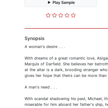
Play Sample
Synopsis
A woman's desire . . .
With dreams of a great romantic love, Abigai
Marquis of Darfield. She believes her betro
at the altar is a dark, brooding stranger who
gives her hope that theirs can be more than
A man's need . . .
With scandal shadowing his past, Michael, th
miserable for him aboard her father's ship,