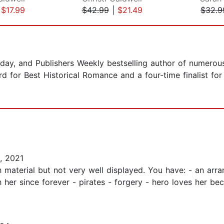
|
$17.99
$42.99
|
$21.49
$32.9
day, and Publishers Weekly bestselling author of numerou
d for Best Historical Romance and a four-time finalist for
, 2021
material but not very well displayed. You have: - an arra
 her since forever - pirates - forgery - hero loves her be