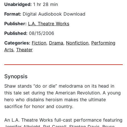
Unabridged:
1 hr 28 min
Format:
Digital Audiobook Download
Publisher:
L.A. Theatre Works
Published:
08/15/2006
Categories:
Fiction
,
Drama
,
Nonfiction
,
Performing
Arts
,
Theater
Synopsis
Shaw stands “do or die” melodrama on its head in
this tale set during the American Revolution. A young
hero who disdains heroism makes the ultimate
sacrifice for honor and country.
An L.A. Theatre Works full-cast performance featuring
Jennifer Albright, Pat Carroll, Stanton Davis, Bruce