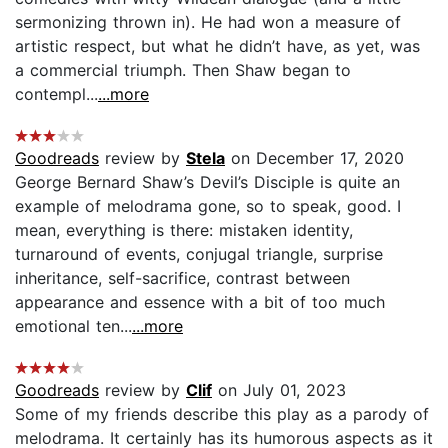
sermonizing thrown in). He had won a measure of
artistic respect, but what he didn’t have, as yet, was
a commercial triumph. Then Shaw began to
contempl...
...more
Goodreads
review by
Stela
on December 17, 2020
George Bernard Shaw’s Devil’s Disciple is quite an
example of melodrama gone, so to speak, good. I
mean, everything is there: mistaken identity,
turnaround of events, conjugal triangle, surprise
inheritance, self-sacrifice, contrast between
appearance and essence with a bit of too much
emotional ten...
...more
Goodreads
review by
Clif
on July 01, 2023
Some of my friends describe this play as a parody of
melodrama. It certainly has its humorous aspects as it