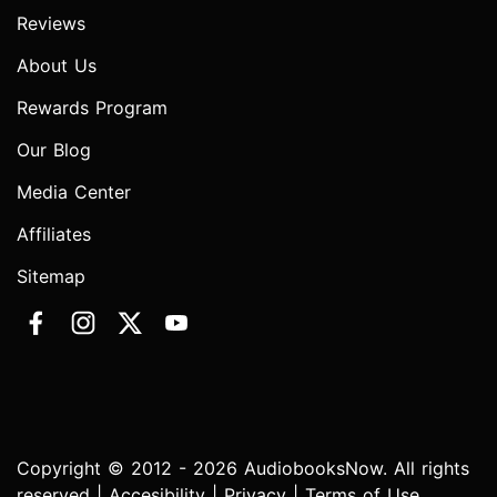
Reviews
About Us
Rewards Program
Our Blog
Media Center
Affiliates
Sitemap
Copyright © 2012 - 2026 AudiobooksNow. All rights
reserved |
Accesibility
|
Privacy
|
Terms of Use