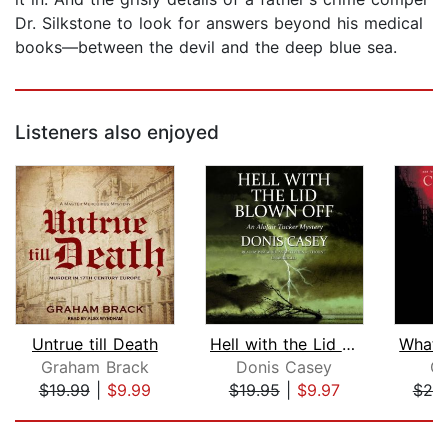
Dr. Silkstone to look for answers beyond his medical
books—between the devil and the deep blue sea.
Listeners also enjoyed
Untrue till Death
Hell with the Lid Blown Off
Graham Brack
Donis Casey
C.
$19.99
|
$9.99
$19.95
|
$9.97
$20
Page 1 of 5