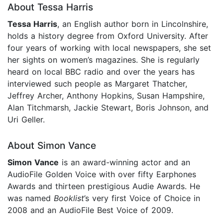
About Tessa Harris
Tessa Harris
, an English author born in Lincolnshire,
holds a history degree from Oxford University. After
four years of working with local newspapers, she set
her sights on women’s magazines. She is regularly
heard on local BBC radio and over the years has
interviewed such people as Margaret Thatcher,
Jeffrey Archer, Anthony Hopkins, Susan Hampshire,
Alan Titchmarsh, Jackie Stewart, Boris Johnson, and
Uri Geller.
About Simon Vance
Simon Vance
is an award-winning actor and an
AudioFile Golden Voice with over fifty Earphones
Awards and thirteen prestigious Audie Awards. He
was named
Booklist
’s very first Voice of Choice in
2008 and an AudioFile Best Voice of 2009.