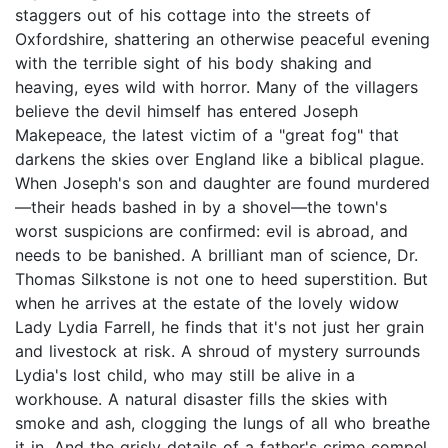
staggers out of his cottage into the streets of
Oxfordshire, shattering an otherwise peaceful evening
with the terrible sight of his body shaking and
heaving, eyes wild with horror. Many of the villagers
believe the devil himself has entered Joseph
Makepeace, the latest victim of a "great fog" that
darkens the skies over England like a biblical plague.
When Joseph's son and daughter are found murdered
—their heads bashed in by a shovel—the town's
worst suspicions are confirmed: evil is abroad, and
needs to be banished. A brilliant man of science, Dr.
Thomas Silkstone is not one to heed superstition. But
when he arrives at the estate of the lovely widow
Lady Lydia Farrell, he finds that it's not just her grain
and livestock at risk. A shroud of mystery surrounds
Lydia's lost child, who may still be alive in a
workhouse. A natural disaster fills the skies with
smoke and ash, clogging the lungs of all who breathe
it in. And the grisly details of a father's crime compel