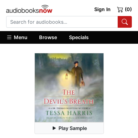
Sign In
(0)
Menu
Browse
Specials
Play Sample