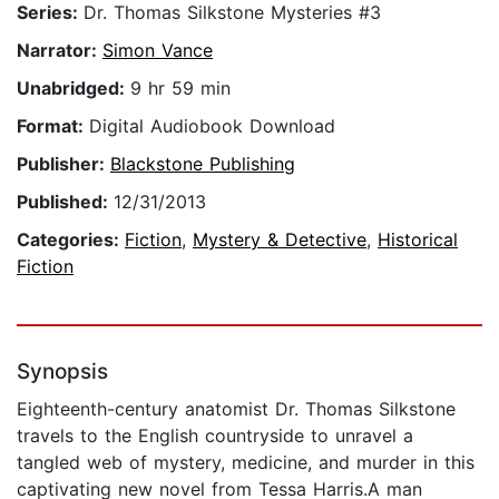
Series:
Dr. Thomas Silkstone Mysteries #3
Narrator:
Simon Vance
Unabridged:
9 hr 59 min
Format:
Digital Audiobook Download
Publisher:
Blackstone Publishing
Published:
12/31/2013
Categories:
Fiction
,
Mystery & Detective
,
Historical
Fiction
Synopsis
Eighteenth-century anatomist Dr. Thomas Silkstone
travels to the English countryside to unravel a
tangled web of mystery, medicine, and murder in this
captivating new novel from Tessa Harris.A man