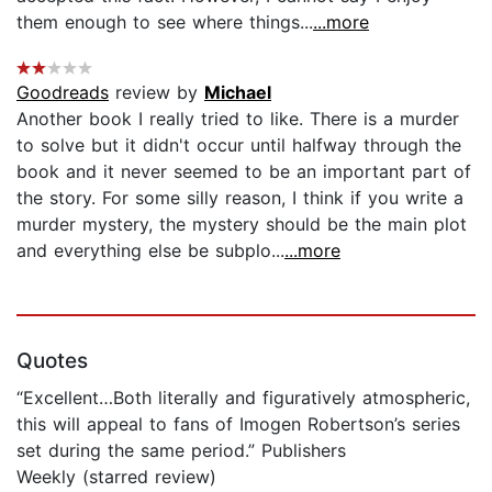
them enough to see where things...
...more
Goodreads
review by
Michael
Another book I really tried to like. There is a murder
to solve but it didn't occur until halfway through the
book and it never seemed to be an important part of
the story. For some silly reason, I think if you write a
murder mystery, the mystery should be the main plot
and everything else be subplo...
...more
Quotes
“Excellent…Both literally and figuratively atmospheric,
this will appeal to fans of Imogen Robertson’s series
set during the same period.” Publishers
Weekly (starred review)