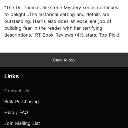
“The Dr. Thomas Silkstone Mystery series continues
to delight…The historical setting and details are
outstanding. Harris also does an excellent job of
building fear in the reader with her terrifying
descriptions.” RT Book Reviews (4½ stars, Top Pick!)
Back to top
Links
Contact Us
Bulk Purchasing
Help / FAQ
Join Mailing List