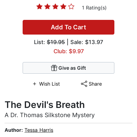
1 Rating(s)
Add To Cart
List:
$19.95
| Sale: $13.97
Club: $9.97
Give as Gift
Wish List
Share
The Devil's Breath
A Dr. Thomas Silkstone Mystery
Author:
Tessa Harris