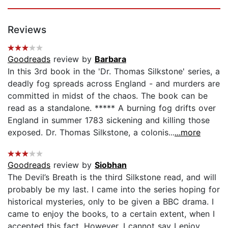
Reviews
Goodreads
review by
Barbara
In this 3rd book in the 'Dr. Thomas Silkstone' series, a
deadly fog spreads across England - and murders are
committed in midst of the chaos. The book can be
read as a standalone. ***** A burning fog drifts over
England in summer 1783 sickening and killing those
exposed. Dr. Thomas Silkstone, a colonis...
...more
Goodreads
review by
Siobhan
The Devil’s Breath is the third Silkstone read, and will
probably be my last. I came into the series hoping for
historical mysteries, only to be given a BBC drama. I
came to enjoy the books, to a certain extent, when I
accepted this fact. However, I cannot say I enjoy