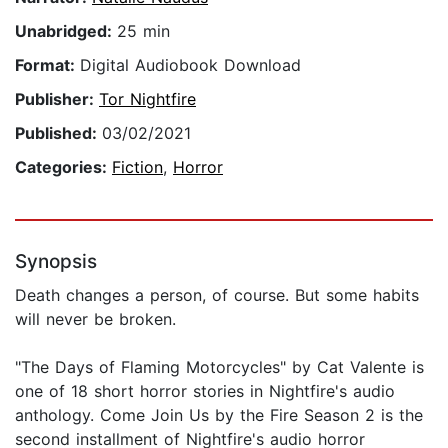
Unabridged:
25 min
Format:
Digital Audiobook Download
Publisher:
Tor Nightfire
Published:
03/02/2021
Categories:
Fiction
,
Horror
Synopsis
Death changes a person, of course. But some habits
will never be broken.
"The Days of Flaming Motorcycles" by Cat Valente is
one of 18 short horror stories in Nightfire's audio
anthology. Come Join Us by the Fire Season 2 is the
second installment of Nightfire's audio horror