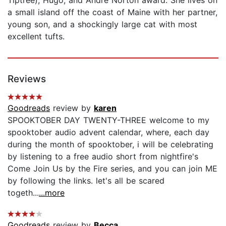
a small island off the coast of Maine with her partner,
young son, and a shockingly large cat with most
excellent tufts.
Reviews
Goodreads
review by
karen
SPOOKTOBER DAY TWENTY-THREE welcome to my
spooktober audio advent calendar, where, each day
during the month of spooktober, i will be celebrating
by listening to a free audio short from nightfire's
Come Join Us by the Fire series, and you can join ME
by following the links. let's all be scared
togeth...
...more
Goodreads
review by
Becca