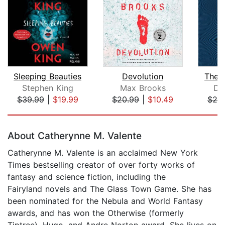
Sleeping Beauties
Devolution
The S
Stephen King
Max Brooks
De
$39.99
|
$19.99
$20.99
|
$10.49
$25
Page 1 of 5
About Catherynne M. Valente
Catherynne M. Valente is an acclaimed New York
Times bestselling creator of over forty works of
fantasy and science fiction, including the
Fairyland novels and The Glass Town Game. She has
been nominated for the Nebula and World Fantasy
awards, and has won the Otherwise (formerly
Tiptree), Hugo, and Andre Norton award. She lives on