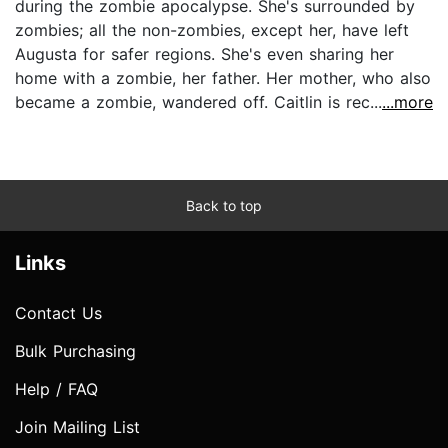
during the zombie apocalypse. She's surrounded by
zombies; all the non-zombies, except her, have left
Augusta for safer regions. She's even sharing her
home with a zombie, her father. Her mother, who also
became a zombie, wandered off. Caitlin is rec...
...more
Back to top
Links
Contact Us
Bulk Purchasing
Help / FAQ
Join Mailing List