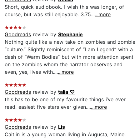
Short, quick audiobook. I wish this was longer, of
course, but was still enjoyable. 3.75...
...more
Goodreads
review by
Stephanie
Nothing quite like a new take on zombies and zombie
“culture.” Slightly reminiscent of “I am Legend” with a
dash of “Warm Bodies” but with more attention spent
on the zombies whom the narrator observes and
even, yes, lives with....
...more
Goodreads
review by
talia ♡
this has to be one of my favourite things i’ve ever
read. easiest five stars ever given....
...more
Goodreads
review by
Lis
Caitlin is a young woman living in Augusta, Maine,