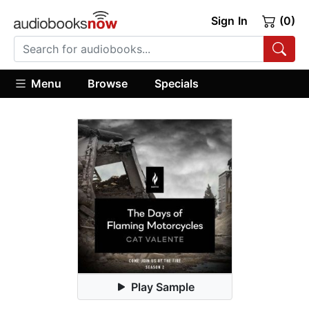
Sign In
(0)
Menu
Browse
Specials
Play Sample