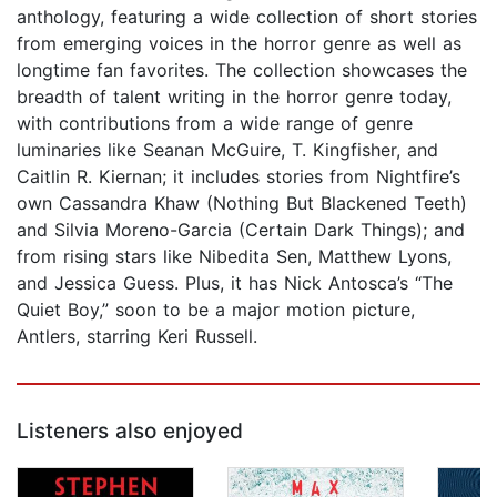
anthology, featuring a wide collection of short stories
from emerging voices in the horror genre as well as
longtime fan favorites. The collection showcases the
breadth of talent writing in the horror genre today,
with contributions from a wide range of genre
luminaries like Seanan McGuire, T. Kingfisher, and
Caitlin R. Kiernan; it includes stories from Nightfire’s
own Cassandra Khaw (Nothing But Blackened Teeth)
and Silvia Moreno-Garcia (Certain Dark Things); and
from rising stars like Nibedita Sen, Matthew Lyons,
and Jessica Guess. Plus, it has Nick Antosca’s “The
Quiet Boy,” soon to be a major motion picture,
Antlers, starring Keri Russell.
Listeners also enjoyed