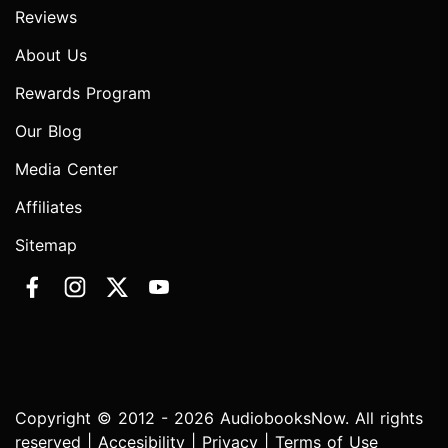
Reviews
About Us
Rewards Program
Our Blog
Media Center
Affiliates
Sitemap
Copyright © 2012 - 2026 AudiobooksNow. All rights
reserved |
Accesibility
|
Privacy
|
Terms of Use