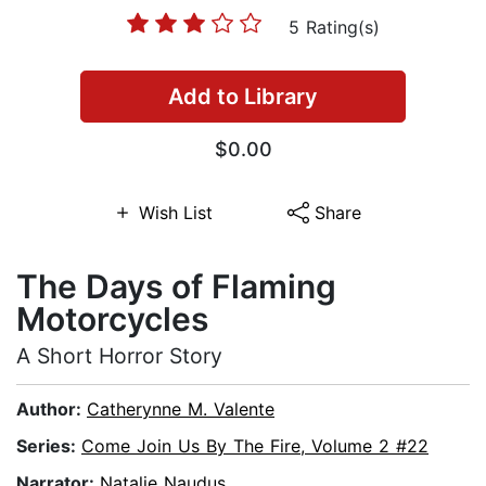
5 Rating(s)
Add to Library
$0.00
Wish List
Share
The Days of Flaming
Motorcycles
A Short Horror Story
Author:
Catherynne M. Valente
Series:
Come Join Us By The Fire, Volume 2 #22
Narrator:
Natalie Naudus