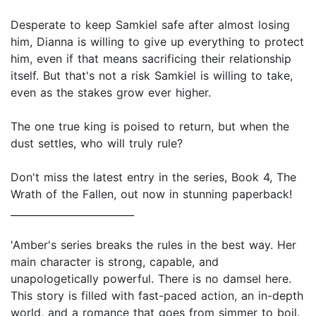
Desperate to keep Samkiel safe after almost losing
him, Dianna is willing to give up everything to protect
him, even if that means sacrificing their relationship
itself. But that's not a risk Samkiel is willing to take,
even as the stakes grow ever higher.
The one true king is poised to return, but when the
dust settles, who will truly rule?
Don't miss the latest entry in the series, Book 4, The
Wrath of the Fallen, out now in stunning paperback!
_________________________
'Amber's series breaks the rules in the best way. Her
main character is strong, capable, and
unapologetically powerful. There is no damsel here.
This story is filled with fast-paced action, an in-depth
world, and a romance that goes from simmer to boil.