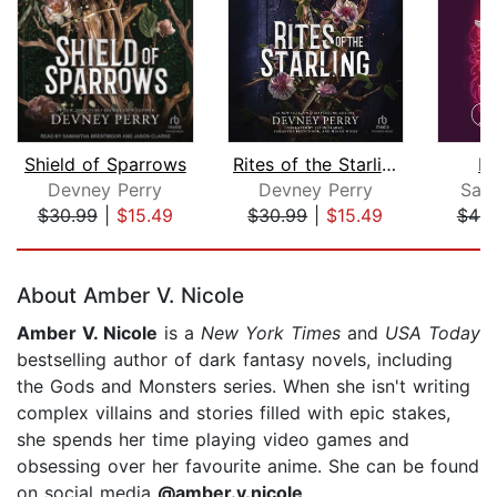
Shield of Sparrows
Rites of the Starling
D
Devney Perry
Devney Perry
Sab
$30.99
|
$15.49
$30.99
|
$15.49
$44.
Page 1 of 5
About Amber V. Nicole
Amber V. Nicole
is a
New York Times
and
USA Today
bestselling author of dark fantasy novels, including
the Gods and Monsters series. When she isn't writing
complex villains and stories filled with epic stakes,
she spends her time playing video games and
obsessing over her favourite anime. She can be found
on social media
@amber.v.nicole