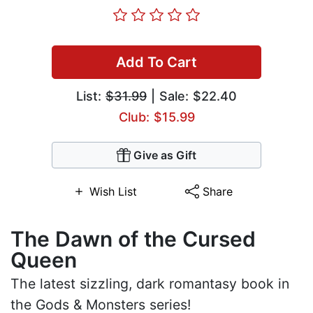
Add To Cart
List:
$31.99
| Sale: $22.40
Club: $15.99
Give as Gift
Wish List
Share
The Dawn of the Cursed
Queen
The latest sizzling, dark romantasy book in
the Gods & Monsters series!