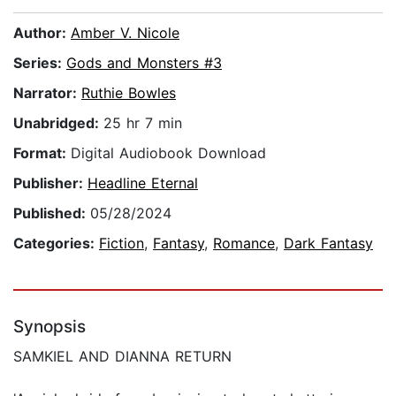
Author:
Amber V. Nicole
Series:
Gods and Monsters #3
Narrator:
Ruthie Bowles
Unabridged:
25 hr 7 min
Format:
Digital Audiobook Download
Publisher:
Headline Eternal
Published:
05/28/2024
Categories:
Fiction
,
Fantasy
,
Romance
,
Dark Fantasy
Synopsis
SAMKIEL AND DIANNA RETURN