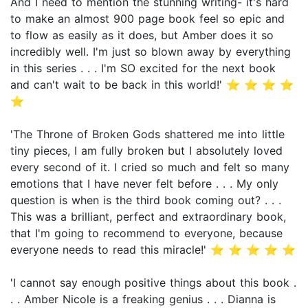
And I need to mention the stunning writing- it's hard
to make an almost 900 page book feel so epic and
to flow as easily as it does, but Amber does it so
incredibly well. I'm just so blown away by everything
in this series . . . I'm SO excited for the next book
and can't wait to be back in this world!' ⭐ ⭐ ⭐ ⭐
⭐
'The Throne of Broken Gods shattered me into little
tiny pieces, I am fully broken but I absolutely loved
every second of it. I cried so much and felt so many
emotions that I have never felt before . . . My only
question is when is the third book coming out? . . .
This was a brilliant, perfect and extraordinary book,
that I'm going to recommend to everyone, because
everyone needs to read this miracle!' ⭐ ⭐ ⭐ ⭐ ⭐
'I cannot say enough positive things about this book .
. . Amber Nicole is a freaking genius . . . Dianna is