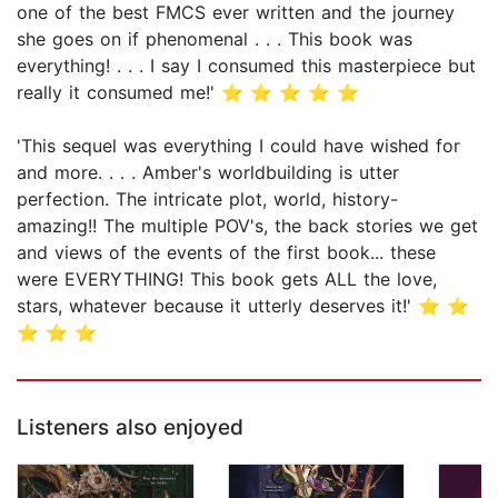
one of the best FMCS ever written and the journey
she goes on if phenomenal . . . This book was
everything! . . . I say I consumed this masterpiece but
really it consumed me!' ⭐ ⭐ ⭐ ⭐ ⭐
'This sequel was everything I could have wished for
and more. . . . Amber's worldbuilding is utter
perfection. The intricate plot, world, history-
amazing!! The multiple POV's, the back stories we get
and views of the events of the first book... these
were EVERYTHING! This book gets ALL the love,
stars, whatever because it utterly deserves it!' ⭐ ⭐
⭐ ⭐ ⭐
Listeners also enjoyed