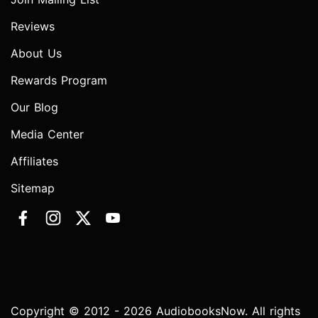
Reviews
About Us
Rewards Program
Our Blog
Media Center
Affiliates
Sitemap
Copyright © 2012 - 2026 AudiobooksNow. All rights