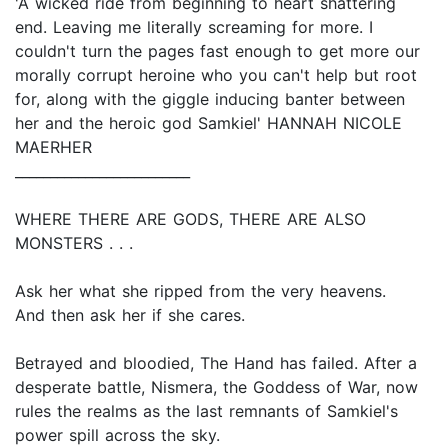
'A wicked ride from beginning to heart shattering
end. Leaving me literally screaming for more. I
couldn't turn the pages fast enough to get more our
morally corrupt heroine who you can't help but root
for, along with the giggle inducing banter between
her and the heroic god Samkiel' HANNAH NICOLE
MAERHER
_________________________
WHERE THERE ARE GODS, THERE ARE ALSO
MONSTERS . . .
Ask her what she ripped from the very heavens.
And then ask her if she cares.
Betrayed and bloodied, The Hand has failed. After a
desperate battle, Nismera, the Goddess of War, now
rules the realms as the last remnants of Samkiel's
power spill across the sky.