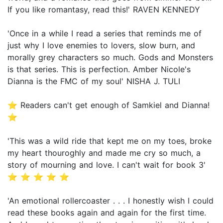
If you like romantasy, read this!' RAVEN KENNEDY
'Once in a while I read a series that reminds me of
just why I love enemies to lovers, slow burn, and
morally grey characters so much. Gods and Monsters
is that series. This is perfection. Amber Nicole's
Dianna is the FMC of my soul' NISHA J. TULI
⭐ Readers can't get enough of Samkiel and Dianna!
⭐
'This was a wild ride that kept me on my toes, broke
my heart thouroghly and made me cry so much, a
story of mourning and love. I can't wait for book 3'
⭐ ⭐ ⭐ ⭐ ⭐
'An emotional rollercoaster . . . I honestly wish I could
read these books again and again for the first time.