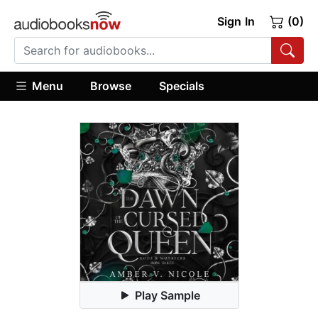
Sign In
(0)
Menu
Browse
Specials
Play Sample