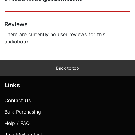
Reviews
There are currently no user reviews for this
audiobook.
Back to top
Links
Contact Us
Bulk Purchasing
Help / FAQ
Join Mailing List