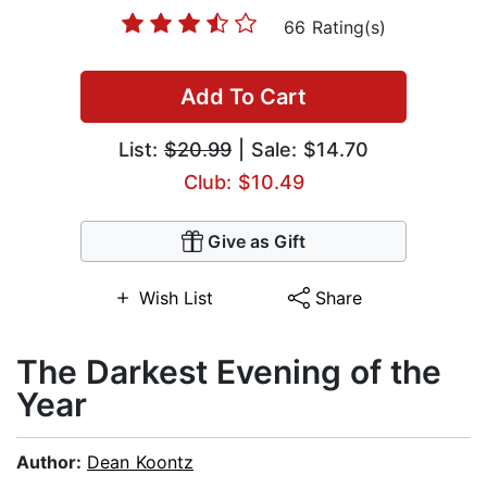
66 Rating(s)
Add To Cart
List:
$20.99
| Sale: $14.70
Club: $10.49
Give as Gift
Wish List
Share
The Darkest Evening of the
Year
Author:
Dean Koontz