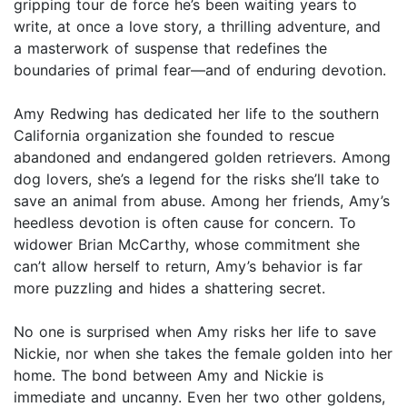
gripping tour de force he’s been waiting years to
write, at once a love story, a thrilling adventure, and
a masterwork of suspense that redefines the
boundaries of primal fear—and of enduring devotion.
Amy Redwing has dedicated her life to the southern
California organization she founded to rescue
abandoned and endangered golden retrievers. Among
dog lovers, she’s a legend for the risks she’ll take to
save an animal from abuse. Among her friends, Amy’s
heedless devotion is often cause for concern. To
widower Brian McCarthy, whose commitment she
can’t allow herself to return, Amy’s behavior is far
more puzzling and hides a shattering secret.
No one is surprised when Amy risks her life to save
Nickie, nor when she takes the female golden into her
home. The bond between Amy and Nickie is
immediate and uncanny. Even her two other goldens,