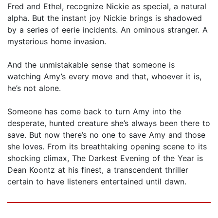
Fred and Ethel, recognize Nickie as special, a natural
alpha. But the instant joy Nickie brings is shadowed
by a series of eerie incidents. An ominous stranger. A
mysterious home invasion.
And the unmistakable sense that someone is
watching Amy’s every move and that, whoever it is,
he’s not alone.
Someone has come back to turn Amy into the
desperate, hunted creature she’s always been there to
save. But now there’s no one to save Amy and those
she loves. From its breathtaking opening scene to its
shocking climax, The Darkest Evening of the Year is
Dean Koontz at his finest, a transcendent thriller
certain to have listeners entertained until dawn.