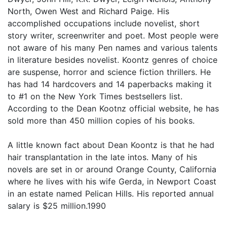
North, Owen West and Richard Paige. His
accomplished occupations include novelist, short
story writer, screenwriter and poet. Most people were
not aware of his many Pen names and various talents
in literature besides novelist. Koontz genres of choice
are suspense, horror and science fiction thrillers. He
has had 14 hardcovers and 14 paperbacks making it
to #1 on the New York Times bestsellers list.
According to the Dean Kootnz official website, he has
sold more than 450 million copies of his books.
A little known fact about Dean Koontz is that he had
hair transplantation in the late intos. Many of his
novels are set in or around Orange County, California
where he lives with his wife Gerda, in Newport Coast
in an estate named Pelican Hills. His reported annual
salary is $25 million.1990