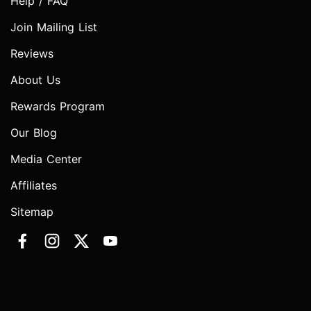
Help / FAQ
Join Mailing List
Reviews
About Us
Rewards Program
Our Blog
Media Center
Affiliates
Sitemap