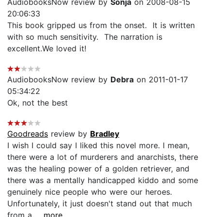
AudiobooksNow review by
Sonja
on 2008-08-15
20:06:33
This book gripped us from the onset. It is written
with so much sensitivity. The narration is
excellent.We loved it!
AudiobooksNow review by
Debra
on 2011-01-17
05:34:22
Ok, not the best
Goodreads
review by
Bradley
I wish I could say I liked this novel more. I mean,
there were a lot of murderers and anarchists, there
was the healing power of a golden retriever, and
there was a mentally handicapped kiddo and some
genuinely nice people who were our heroes.
Unfortunately, it just doesn't stand out that much
from a...
...more