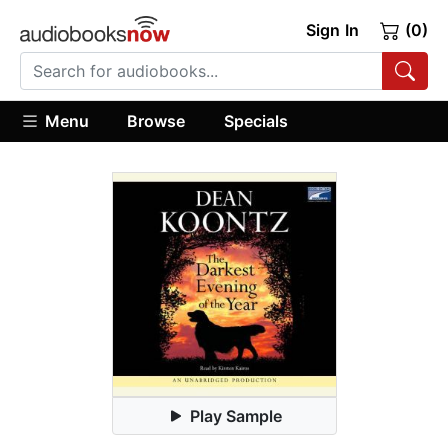
Sign In
(0)
Menu
Browse
Specials
Play Sample