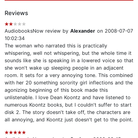
Reviews
AudiobooksNow review by
Alexander
on 2008-07-07
10:02:34
The woman who narrated this is practically
whispering, well not whispering, but the whole time it
sounds like she is speaking in a lowered voice so that
she won't wake up sleeping people in an adjacent
room. It sets for a very annoying tone. This combined
with her 20 something sorority girl inflections and the
agonizing beginning of this book made this
unlistenable. I love Dean Koontz and have listened to
numerous Koontz books, but I couldn't suffer to start
disk 2. The story doesn't take off, the characters are
all annoying, and Koontz just doesn't get to the point.