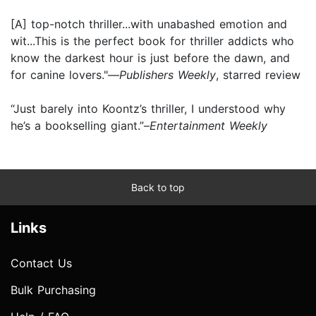
[A] top-notch thriller...with unabashed emotion and
wit...This is the perfect book for thriller addicts who
know the darkest hour is just before the dawn, and
for canine lovers."—
Publishers Weekly
, starred review
“Just barely into Koontz’s thriller, I understood why
he’s a bookselling giant.”–
Entertainment Weekly
Back to top
Links
Contact Us
Bulk Purchasing