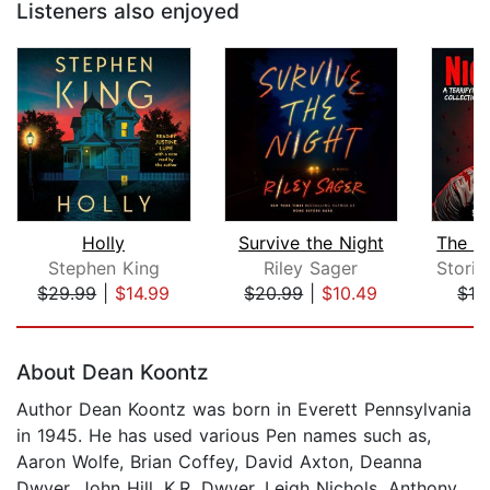
Listeners also enjoyed
Holly
Survive the Night
Stephen King
Riley Sager
$29.99
|
$14.99
$20.99
|
$10.49
$12
Page 1 of 5
About Dean Koontz
Author Dean Koontz was born in Everett Pennsylvania
in 1945. He has used various Pen names such as,
Aaron Wolfe, Brian Coffey, David Axton, Deanna
Dwyer, John Hill, K.R. Dwyer, Leigh Nichols, Anthony