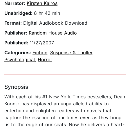
Narrator:
Kirsten Kairos
Unabridged:
8 hr 42 min
Format:
Digital Audiobook Download
Publisher:
Random House Audio
Published:
11/27/2007
Categories:
Fiction
,
Suspense & Thriller
,
Psychological
,
Horror
Synopsis
With each of his #1 New York Times bestsellers, Dean
Koontz has displayed an unparalleled ability to
entertain and enlighten readers with novels that
capture the essence of our times even as they bring
us to the edge of our seats. Now he delivers a heart-