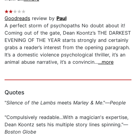
Goodreads
review by
Paul
A perfect storm of psychopaths No doubt about it!
Coming out of the gate, Dean Koontz’s THE DARKEST
EVENING OF THE YEAR starts strongly and certainly
grabs a reader’s interest from the opening paragraph.
It’s a domestic violence psychological thriller, it’s an
animal abuse narrative, it’s a convincin...
...more
Quotes
"
Silence of the Lambs
meets
Marley & Me
."—
People
"Compulsively readable...With a magician's expertise,
Dean Koontz sets his multiple story lines spinning."—
Boston Globe