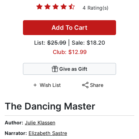
4 Rating(s)
Add To Cart
List:
$25.99
| Sale: $18.20
Club: $12.99
Give as Gift
Wish List
Share
The Dancing Master
Author:
Julie Klassen
Narrator:
Elizabeth Sastre