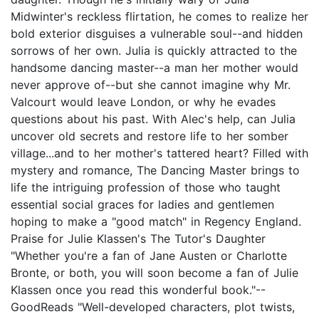
Midwinter's reckless flirtation, he comes to realize her
bold exterior disguises a vulnerable soul--and hidden
sorrows of her own. Julia is quickly attracted to the
handsome dancing master--a man her mother would
never approve of--but she cannot imagine why Mr.
Valcourt would leave London, or why he evades
questions about his past. With Alec's help, can Julia
uncover old secrets and restore life to her somber
village...and to her mother's tattered heart? Filled with
mystery and romance, The Dancing Master brings to
life the intriguing profession of those who taught
essential social graces for ladies and gentlemen
hoping to make a "good match" in Regency England.
Praise for Julie Klassen's The Tutor's Daughter
"Whether you're a fan of Jane Austen or Charlotte
Bronte, or both, you will soon become a fan of Julie
Klassen once you read this wonderful book."--
GoodReads "Well-developed characters, plot twists,