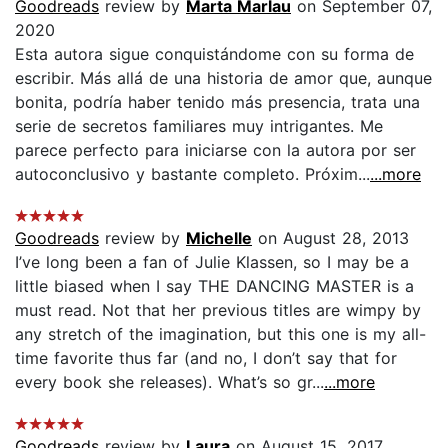
Goodreads
review by
Marta Marlau
on September 07,
2020
Esta autora sigue conquistándome con su forma de
escribir. Más allá de una historia de amor que, aunque
bonita, podría haber tenido más presencia, trata una
serie de secretos familiares muy intrigantes. Me
parece perfecto para iniciarse con la autora por ser
autoconclusivo y bastante completo. Próxim...
...more
Goodreads
review by
Michelle
on August 28, 2013
I’ve long been a fan of Julie Klassen, so I may be a
little biased when I say THE DANCING MASTER is a
must read. Not that her previous titles are wimpy by
any stretch of the imagination, but this one is my all-
time favorite thus far (and no, I don’t say that for
every book she releases). What’s so gr...
...more
Goodreads
review by
Laura
on August 15, 2017