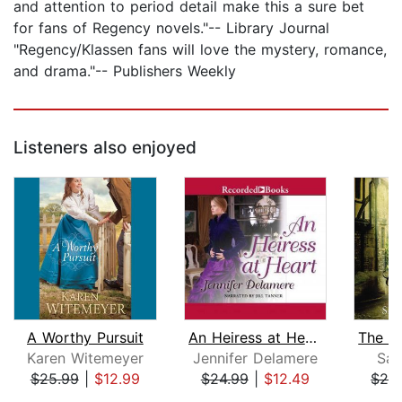
and attention to period detail make this a sure bet
for fans of Regency novels."-- Library Journal
"Regency/Klassen fans will love the mystery, romance,
and drama."-- Publishers Weekly
Listeners also enjoyed
A Worthy Pursuit
An Heiress at Heart
Karen Witemeyer
Jennifer Delamere
Sar
$25.99
|
$12.99
$24.99
|
$12.49
$26
Page 1 of 5