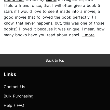
I told a friend, once, that I will often give a book 5
stars if I would love to see it made into a movie; a
good movie that followed the book perfectly. ( I
know, that never happens, but, this was one of those
books:) I loved it because it was unique. I mean, how
many books have you read about danci...
...more
Back to top
Links
Contact Us
Bulk Purchasing
Help / FAQ