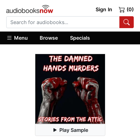
Sign In
(0)
Menu
Browse
Specials
Play Sample