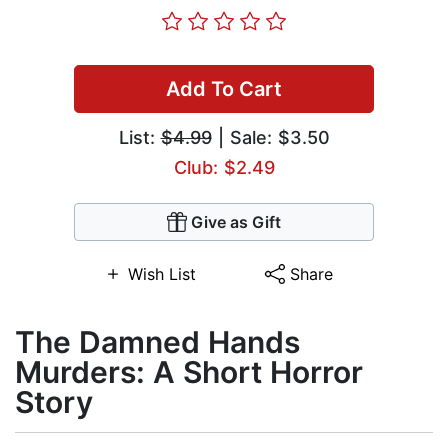
Add To Cart
List:
$4.99
| Sale: $3.50
Club: $2.49
Give as Gift
Wish List
Share
The Damned Hands
Murders: A Short Horror
Story