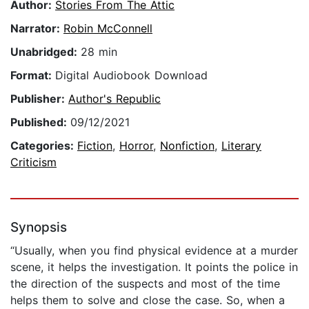
Author:
Stories From The Attic
Narrator:
Robin McConnell
Unabridged:
28 min
Format:
Digital Audiobook Download
Publisher:
Author's Republic
Published:
09/12/2021
Categories:
Fiction
,
Horror
,
Nonfiction
,
Literary
Criticism
Synopsis
“Usually, when you find physical evidence at a murder
scene, it helps the investigation. It points the police in
the direction of the suspects and most of the time
helps them to solve and close the case. So, when a