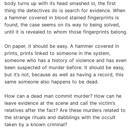
body turns up with its head smashed in, the first
thing the detectives do is search for evidence. When
a hammer covered in blood stained fingerprints is
found, the case seems on its way to being solved,
until it is revealed to whom those fingerprints belong.
On paper, it should be easy. A hammer covered in
prints, prints linked to someone in the system,
someone who has a history of violence and has even
been suspected of murder before. It should be easy,
but it’s not, because as well as having a record, this
same someone also happens to be dead.
How can a dead man commit murder? How can he
leave evidence at the scene and call the victim’s
relatives after the fact? Are these murders related to
the strange rituals and dabblings with the occult
taken by a known criminal?