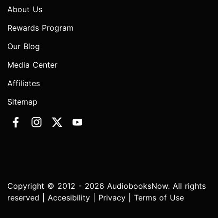
About Us
Rewards Program
Our Blog
Media Center
Affiliates
Sitemap
Copyright © 2012 - 2026 AudiobooksNow. All rights
reserved |
Accesibility
|
Privacy
|
Terms of Use