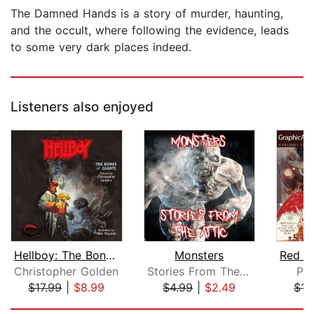
The Damned Hands is a story of murder, haunting,
and the occult, where following the evidence, leads
to some very dark places indeed.
Listeners also enjoyed
Hellboy: The Bones of Giants
Monsters
Christopher Golden
Stories From The Attic
Pi
$17.99
|
$8.99
$4.99
|
$2.49
$17
Page 1 of 2