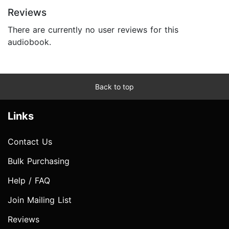
Reviews
There are currently no user reviews for this
audiobook.
Back to top
Links
Contact Us
Bulk Purchasing
Help / FAQ
Join Mailing List
Reviews