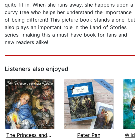
quite fit in. When she runs away, she happens upon a
curvy tree who helps her understand the importance
of being different! This picture book stands alone, but
also plays an important role in the Land of Stories
series--making this a must-have book for fans and
new readers alike!
Listeners also enjoyed
The Princess and the Goblin
Peter Pan