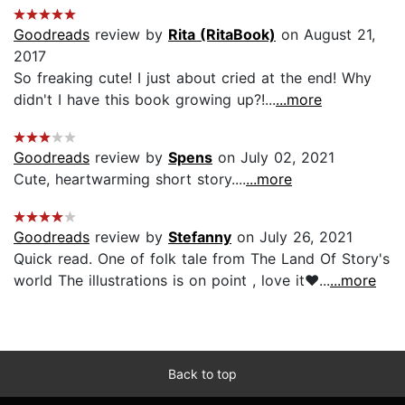
Goodreads
review by
Rita (RitaBook)
on August 21,
2017
So freaking cute! I just about cried at the end! Why
didn't I have this book growing up?!...
...more
Goodreads
review by
Spens
on July 02, 2021
Cute, heartwarming short story....
...more
Goodreads
review by
Stefanny
on July 26, 2021
Quick read. One of folk tale from The Land Of Story's
world The illustrations is on point , love it❤️...
...more
Back to top