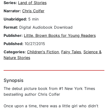
Series:
Land of Stories
Narrator:
Chris Colfer
Unabridged:
5 min
Format:
Digital Audiobook Download
Publisher:
Little, Brown Books for Young Readers
Published:
10/27/2015
Categories:
Children's Fiction
,
Fairy Tales
,
Science &
Nature Stories
Synopsis
The debut picture book from #1 New York Times
bestselling author Chris Colfer
Once upon a time, there was a little girl who didn't