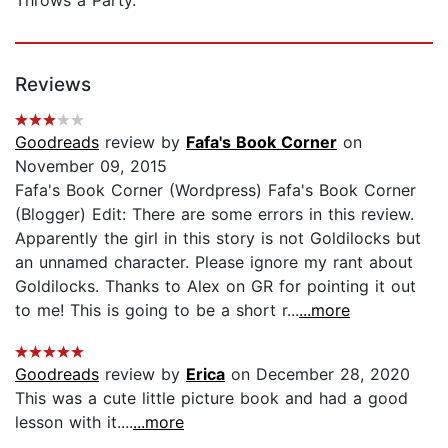
Reviews
Goodreads
review by
Fafa's Book Corner
on
November 09, 2015
Fafa's Book Corner (Wordpress) Fafa's Book Corner
(Blogger) Edit: There are some errors in this review.
Apparently the girl in this story is not Goldilocks but
an unnamed character. Please ignore my rant about
Goldilocks. Thanks to Alex on GR for pointing it out
to me! This is going to be a short r...
...more
Goodreads
review by
Erica
on December 28, 2020
This was a cute little picture book and had a good
lesson with it....
...more