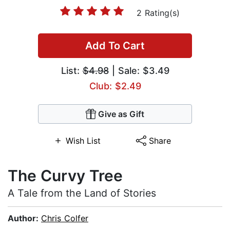
2 Rating(s)
Add To Cart
List:
$4.98
| Sale: $3.49
Club: $2.49
Give as Gift
Wish List
Share
The Curvy Tree
A Tale from the Land of Stories
Author:
Chris Colfer