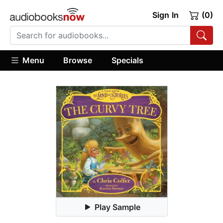
Sign In
(0)
Menu
Browse
Specials
Play Sample