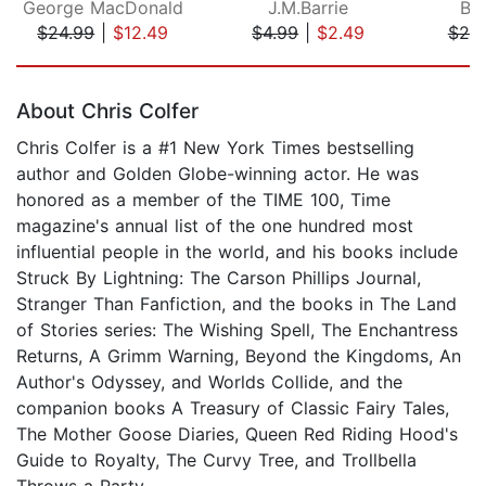
George MacDonald
J.M.Barrie
Br
$24.99
|
$12.49
$4.99
|
$2.49
$20
Page 1 of 5
About Chris Colfer
Chris Colfer is a #1 New York Times bestselling
author and Golden Globe-winning actor. He was
honored as a member of the TIME 100, Time
magazine's annual list of the one hundred most
influential people in the world, and his books include
Struck By Lightning: The Carson Phillips Journal,
Stranger Than Fanfiction, and the books in The Land
of Stories series: The Wishing Spell, The Enchantress
Returns, A Grimm Warning, Beyond the Kingdoms, An
Author's Odyssey, and Worlds Collide, and the
companion books A Treasury of Classic Fairy Tales,
The Mother Goose Diaries, Queen Red Riding Hood's
Guide to Royalty, The Curvy Tree, and Trollbella
Throws a Party.