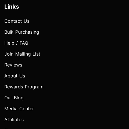
Links
Contact Us
Bulk Purchasing
Help / FAQ
Join Mailing List
Reviews
About Us
Rewards Program
Our Blog
Media Center
Affiliates