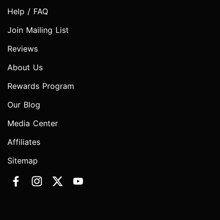
Help / FAQ
Join Mailing List
Reviews
About Us
Rewards Program
Our Blog
Media Center
Affiliates
Sitemap