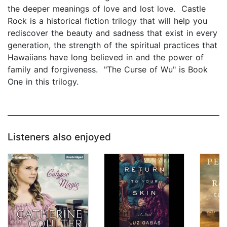
the deeper meanings of love and lost love. Castle
Rock is a historical fiction trilogy that will help you
rediscover the beauty and sadness that exist in every
generation, the strength of the spiritual practices that
Hawaiians have long believed in and the power of
family and forgiveness. "The Curse of Wu" is Book
One in this trilogy.
Listeners also enjoyed