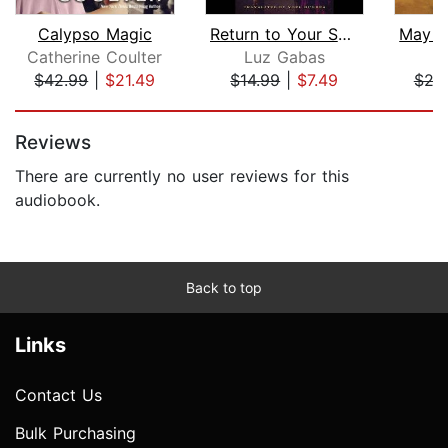
Calypso Magic
Return to Your Skin
Catherine Coulter
Luz Gabas
P
$42.99
|
$21.49
$14.99
|
$7.49
$29
Page 1 of 5
Reviews
There are currently no user reviews for this
audiobook.
Back to top
Links
Contact Us
Bulk Purchasing