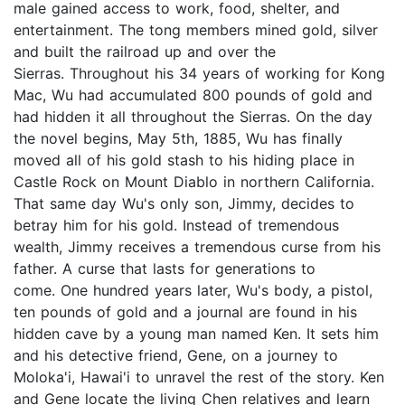
male gained access to work, food, shelter, and
entertainment. The tong members mined gold, silver
and built the railroad up and over the
Sierras. Throughout his 34 years of working for Kong
Mac, Wu had accumulated 800 pounds of gold and
had hidden it all throughout the Sierras. On the day
the novel begins, May 5th, 1885, Wu has finally
moved all of his gold stash to his hiding place in
Castle Rock on Mount Diablo in northern California.
That same day Wu's only son, Jimmy, decides to
betray him for his gold. Instead of tremendous
wealth, Jimmy receives a tremendous curse from his
father. A curse that lasts for generations to
come. One hundred years later, Wu's body, a pistol,
ten pounds of gold and a journal are found in his
hidden cave by a young man named Ken. It sets him
and his detective friend, Gene, on a journey to
Moloka'i, Hawai'i to unravel the rest of the story. Ken
and Gene locate the living Chen relatives and learn