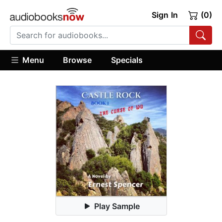
Sign In
(0)
Menu
Browse
Specials
Play Sample