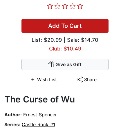
Add To Cart
List:
$20.99
| Sale: $14.70
Club: $10.49
Give as Gift
Wish List
Share
The Curse of Wu
Author:
Ernest Spencer
Series:
Castle Rock #1