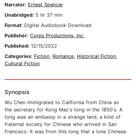
Narrator:
Ernest Spencer
Unabridged:
5 hr 37 min
Format:
Digital Audiobook Download
Publisher:
Corps Productions, Inc.
Published:
12/15/2022
Categories:
Fiction
,
Romance
,
Historical Fiction
,
Cultural Fiction
Synopsis
Wu Chen immigrated to California from China as
the secretary for Kong Mac's tong in the 1850's. A
tong was an embassy in a strange land, a kind of
fraternal society for Chinese who arrived in San
Francisco. It was from this tong that a lone Chinese