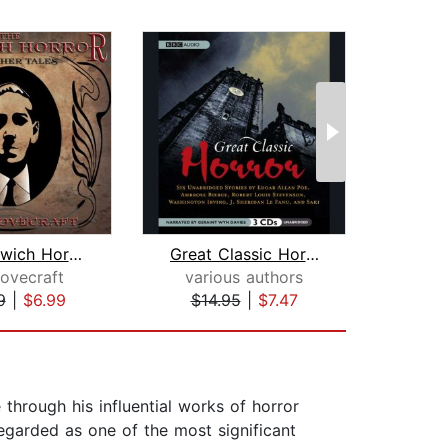
The Dunwich Horror and Other Tales
Great Classic Horror
Lovecraft
various authors
H.P
9
|
$6.99
$14.95
|
$7.47
$19
hrough his influential works of horror
regarded as one of the most significant