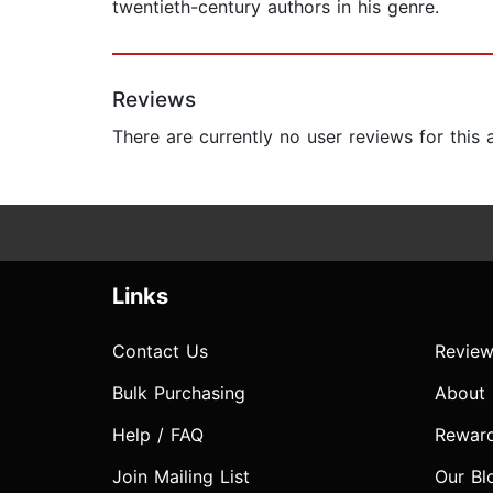
twentieth-century authors in his genre.
Reviews
There are currently no user reviews for this
Links
Contact Us
Review
Bulk Purchasing
About
Help / FAQ
Rewar
Join Mailing List
Our Bl