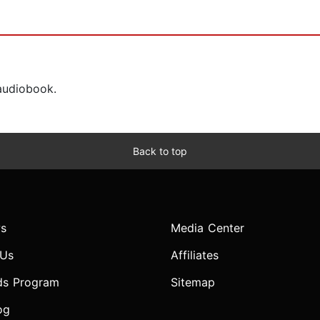
 audiobook.
Back to top
s
Media Center
 Us
Affiliates
ds Program
Sitemap
og