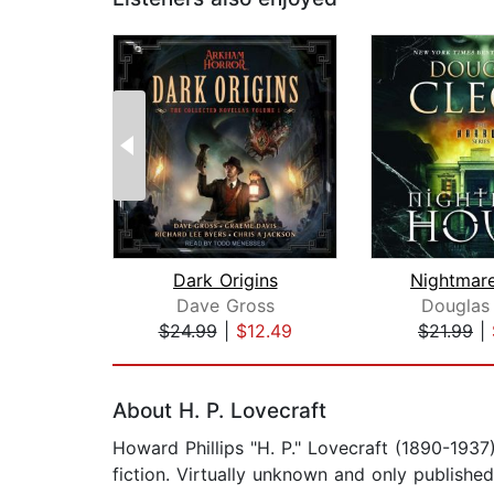
Dark Origins
Nightmar
Dave Gross
Douglas
$24.99
|
$12.49
$21.99
|
Page 1 of 2
About H. P. Lovecraft
Howard Phillips "H. P." Lovecraft (1890-193
fiction. Virtually unknown and only publishe