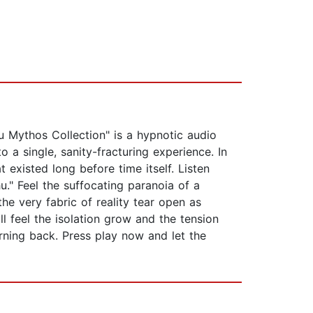
u Mythos Collection" is a hypnotic audio
 a single, sanity-fracturing experience. In
existed long before time itself. Listen
." Feel the suffocating paranoia of a
e very fabric of reality tear open as
ll feel the isolation grow and the tension
urning back. Press play now and let the