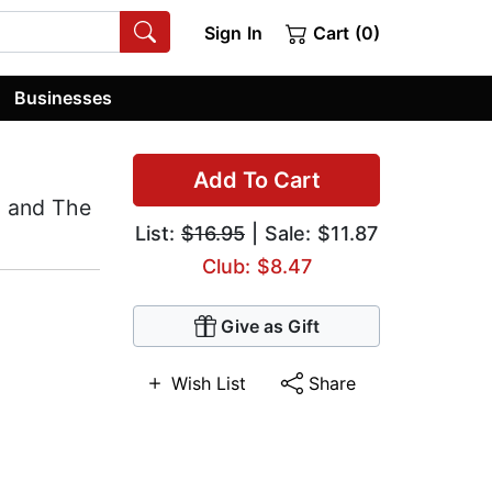
Sign In
Cart (0)
Businesses
Add To Cart
, and The
List:
$16.95
| Sale: $11.87
Club: $8.47
Give as Gift
Wish List
Share