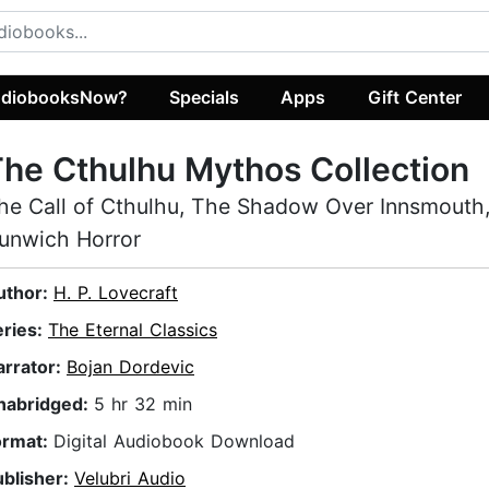
diobooksNow?
Specials
Apps
Gift Center
he Cthulhu Mythos Collection
he Call of Cthulhu, The Shadow Over Innsmouth
unwich Horror
uthor:
H. P. Lovecraft
eries:
The Eternal Classics
arrator:
Bojan Dordevic
nabridged:
5 hr 32 min
ormat:
Digital Audiobook Download
ublisher:
Velubri Audio