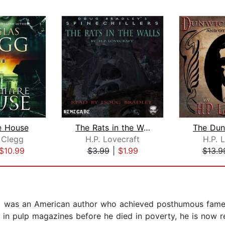
e House
The Rats in the Walls
 Clegg
H.P. Lovecraft
H.P. 
$10.99
$3.99
|
$1.99
$13.9
7) was an American author who achieved posthumous fame t
d in pulp magazines before he died in poverty, he is now 