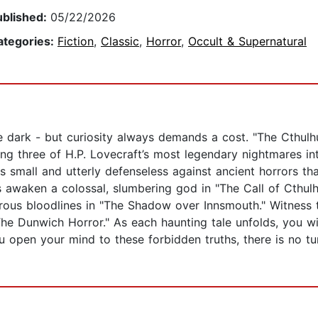
ublished:
05/22/2026
ategories:
Fiction
,
Classic
,
Horror
,
Occult & Supernatural
e dark - but curiosity always demands a cost. "The Cthulh
g three of H.P. Lovecraft’s most legendary nightmares into
small and utterly defenseless against ancient horrors that 
awaken a colossal, slumbering god in "The Call of Cthulhu
ous bloodlines in "The Shadow over Innsmouth." Witness th
 "The Dunwich Horror." As each haunting tale unfolds, you wi
ou open your mind to these forbidden truths, there is no t