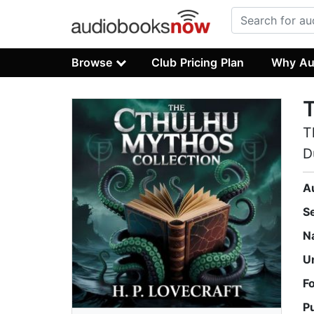
Browse
Club Pricing Plan
Why Au
T
T
D
A
S
N
U
F
P