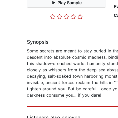
Play Sample
P
C
Synopsis
Some secrets are meant to stay buried in th
descent into absolute cosmic madness, bindin
this shadow-drenched world, humanity stands 
closely as whispers from the deep-sea abyss 
decaying, salt-soaked town harboring monstr
invisible, ancient forces reclaim the hills in
tighten around you. But be careful... once y
darkness consume you... if you dare!
Listeners also enjoyed