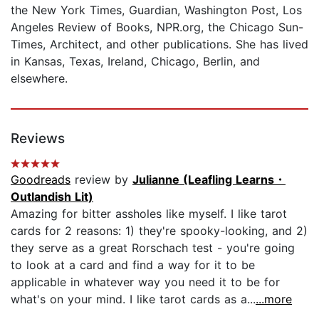
the New York Times, Guardian, Washington Post, Los
Angeles Review of Books, NPR.org, the Chicago Sun-
Times, Architect, and other publications. She has lived
in Kansas, Texas, Ireland, Chicago, Berlin, and
elsewhere.
Reviews
Goodreads
review by
Julianne (Leafling Learns・
Outlandish Lit)
Amazing for bitter assholes like myself. I like tarot
cards for 2 reasons: 1) they're spooky-looking, and 2)
they serve as a great Rorschach test - you're going
to look at a card and find a way for it to be
applicable in whatever way you need it to be for
what's on your mind. I like tarot cards as a...
...more