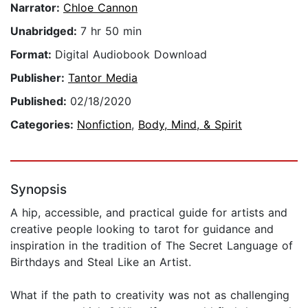
Narrator:
Chloe Cannon
Unabridged:
7 hr 50 min
Format:
Digital Audiobook Download
Publisher:
Tantor Media
Published:
02/18/2020
Categories:
Nonfiction
,
Body, Mind, & Spirit
Synopsis
A hip, accessible, and practical guide for artists and
creative people looking to tarot for guidance and
inspiration in the tradition of The Secret Language of
Birthdays and Steal Like an Artist.
What if the path to creativity was not as challenging