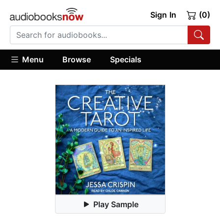
Sign In
(0)
Menu
Browse
Specials
Play Sample