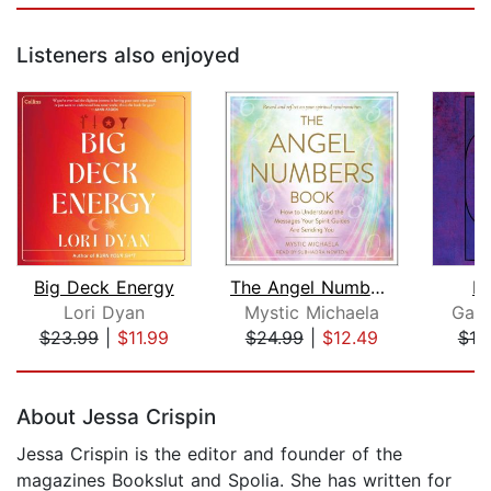
Listeners also enjoyed
Big Deck Energy
The Angel Numbers Book
In
Lori Dyan
Mystic Michaela
Gabr
$23.99
|
$11.99
$24.99
|
$12.49
$18
Page 1 of 5
About Jessa Crispin
Jessa Crispin is the editor and founder of the
magazines Bookslut and Spolia. She has written for