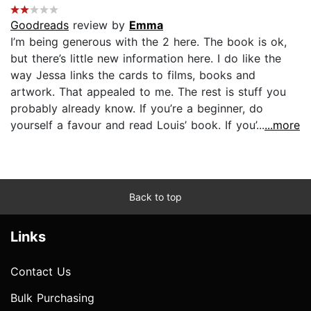
Goodreads
review by
Emma
I’m being generous with the 2 here. The book is ok,
but there’s little new information here. I do like the
way Jessa links the cards to films, books and
artwork. That appealed to me. The rest is stuff you
probably already know. If you’re a beginner, do
yourself a favour and read Louis’ book. If you’...
...more
Back to top
Links
Contact Us
Bulk Purchasing