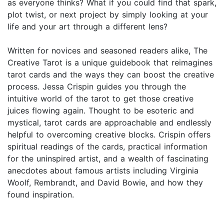
as everyone thinks? What if you could find that spark,
plot twist, or next project by simply looking at your
life and your art through a different lens?
Written for novices and seasoned readers alike, The
Creative Tarot is a unique guidebook that reimagines
tarot cards and the ways they can boost the creative
process. Jessa Crispin guides you through the
intuitive world of the tarot to get those creative
juices flowing again. Thought to be esoteric and
mystical, tarot cards are approachable and endlessly
helpful to overcoming creative blocks. Crispin offers
spiritual readings of the cards, practical information
for the uninspired artist, and a wealth of fascinating
anecdotes about famous artists including Virginia
Woolf, Rembrandt, and David Bowie, and how they
found inspiration.