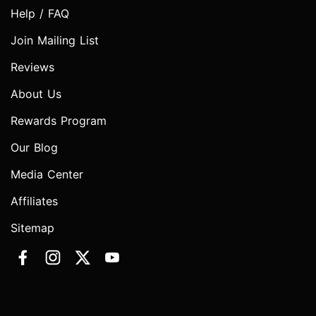
Help / FAQ
Join Mailing List
Reviews
About Us
Rewards Program
Our Blog
Media Center
Affiliates
Sitemap