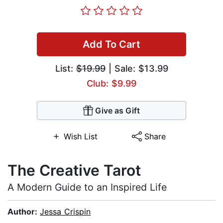
Add To Cart
List:
$19.99
| Sale: $13.99
Club: $9.99
Give as Gift
Wish List
Share
The Creative Tarot
A Modern Guide to an Inspired Life
Author:
Jessa Crispin