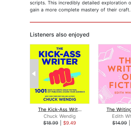
scripts. This incredibly detailed exploration
gain a more complete mastery of their craft.
Listeners also enjoyed
The Kick-Ass Writer
Chuck Wendig
Edith W
$18.99
|
$9.49
$14.99
Page 1 of 2