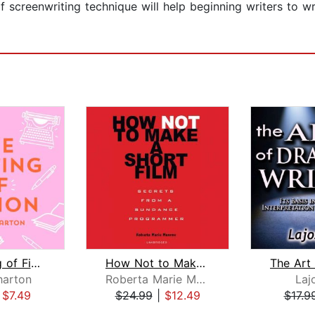
 of screenwriting technique will help beginning writers to w
The Writing of Fiction
How Not to Make a Short Film
harton
Roberta Marie Munroe
Laj
|
$7.49
$24.99
|
$12.49
$17.9