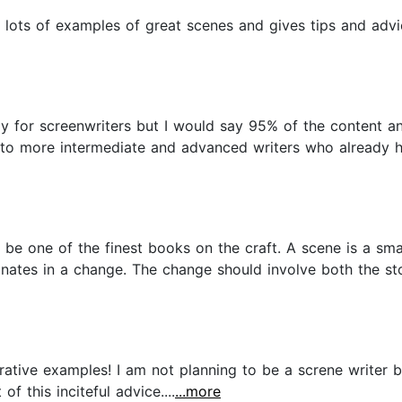
s lots of examples of great scenes and gives tips and ad
ally for screenwriters but I would say 95% of the content a
al to more intermediate and advanced writers who already 
o be one of the finest books on the craft. A scene is a smal
nates in a change. The change should involve both the sto
strative examples! I am not planning to be a screne writer b
of this inciteful advice....
...more