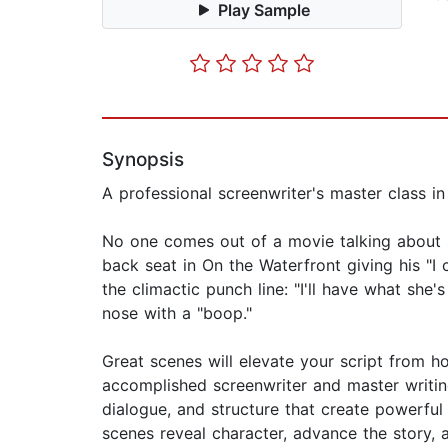
Play Sample
Synopsis
A professional screenwriter's master class in
No one comes out of a movie talking about 
back seat in On the Waterfront giving his "I
the climactic punch line: "I'll have what she'
nose with a "boop."
Great scenes will elevate your script from h
accomplished screenwriter and master writin
dialogue, and structure that create powerfu
scenes reveal character, advance the story,