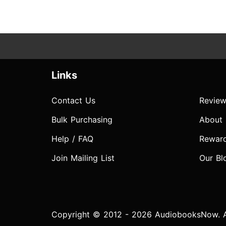
Links
Contact Us
Review
Bulk Purchasing
About
Help / FAQ
Rewar
Join Mailing List
Our Bl
Copyright © 2012 - 2026 AudiobooksNow. Al