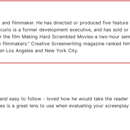
r, and filmmaker. He has directed or produced five feature
rcurio is a former development executive, and has sold or 
or the film Making Hard Scrambled Movies-a two-hour semi
 filmmakers." Creative Screenwriting magazine ranked him
een Los Angeles and New York City.
 and easy to follow - loved how he would take the reade
s is a great lens to use when evaluating your screenplay 