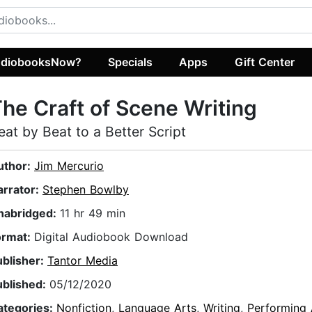
diobooksNow?
Specials
Apps
Gift Center
he Craft of Scene Writing
eat by Beat to a Better Script
uthor:
Jim Mercurio
arrator:
Stephen Bowlby
nabridged:
11 hr 49 min
ormat:
Digital Audiobook Download
ublisher:
Tantor Media
ublished:
05/12/2020
ategories:
Nonfiction
,
Language Arts
,
Writing
,
Performing 