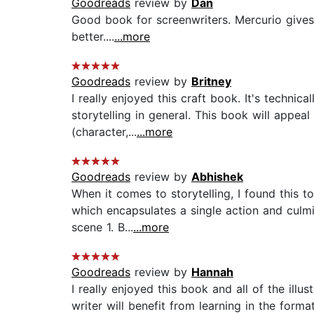
Goodreads
review by
Dan
Good book for screenwriters. Mercurio give
better....
...more
Goodreads
review by
Britney
I really enjoyed this craft book. It's technic
storytelling in general. This book will appe
(character,...
...more
Goodreads
review by
Abhishek
When it comes to storytelling, I found this t
which encapsulates a single action and culmi
scene 1. B...
...more
Goodreads
review by
Hannah
I really enjoyed this book and all of the illu
writer will benefit from learning in the format 