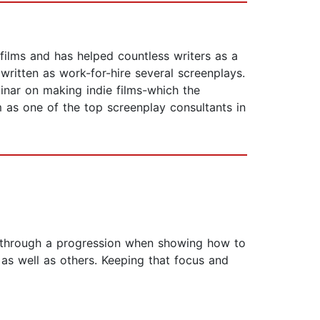
 films and has helped countless writers as a
written as work-for-hire several screenplays.
nar on making indie films-which the
 as one of the top screenplay consultants in
r through a progression when showing how to
as well as others. Keeping that focus and