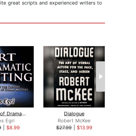
rite great scripts and experienced writers to
The Art of Dramatic Writing: Its Basi...
Dialogue
S
os Egri
Robert McKee
9
|
$8.99
$27.99
|
$13.99
$34