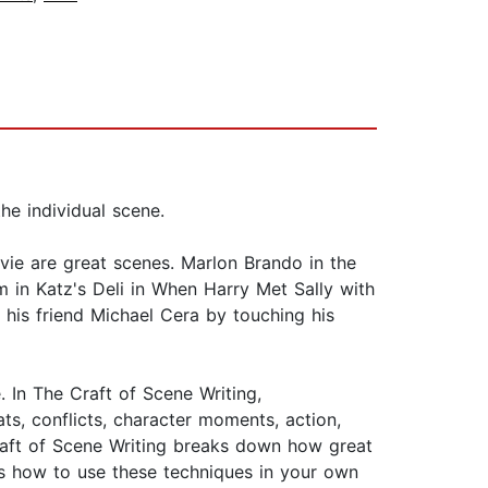
he individual scene.
ie are great scenes. Marlon Brando in the
 in Katz's Deli in When Harry Met Sally with
o his friend Michael Cera by touching his
. In The Craft of Scene Writing,
s, conflicts, character moments, action,
Craft of Scene Writing breaks down how great
es how to use these techniques in your own