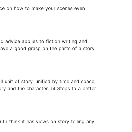
vice on how to make your scenes even
nd advice applies to fiction writing and
have a good grasp on the parts of a story
l unit of story, unified by time and space,
ry and the character. 14 Steps to a better
ut i think it has views on story telling any