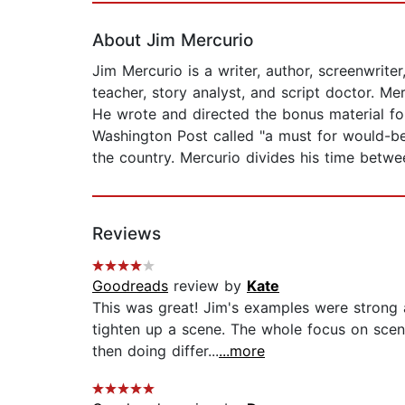
About Jim Mercurio
Jim Mercurio is a writer, author, screenwrite
teacher, story analyst, and script doctor. Me
He wrote and directed the bonus material f
Washington Post called "a must for would-be
the country. Mercurio divides his time betw
Reviews
Goodreads
review by
Kate
This was great! Jim's examples were strong
tighten up a scene. The whole focus on scene
then doing differ...
...more