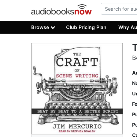
Browse
Club Pricing Plan
Why Au
T
B
A
N
U
F
P
P
C