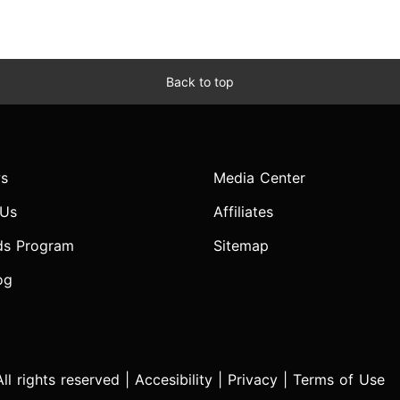
Back to top
s
Media Center
 Us
Affiliates
ds Program
Sitemap
og
l rights reserved |
Accesibility
|
Privacy
|
Terms of Use