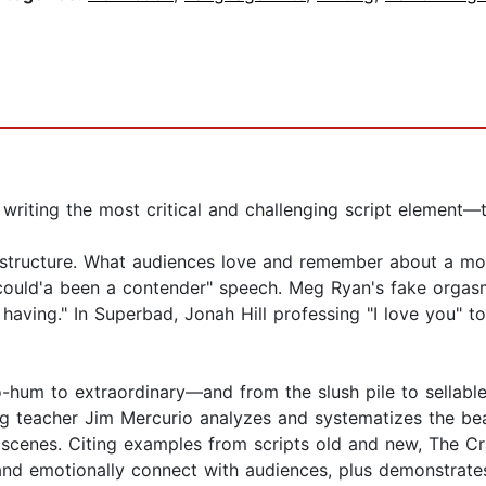
 writing the most critical and challenging script element—t
structure. What audiences love and remember about a mov
 could'a been a contender" speech. Meg Ryan's fake orgasm
s having." In Superbad, Jonah Hill professing "I love you" t
o-hum to extraordinary—and from the slush pile to sellable
g teacher Jim Mercurio analyzes and systematizes the beat
l scenes. Citing examples from scripts old and new, The 
 and emotionally connect with audiences, plus demonstrat