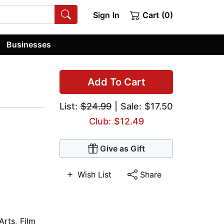
Sign In
Cart (0)
Businesses
Add To Cart
List:
$24.99
| Sale: $17.50
Club: $12.49
Give as Gift
Wish List
Share
Arts
,
Film