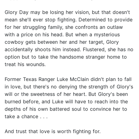
Glory Day may be losing her vision, but that doesn't
mean she'll ever stop fighting. Determined to provide
for her struggling family, she confronts an outlaw
with a price on his head. But when a mysterious
cowboy gets between her and her target, Glory
accidentally shoots him instead. Flustered, she has no
option but to take the handsome stranger home to
treat his wounds.
Former Texas Ranger Luke McClain didn't plan to fall
in love, but there's no denying the strength of Glory's
will or the sweetness of her heart. But Glory's been
burned before, and Luke will have to reach into the
depths of his own battered soul to convince her to
take a chance . . .
And trust that love is worth fighting for.