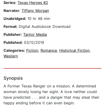
Series:
Texas Heroes #2
Narrator:
Tiffany Morgan
Unabridged:
10 hr 48 min
Format:
Digital Audiobook Download
Publisher:
Tantor Media
Published:
03/12/2019
Categories:
Fiction
,
Romance
,
Historical Fiction
,
Western
Synopsis
A Former Texas Ranger on a mission. A determined
woman slowly losing her sight. A love neither could
have predicted . . . and a danger that may steal their
happy ending before it can even begin.