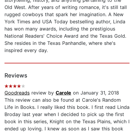
Old West. After years of writing romance, it's still tall
rugged cowboys that spark her imagination. A New
York Times and USA Today bestselling author, Linda
has won many awards, including the prestigious
National Readers' Choice Award and the Texas Gold.
She resides in the Texas Panhandle, where she's
inspired every day.
Reviews
Goodreads
review by
Carole
on January 31, 2018
This review can also be found at Carole's Random
Life in Books. I really liked this book. I first read Linda
Broday last year when I decided to pick up the first
book in this series, Knight on the Texas Plains, which I
ended up loving. I knew as soon as I saw this book