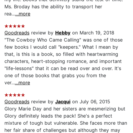
Ms. Broday has the ability to transport her
rea...
...more
Goodreads
review by
Hebby
on March 19, 2018
"The Cowboy Who Came Calling" was one of those
few books I would call "keepers." What I mean by
that, is this is a book, so filled with heartwarming
characters, heart-stopping romance, and important
"life-lessons" that it can be read over and over. It's
one of those books that grabs you from the
ver...
...more
Goodreads
review by
Jacqui
on July 06, 2015
Glory Marie Day and her sisters are mesmerizing but
Glory definitely leads the pack! She's a perfect
mixture of tough but vulnerable. She faces more than
her fair share of challenges but although they may