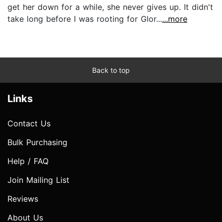
get her down for a while, she never gives up. It didn't
take long before I was rooting for Glor...
...more
Back to top
Links
Contact Us
Bulk Purchasing
Help / FAQ
Join Mailing List
Reviews
About Us