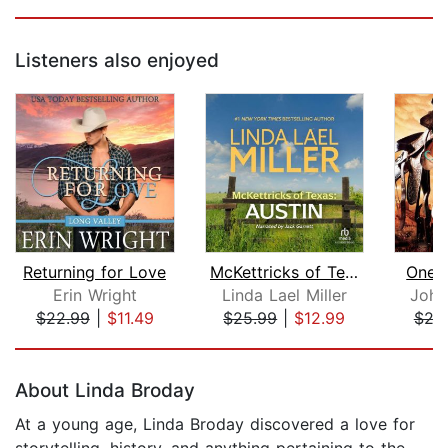
Listeners also enjoyed
Returning for Love
McKettricks of Texas: Austin
One 
Erin Wright
Linda Lael Miller
Joha
$22.99
|
$11.49
$25.99
|
$12.99
$29
Page 1 of 5
About Linda Broday
At a young age, Linda Broday discovered a love for
storytelling, history, and anything pertaining to the