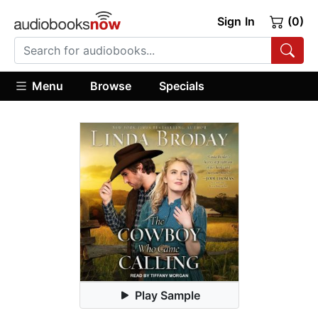
Sign In
(0)
Menu
Browse
Specials
Play Sample