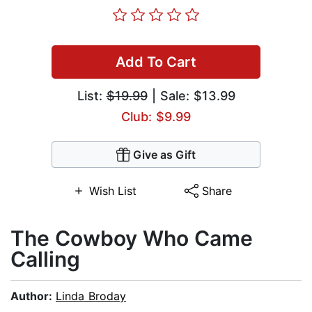
Add To Cart
List:
$19.99
| Sale: $13.99
Club: $9.99
Give as Gift
Wish List
Share
The Cowboy Who Came
Calling
Author:
Linda Broday