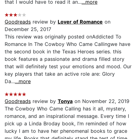
that I would have to read it an...
...more
Goodreads
review by
Lover of Romance
on
December 25, 2017
This review was originally posted onAddicted To
Romance In The Cowboy Who Came Callingwe have
the second book in the Texas Heroes series. this
book features a passionate and drama filled story
that will definitely test your emotions and mood. Our
key players that take an active role are: Glory
Da...
...more
Goodreads
review by
Tonya
on November 22, 2019
The Cowboy Who Came Calling has it all, mystery,
romance, and an inspirational message. Every time I
pick up a Linda Broday book, I’m reminded of how
lucky I am to have her phenomenal books to grace
my life. Books that definitely stand the test of time.