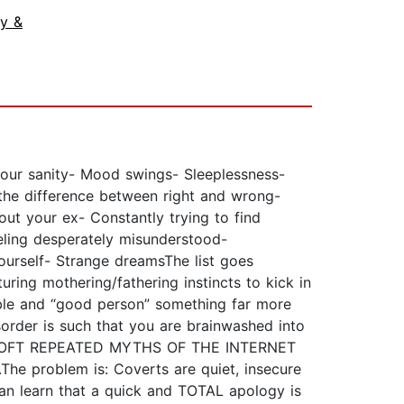
ly &
r sanity- Mood swings- Sleeplessness-
 the difference between right and wrong-
out your ex- Constantly trying to find
eeling desperately misunderstood-
ourself- Strange dreamsThe list goes
turing mothering/fathering instincts to kick in
rable and “good person” something far more
order is such that you are brainwashed into
nity”.OFT REPEATED MYTHS OF THE INTERNET
The problem is: Coverts are quiet, insecure
can learn that a quick and TOTAL apology is