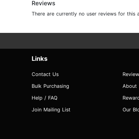
Reviews
There are currently no user reviews for this
Links
Contact Us
Review
Bulk Purchasing
About
Help / FAQ
Rewar
Join Mailing List
Our Bl