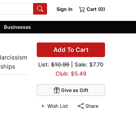
Sign In
Cart (0)
Businesses
Add To Cart
Narcissism
List:
$10.99
| Sale: $7.70
nships
Club: $5.49
Give as Gift
Wish List
Share