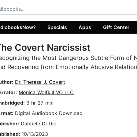
diobooksNow?
Specials
Apps
Gift Center
he Covert Narcissist
ecognizing the Most Dangerous Subtle Form of 
nd Recovering from Emotionally Abusive Relatio
uthor:
Dr. Theresa J. Covert
arrator:
Monica Wolfkill VO LLC
nabridged:
3 hr 27 min
ormat:
Digital Audiobook Download
ublisher:
Gabriele Di Dio
ublished:
10/13/2023