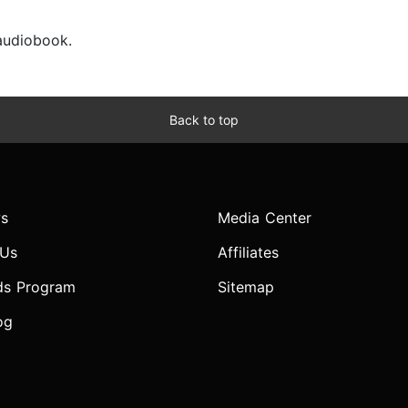
 audiobook.
Back to top
s
Media Center
 Us
Affiliates
ds Program
Sitemap
og