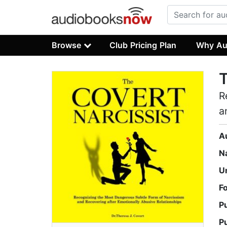
Browse
Club Pricing Plan
Why Au
T
R
a
A
N
U
F
P
P