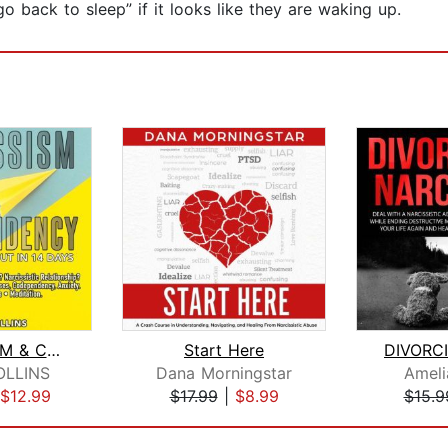
“go back to sleep” if it looks like they are waking up.
NARCISSISM & CODEPENDENCY. Out in 14 ...
Start Here
LLINS
Dana Morningstar
Amel
$12.99
$17.99
|
$8.99
$15.9