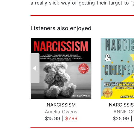
a really slick way of getting their target to 
Listeners also enjoyed
NARCISSISM
Amelia Owens
ANNE CO
$15.99
|
$7.99
$25.99
|
Page 1 of 2