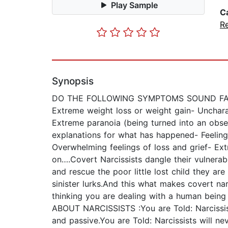
Play Sample
C
Re
Synopsis
DO THE FOLLOWING SYMPTOMS SOUND FAMILIAR
Extreme weight loss or weight gain- Uncharac
Extreme paranoia (being turned into an obses
explanations for what has happened- Feelings
Overwhelming feelings of loss and grief- Ext
on….Covert Narcissists dangle their vulnerabil
and rescue the poor little lost child they a
sinister lurks.And this what makes covert na
thinking you are dealing with a human bei
ABOUT NARCISSISTS :You are Told: Narcissists
and passive.You are Told: Narcissists will n