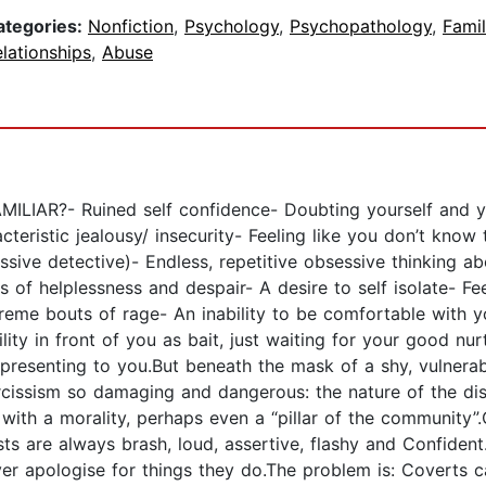
ategories:
Nonfiction
,
Psychology
,
Psychopathology
,
Fami
lationships
,
Abuse
?- Ruined self confidence- Doubting yourself and you
teristic jealousy/ insecurity- Feeling like you don’t know
sive detective)- Endless, repetitive obsessive thinking ab
 of helplessness and despair- A desire to self isolate- F
reme bouts of rage- An inability to be comfortable with y
ity in front of you as bait, just waiting for your good nur
re presenting to you.But beneath the mask of a shy, vulne
rcissism so damaging and dangerous: the nature of the dis
ng with a morality, perhaps even a “pillar of the commu
 are always brash, loud, assertive, flashy and Confident.
ever apologise for things they do.The problem is: Coverts 