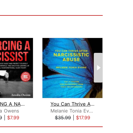
DIVORCING A NARCISSIST
You Can Thrive After Narcissistic Abu...
ia Owens
Melanie Tonia Evans
Ev
9
|
$7.99
$35.99
|
$17.99
$16