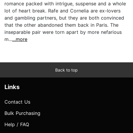
romance packed with intrigue, suspense and a whole
lot of heart break. Rafe and Cornelia are ex-lovers
and gambling partners, but they are both convinced
that the other abandoned them back in Paris. The
inseparable pair were torn apart by more nefarious
m...
...more
Back to top
Links
Contact Us
Bulk Purchasing
Help / FAQ