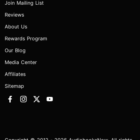
Join Mailing List
Reviews
About Us
Rewards Program
Our Blog
Media Center
Affiliates
Sitemap
Copyright © 2012 - 2026 AudiobooksNow. All rights