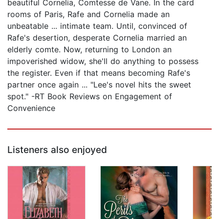
beautiful Cornelia, Comtesse de Vane. In the card
rooms of Paris, Rafe and Cornelia made an
unbeatable ... intimate team. Until, convinced of
Rafe's desertion, desperate Cornelia married an
elderly comte. Now, returning to London an
impoverished widow, she'll do anything to possess
the register. Even if that means becoming Rafe's
partner once again ... "Lee's novel hits the sweet
spot." -RT Book Reviews on Engagement of
Convenience
Listeners also enjoyed