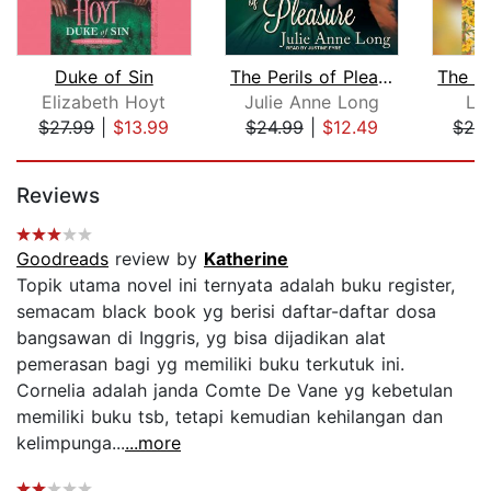
Duke of Sin
The Perils of Pleasure
Elizabeth Hoyt
Julie Anne Long
Lau
$27.99
|
$13.99
$24.99
|
$12.49
$24
Page 1 of 5
Reviews
Goodreads
review by
Katherine
Topik utama novel ini ternyata adalah buku register,
semacam black book yg berisi daftar-daftar dosa
bangsawan di Inggris, yg bisa dijadikan alat
pemerasan bagi yg memiliki buku terkutuk ini.
Cornelia adalah janda Comte De Vane yg kebetulan
memiliki buku tsb, tetapi kemudian kehilangan dan
kelimpunga...
...more