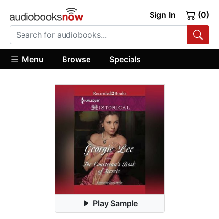
Sign In
(0)
Menu
Browse
Specials
Play Sample