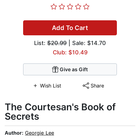
Add To Cart
List:
$20.99
| Sale: $14.70
Club: $10.49
Give as Gift
Wish List
Share
The Courtesan's Book of
Secrets
Author:
Georgie Lee