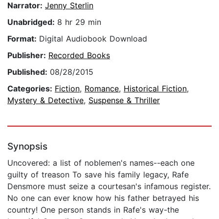
Narrator:
Jenny Sterlin
Unabridged:
8 hr 29 min
Format:
Digital Audiobook Download
Publisher:
Recorded Books
Published:
08/28/2015
Categories:
Fiction
,
Romance
,
Historical Fiction
,
Mystery & Detective
,
Suspense & Thriller
Synopsis
Uncovered: a list of noblemen's names--each one
guilty of treason To save his family legacy, Rafe
Densmore must seize a courtesan's infamous register.
No one can ever know how his father betrayed his
country! One person stands in Rafe's way-the