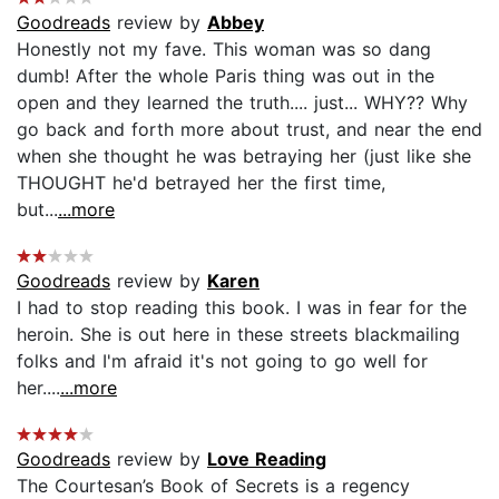
Goodreads
review by
Abbey
Honestly not my fave. This woman was so dang
dumb! After the whole Paris thing was out in the
open and they learned the truth.... just... WHY?? Why
go back and forth more about trust, and near the end
when she thought he was betraying her (just like she
THOUGHT he'd betrayed her the first time,
but...
...more
Goodreads
review by
Karen
I had to stop reading this book. I was in fear for the
heroin. She is out here in these streets blackmailing
folks and I'm afraid it's not going to go well for
her....
...more
Goodreads
review by
Love Reading
The Courtesan’s Book of Secrets is a regency