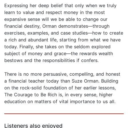
Expressing her deep belief that only when we truly
learn to value and respect money in the most
expansive sense will we be able to change our
financial destiny, Orman demonstrates—through
exercises, examples, and case studies—how to create
a rich and abundant life, starting from what we have
today. Finally, she takes on the seldom explored
subject of money and grace—the rewards wealth
bestows and the responsibilities if confers.
There is no more persuasive, compelling, and honest
a financial teacher today than Suze Orman. Building
on the rock-solid foundation of her earlier lessons,
The Courage to Be Rich is, in every sense, higher
education on matters of vital importance to us all.
Listeners also enjoyed