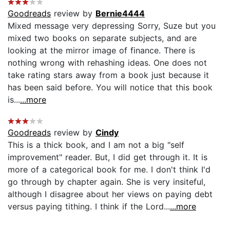
Goodreads
review by
Bernie4444
Mixed message very depressing Sorry, Suze but you
mixed two books on separate subjects, and are
looking at the mirror image of finance. There is
nothing wrong with rehashing ideas. One does not
take rating stars away from a book just because it
has been said before. You will notice that this book
is...
...more
Goodreads
review by
Cindy
This is a thick book, and I am not a big "self
improvement" reader. But, I did get through it. It is
more of a categorical book for me. I don't think I'd
go through by chapter again. She is very insiteful,
although I disagree about her views on paying debt
versus paying tithing. I think if the Lord...
...more