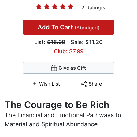
2 Rating(s)
Add To Cart
(Abridged)
List:
$15.99
| Sale: $11.20
Club: $7.99
Give as Gift
Wish List
Share
The Courage to Be Rich
The Financial and Emotional Pathways to
Material and Spiritual Abundance