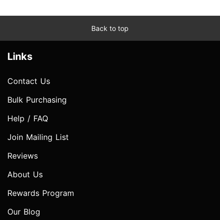
Back to top
Links
Contact Us
Bulk Purchasing
Help / FAQ
Join Mailing List
Reviews
About Us
Rewards Program
Our Blog