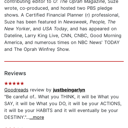
contributing editor to
O: The Oprah Magazine
, Suze
wrote, co-produced, and hosted two PBS pledge
shows. A Certified Financial Planner (r) professional,
Suze has been featured in
Newsweek, People, The
New Yorker
, and
USA Today
, and has appeared on
Dateline, Larry King Live, CNN, CNBC, Good Morning
America, and numerous times on NBC News' TODAY
and The Oprah Winfrey Show.
Reviews
Goodreads
review by
justbeingarlyn
"Be careful of.. What you THINK, it will be What you
SAY, it will be What you DO, it will be your ACTIONS,
it will be your HABITS and it will eventually be your
DESTINY."...
...more