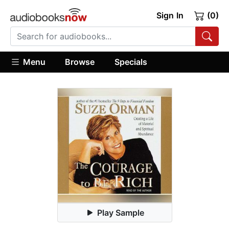
Sign In
(0)
Menu
Browse
Specials
Play Sample