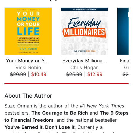
Your Money or Your Life
Everyday Millionaires
Finan
Vicki Robin
Chris Hogan
Gra
$20.99
|
$10.49
$25.99
|
$12.99
$20
Page 1 of 5
About The Author
Suze Orman is the author of the #1
New York Times
bestsellers,
The Courage to Be Rich
and
The 9 Steps
to Financial Freedom
, and the national bestseller
You've Earned It, Don't Lose It
. Currently a