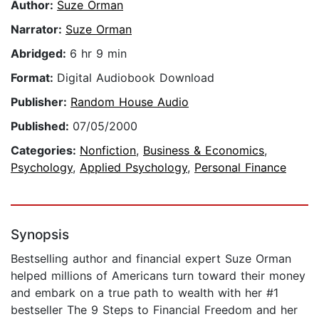
Author:
Suze Orman
Narrator:
Suze Orman
Abridged:
6 hr 9 min
Format:
Digital Audiobook Download
Publisher:
Random House Audio
Published:
07/05/2000
Categories:
Nonfiction
,
Business & Economics
,
Psychology
,
Applied Psychology
,
Personal Finance
Synopsis
Bestselling author and financial expert Suze Orman
helped millions of Americans turn toward their money
and embark on a true path to wealth with her #1
bestseller The 9 Steps to Financial Freedom and her