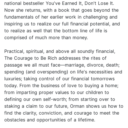
national bestseller You've Earned It, Don't Lose It.
Now she returns, with a book that goes beyond the
fundamentals of her earlier work in challenging and
inspiring us to realize our full financial potential, and
to realize as well that the bottom line of life is
comprised of much more than money.
Practical, spiritual, and above all soundly financial,
The Courage to Be Rich addresses the rites of
passage we all must face—marriage, divorce, death;
spending (and overspending) on life's necessities and
luxuries; taking control of our financial tomorrows
today. From the business of love to buying a home;
from imparting proper values to our children to
defining our own self-worth; from starting over to
staking a claim to our future, Orman shows us how to
find the clarity, conviction, and courage to meet the
obstacles and opportunities of a lifetime.