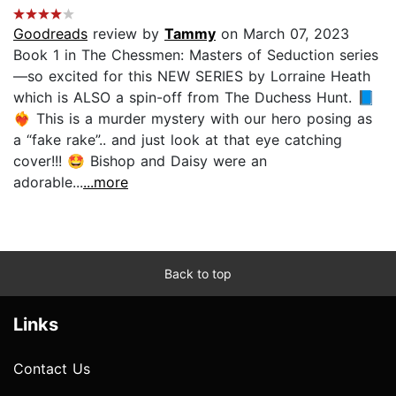
Goodreads
review by
Tammy
on March 07, 2023
Book 1 in The Chessmen: Masters of Seduction series
—so excited for this NEW SERIES by Lorraine Heath
which is ALSO a spin-off from The Duchess Hunt. 📘
❤️‍🔥 This is a murder mystery with our hero posing as
a “fake rake”.. and just look at that eye catching
cover!!! 🤩 Bishop and Daisy were an
adorable...
...more
Back to top
Links
Contact Us