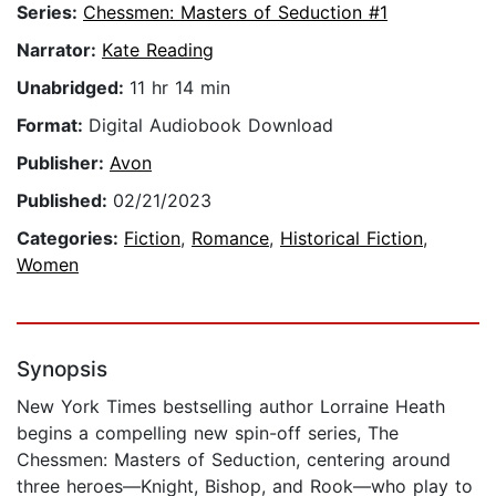
Series:
Chessmen: Masters of Seduction #1
Narrator:
Kate Reading
Unabridged:
11 hr 14 min
Format:
Digital Audiobook Download
Publisher:
Avon
Published:
02/21/2023
Categories:
Fiction
,
Romance
,
Historical Fiction
,
Women
Synopsis
New York Times bestselling author Lorraine Heath
begins a compelling new spin-off series, The
Chessmen: Masters of Seduction, centering around
three heroes—Knight, Bishop, and Rook—who play to