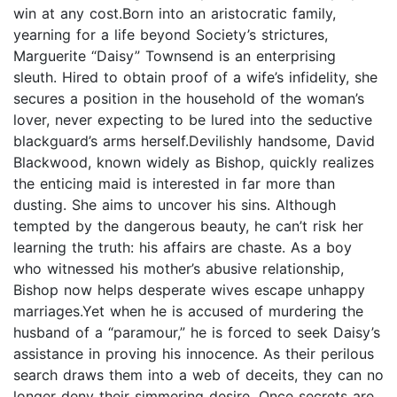
win at any cost.Born into an aristocratic family,
yearning for a life beyond Society’s strictures,
Marguerite “Daisy” Townsend is an enterprising
sleuth. Hired to obtain proof of a wife’s infidelity, she
secures a position in the household of the woman’s
lover, never expecting to be lured into the seductive
blackguard’s arms herself.Devilishly handsome, David
Blackwood, known widely as Bishop, quickly realizes
the enticing maid is interested in far more than
dusting. She aims to uncover his sins. Although
tempted by the dangerous beauty, he can’t risk her
learning the truth: his affairs are chaste. As a boy
who witnessed his mother’s abusive relationship,
Bishop now helps desperate wives escape unhappy
marriages.Yet when he is accused of murdering the
husband of a “paramour,” he is forced to seek Daisy’s
assistance in proving his innocence. As their perilous
search draws them into a web of deceits, they can no
longer deny their simmering desire. Once secrets are