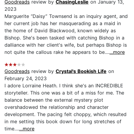
Goodreads
review by
ChasingLeslie
on January 13,
2023
Marguerite “Daisy” Townsend is an inquiry agent, and
her current job has her masquerading as a maid in
the home of David Blackwood, known widely as
Bishop. She's been tasked with catching Bishop in a
dalliance with her client's wife, but perhaps Bishop is
not quite the callous rake he appears to be....
...more
Goodreads
review by
Crystal's Bookish Life
on
February 24, 2023
I adore Lorraine Heath. I think she's an INCREDIBLE
storyteller. This one was a bit of a miss for me. The
balance between the external mystery plot
overshadowed the relationship and character
development. The pacing felt choppy, which resulted
in me setting this book down for long stretches of
time....
...more