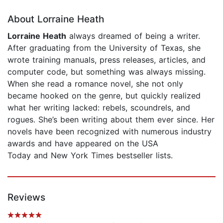
About Lorraine Heath
Lorraine Heath
always dreamed of being a writer.
After graduating from the University of Texas, she
wrote training manuals, press releases, articles, and
computer code, but something was always missing.
When she read a romance novel, she not only
became hooked on the genre, but quickly realized
what her writing lacked: rebels, scoundrels, and
rogues. She’s been writing about them ever since. Her
novels have been recognized with numerous industry
awards and have appeared on the USA
Today and New York Times bestseller lists.
Reviews