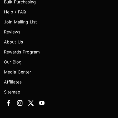
Bulk Purchasing
Help / FAQ
Join Mailing List
Reviews
About Us
Rewards Program
Our Blog
Media Center
Affiliates
Sitemap