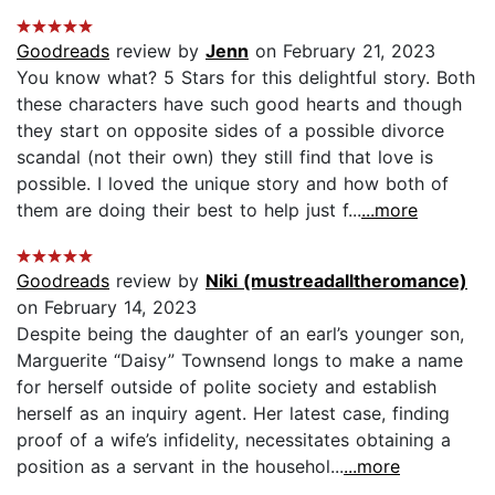
Goodreads
review by
Jenn
on February 21, 2023
You know what? 5 Stars for this delightful story. Both
these characters have such good hearts and though
they start on opposite sides of a possible divorce
scandal (not their own) they still find that love is
possible. I loved the unique story and how both of
them are doing their best to help just f...
...more
Goodreads
review by
Niki (mustreadalltheromance)
on February 14, 2023
Despite being the daughter of an earl’s younger son,
Marguerite “Daisy” Townsend longs to make a name
for herself outside of polite society and establish
herself as an inquiry agent. Her latest case, finding
proof of a wife’s infidelity, necessitates obtaining a
position as a servant in the househol...
...more