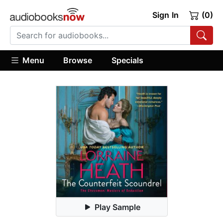
Sign In
(0)
Menu
Browse
Specials
Play Sample