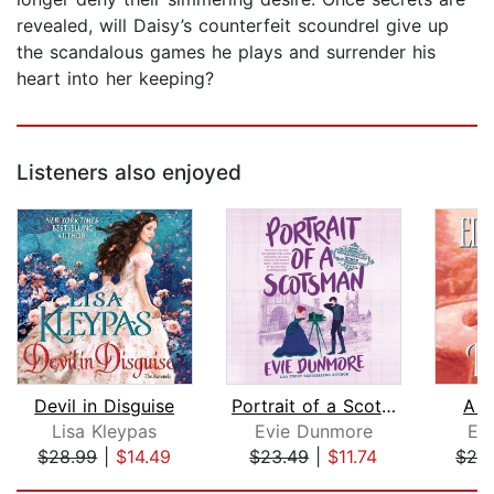
revealed, will Daisy’s counterfeit scoundrel give up
the scandalous games he plays and surrender his
heart into her keeping?
Listeners also enjoyed
Devil in Disguise
Portrait of a Scotsman
A W
Lisa Kleypas
Evie Dunmore
El
$28.99
|
$14.49
$23.49
|
$11.74
$28
Page 1 of 5