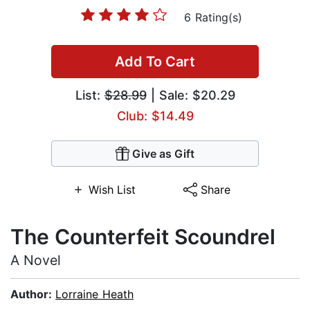
6 Rating(s)
Add To Cart
List:
$28.99
| Sale: $20.29
Club: $14.49
Give as Gift
Wish List
Share
The Counterfeit Scoundrel
A Novel
Author:
Lorraine Heath