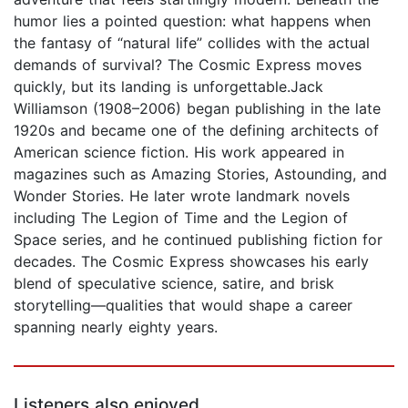
humor lies a pointed question: what happens when
the fantasy of “natural life” collides with the actual
demands of survival? The Cosmic Express moves
quickly, but its landing is unforgettable.Jack
Williamson (1908–2006) began publishing in the late
1920s and became one of the defining architects of
American science fiction. His work appeared in
magazines such as Amazing Stories, Astounding, and
Wonder Stories. He later wrote landmark novels
including The Legion of Time and the Legion of
Space series, and he continued publishing fiction for
decades. The Cosmic Express showcases his early
blend of speculative science, satire, and brisk
storytelling—qualities that would shape a career
spanning nearly eighty years.
Listeners also enjoyed