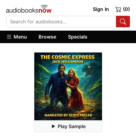
Sign In
(0)
Menu
Browse
Specials
Play Sample