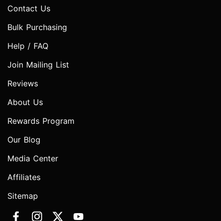
Contact Us
Bulk Purchasing
Help / FAQ
Join Mailing List
Reviews
About Us
Rewards Program
Our Blog
Media Center
Affiliates
Sitemap