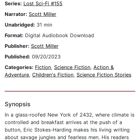
Series:
Lost Sci-Fi #155
Narrator:
Scott Miller
Unabridged:
31 min
Format:
Digital Audiobook Download
Publisher:
Scott Miller
Published:
09/20/2023
Categories:
Fiction
,
Science Fiction
,
Action &
Adventure
,
Children's Fiction
,
Science Fiction Stories
Synopsis
In a glass-roofed New York of 2432, where climate is
controlled and breakfast arrives at the push of a
button, Eric Stokes-Harding makes his living writing
about savage jungles and fearless men. His readers