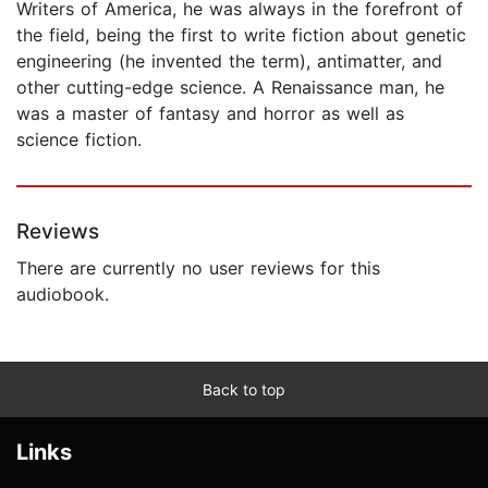
Writers of America, he was always in the forefront of
the field, being the first to write fiction about genetic
engineering (he invented the term), antimatter, and
other cutting-edge science. A Renaissance man, he
was a master of fantasy and horror as well as
science fiction.
Reviews
There are currently no user reviews for this
audiobook.
Back to top
Links