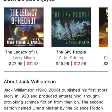
The Legacy of Heorot
The Sky People
R
Larry Niven
S. M. Stirling
Pet
$22.95
|
$11.47
$25.99
|
$12.99
$35
Page 1 of 5
About Jack Williamson
Jack Williamson (1908–2006) published his first short
story in 1928 and produced entertaining, thought-
provoking science fiction from then on. The second
person named Grand Master by the Science Fiction