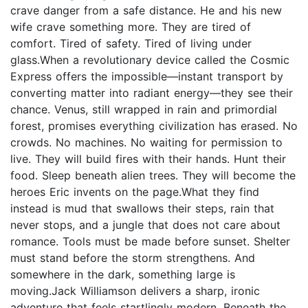
crave danger from a safe distance. He and his new
wife crave something more. They are tired of
comfort. Tired of safety. Tired of living under
glass.When a revolutionary device called the Cosmic
Express offers the impossible—instant transport by
converting matter into radiant energy—they see their
chance. Venus, still wrapped in rain and primordial
forest, promises everything civilization has erased. No
crowds. No machines. No waiting for permission to
live. They will build fires with their hands. Hunt their
food. Sleep beneath alien trees. They will become the
heroes Eric invents on the page.What they find
instead is mud that swallows their steps, rain that
never stops, and a jungle that does not care about
romance. Tools must be made before sunset. Shelter
must stand before the storm strengthens. And
somewhere in the dark, something large is
moving.Jack Williamson delivers a sharp, ironic
adventure that feels startlingly modern. Beneath the