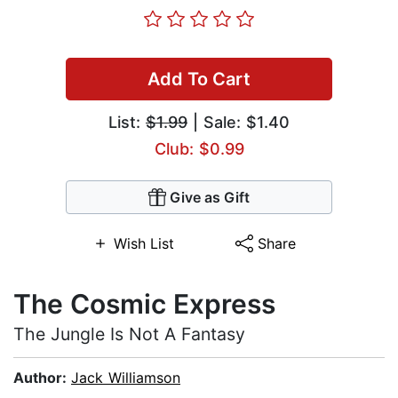
Add To Cart
List:
$1.99
| Sale: $1.40
Club: $0.99
Give as Gift
Wish List
Share
The Cosmic Express
The Jungle Is Not A Fantasy
Author:
Jack Williamson