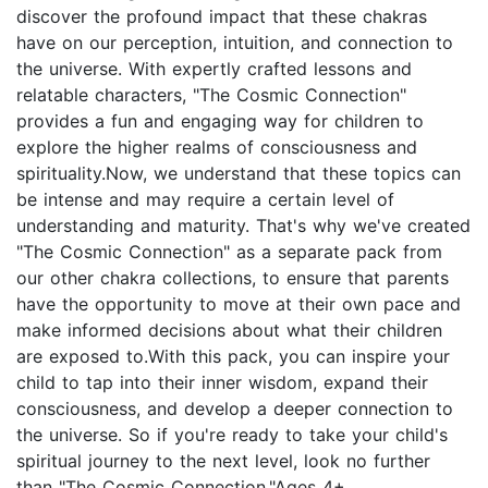
discover the profound impact that these chakras
have on our perception, intuition, and connection to
the universe. With expertly crafted lessons and
relatable characters, "The Cosmic Connection"
provides a fun and engaging way for children to
explore the higher realms of consciousness and
spirituality.Now, we understand that these topics can
be intense and may require a certain level of
understanding and maturity. That's why we've created
"The Cosmic Connection" as a separate pack from
our other chakra collections, to ensure that parents
have the opportunity to move at their own pace and
make informed decisions about what their children
are exposed to.With this pack, you can inspire your
child to tap into their inner wisdom, expand their
consciousness, and develop a deeper connection to
the universe. So if you're ready to take your child's
spiritual journey to the next level, look no further
than "The Cosmic Connection."Ages 4+