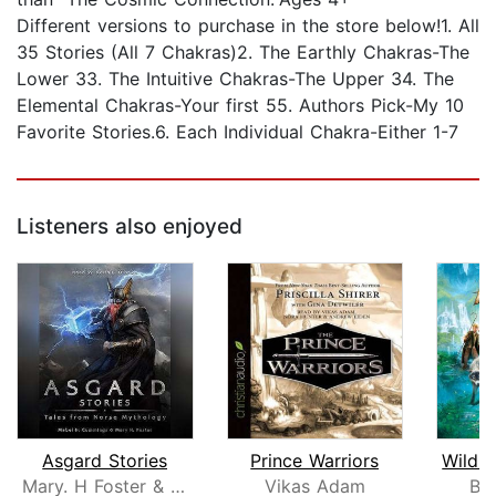
Different versions to purchase in the store below!1. All
35 Stories (All 7 Chakras)2. The Earthly Chakras-The
Lower 33. The Intuitive Chakras-The Upper 34. The
Elemental Chakras-Your first 55. Authors Pick-My 10
Favorite Stories.6. Each Individual Chakra-Either 1-7
Listeners also enjoyed
Asgard Stories
Prince Warriors
Mary. H Foster & Mable H. Cummings
Vikas Adam
Br