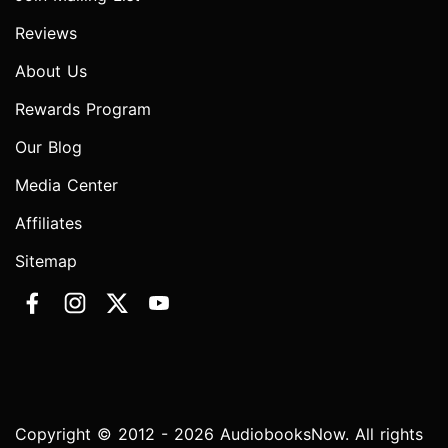
Reviews
About Us
Rewards Program
Our Blog
Media Center
Affiliates
Sitemap
Copyright © 2012 - 2026 AudiobooksNow. All rights