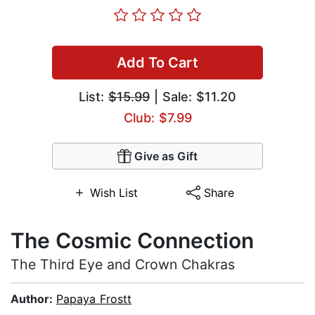
Add To Cart
List:
$15.99
| Sale: $11.20
Club: $7.99
Give as Gift
Wish List
Share
The Cosmic Connection
The Third Eye and Crown Chakras
Author:
Papaya Frostt