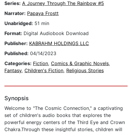
Series:
A Journey Through The Rainbow #5
Narrator:
Papaya Frostt
Unabridged:
51 min
Format:
Digital Audiobook Download
Publisher:
KABRAHM HOLDINGS LLC
Published:
04/14/2023
Categories:
Fiction
,
Comics & Graphic Novels
,
Fantasy
,
Children's Fiction
,
Religious Stories
Synopsis
Welcome to "The Cosmic Connection," a captivating
set of children's audio books that explores the
powerful energy centers of the Third Eye and Crown
Chakra.Through these insightful stories, children will