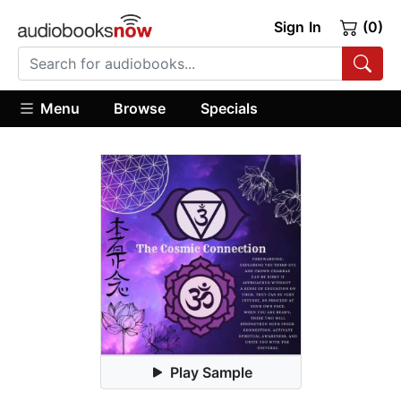
Sign In
(0)
Menu
Browse
Specials
Play Sample