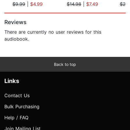
$9.99
|
$4.99
$14.98
|
$7.49
$20
Page 1 of 5
Reviews
There are currently no user reviews for this
audiobook.
Back to top
Links
Contact Us
Bulk Purchasing
Help / FAQ
Join Mailing List