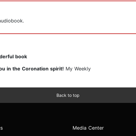
 audiobook.
nderful book
ou in the Coronation spirit!
My Weekly
Back to top
s
Media Center