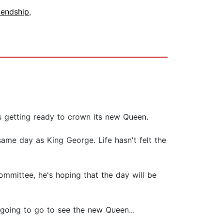
iendship
,
is getting ready to crown its new Queen.
same day as King George. Life hasn't felt the
mmittee, he's hoping that the day will be
 going to go to see the new Queen...