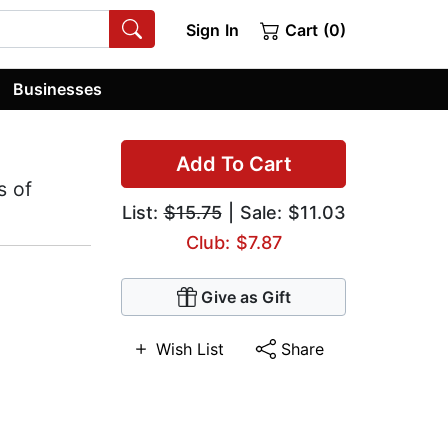
Sign In
Cart (0)
Businesses
Add To Cart
s of
List:
$15.75
| Sale: $11.03
Club: $7.87
Give as Gift
Wish List
Share