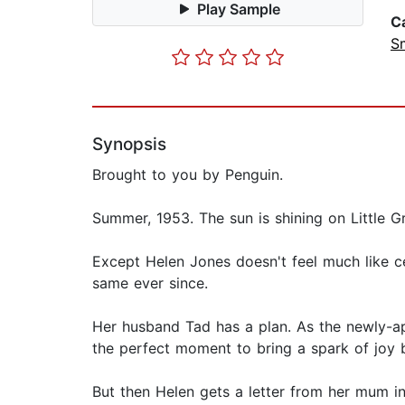
Play Sample
C
S
Synopsis
Brought to you by Penguin.
Summer, 1953. The sun is shining on Little G
Except Helen Jones doesn't feel much like ce
same ever since.
Her husband Tad has a plan. As the newly-ap
the perfect moment to bring a spark of joy b
But then Helen gets a letter from her mum i