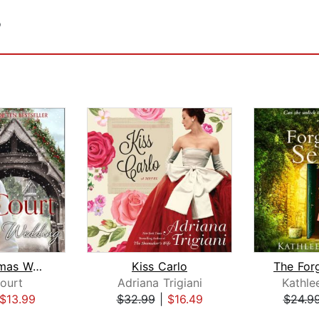
o
The Christmas Wedding
Kiss Carlo
Court
Adriana Trigiani
Kathle
$13.99
$32.99
|
$16.49
$24.9