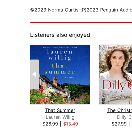
©2023 Norma Curtis (P)2023 Penguin Audi
Listeners also enjoyed
That Summer
Lauren Willig
Dilly 
$26.99
|
$13.49
$27.99
|
Page 1 of 2