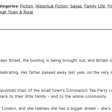
ategories:
Fiction
,
Historical Fiction
,
Sagas
,
Family Life
,
Fr
mall Town & Rural
reen Street, the bunting is being brought out, and Britain 
lebrating. Her father passed away last year, on the very 
pointed chair of the small town's Coronation Tea Party co
ack to their little family - and to the whole community.
n London, and she realises she has a bigger dream - she's