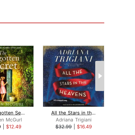
The Forgotten Secret
All the Stars in the Heavens
B
en McGurl
Adriana Trigiani
K
9
|
$12.49
$32.99
|
$16.49
$24