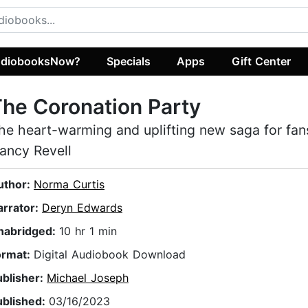
diobooksNow?
Specials
Apps
Gift Center
he Coronation Party
he heart-warming and uplifting new saga for fan
ancy Revell
uthor:
Norma Curtis
arrator:
Deryn Edwards
nabridged:
10 hr 1 min
ormat:
Digital Audiobook Download
ublisher:
Michael Joseph
ublished:
03/16/2023