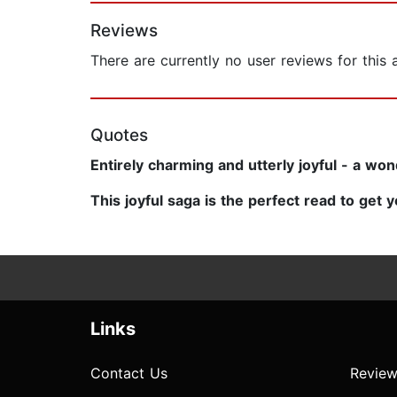
Reviews
There are currently no user reviews for this
Quotes
Entirely charming and utterly joyful - a wo
This joyful saga is the perfect read to get y
Links
Contact Us
Review