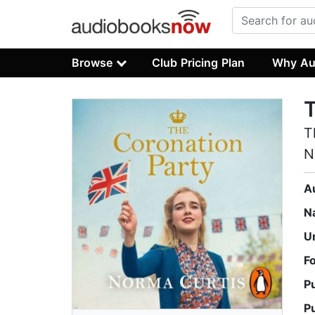
Browse
Club Pricing Plan
Why Au
T
T
N
A
N
U
F
P
P