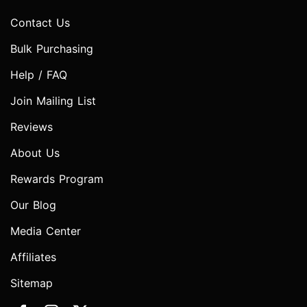
Contact Us
Bulk Purchasing
Help / FAQ
Join Mailing List
Reviews
About Us
Rewards Program
Our Blog
Media Center
Affiliates
Sitemap