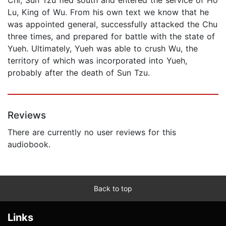
Lu, King of Wu. From his own text we know that he
was appointed general, successfully attacked the Chu
three times, and prepared for battle with the state of
Yueh. Ultimately, Yueh was able to crush Wu, the
territory of which was incorporated into Yueh,
probably after the death of Sun Tzu.
Reviews
There are currently no user reviews for this
audiobook.
Back to top
Links