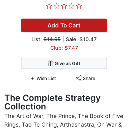
Add To Cart
List:
$14.95
| Sale: $10.47
Club: $7.47
Give as Gift
Wish List
Share
The Complete Strategy
Collection
The Art of War, The Prince, The Book of Five
Rings, Tao Te Ching, Arthashastra, On War &