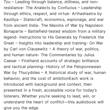
Tzu – Leading through balance, stillness, and non-
resistance- The Analects by Confucius – Leadership
through ethics, respect, and virtue- Arthashastra by
Kautilya – Statecraft, economics, espionage, and war
from ancient India- The Maxims of War by Napoleon
Bonaparte – Battlefield-tested wisdom from a military
legend- Instructions to His Generals by Frederick the
Great – Insights into leadership and training- On War
by Carl von Clausewitz – A theory of war, politics,
and human nature- The Commentaries by Julius
Caesar – Firsthand accounts of strategic brilliance
and tactical planning- History of the Peloponnesian
War by Thucydides – A historical study of war, human
behavior, and the cost of ambitionEach work is
introduced with background and context, then
presented in a fresh, accessible voice for today’s
listeners. Whether you’re seeking to lead, win, or
understand the heart of conflict—this audiobook will
give you the edge.