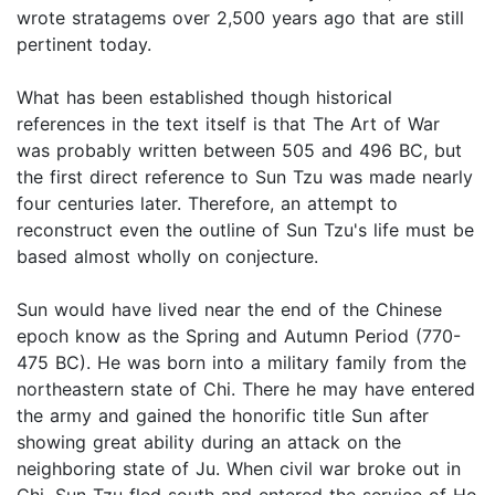
wrote stratagems over 2,500 years ago that are still
pertinent today.
What has been established though historical
references in the text itself is that The Art of War
was probably written between 505 and 496 BC, but
the first direct reference to Sun Tzu was made nearly
four centuries later. Therefore, an attempt to
reconstruct even the outline of Sun Tzu's life must be
based almost wholly on conjecture.
Sun would have lived near the end of the Chinese
epoch know as the Spring and Autumn Period (770-
475 BC). He was born into a military family from the
northeastern state of Chi. There he may have entered
the army and gained the honorific title Sun after
showing great ability during an attack on the
neighboring state of Ju. When civil war broke out in
Chi, Sun Tzu fled south and entered the service of Ho