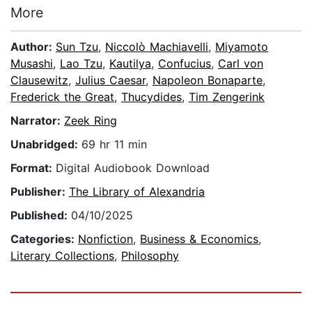
More
Author:
Sun Tzu
,
Niccolò Machiavelli
,
Miyamoto
Musashi
,
Lao Tzu
,
Kautilya
,
Confucius
,
Carl von
Clausewitz
,
Julius Caesar
,
Napoleon Bonaparte
,
Frederick the Great
,
Thucydides
,
Tim Zengerink
Narrator:
Zeek Ring
Unabridged:
69 hr 11 min
Format:
Digital Audiobook Download
Publisher:
The Library of Alexandria
Published:
04/10/2025
Categories:
Nonfiction
,
Business & Economics
,
Literary Collections
,
Philosophy