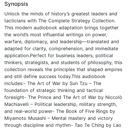
Synopsis
Unlock the minds of history’s greatest leaders and
tacticians with The Complete Strategy Collection.
This modern audiobook adaptation brings together
the world’s most influential writings on power,
warfare, diplomacy, and leadership—translated and
adapted for clarity, comprehension, and immediate
application.Perfect for business leaders, political
thinkers, strategists, and students of philosophy, this
collection reveals the principles that shaped empires
and still define success today.This audiobook
includes:- The Art of War by Sun Tzu – The
foundation of strategic thinking and tactical
foresight- The Prince and The Art of War by Niccolò
Machiavelli – Political leadership, military strength,
and real-world power- The Book of Five Rings by
Miyamoto Musashi – Mental mastery and victory
through discipline and rhythm- Tao Te Ching by Lao