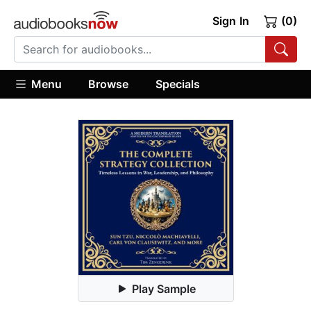
Sign In
(0)
Menu
Browse
Specials
Play Sample