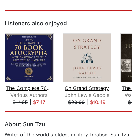
Listeners also enjoyed
The Complete 70-Book Apocrypha with W...
On Grand Strategy
Various Authors
John Lewis Gaddis
Ward
$14.95
|
$7.47
$20.99
|
$10.49
$19
Page 1 of 5
About Sun Tzu
Writer of the world's oldest military treatise, Sun Tzu