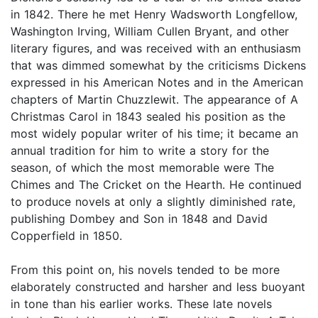
in 1842. There he met Henry Wadsworth Longfellow,
Washington Irving, William Cullen Bryant, and other
literary figures, and was received with an enthusiasm
that was dimmed somewhat by the criticisms Dickens
expressed in his American Notes and in the American
chapters of Martin Chuzzlewit. The appearance of A
Christmas Carol in 1843 sealed his position as the
most widely popular writer of his time; it became an
annual tradition for him to write a story for the
season, of which the most memorable were The
Chimes and The Cricket on the Hearth. He continued
to produce novels at only a slightly diminished rate,
publishing Dombey and Son in 1848 and David
Copperfield in 1850.
From this point on, his novels tended to be more
elaborately constructed and harsher and less buoyant
in tone than his earlier works. These late novels