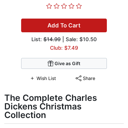
Add To Cart
List:
$14.99
| Sale: $10.50
Club: $7.49
Give as Gift
Wish List
Share
The Complete Charles
Dickens Christmas
Collection