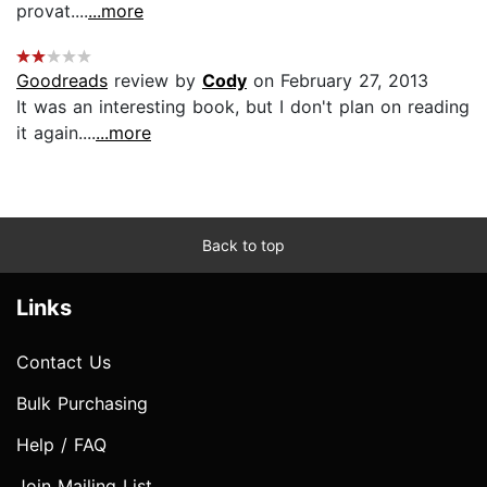
provat....
...more
Goodreads
review by
Cody
on February 27, 2013
It was an interesting book, but I don't plan on reading
it again....
...more
Back to top
Links
Contact Us
Bulk Purchasing
Help / FAQ
Join Mailing List