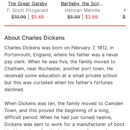
The Great Gatsby
Bartleby, the Scrivener: A Story of W...
F. Scott Fitzgerald
Herman Melville
Ka
$10.99
|
$5.49
$5.99
|
$2.99
$6.
Page 1 of 5
About Charles Dickens
Charles Dickens was born on February 7, 1812, in
Portsmouth, England, where his father was a naval
pay clerk. When he was five, the family moved to
Chatham, near Rochester, another port town. He
received some education at a small private school
but this was curtailed when his father's fortunes
declined.
When Dickens was ten, the family moved to Camden
Town, and this proved the beginning of a long,
difficult period. When he had just turned twelve,
Dickens was sent to work for a manufacturer of boot