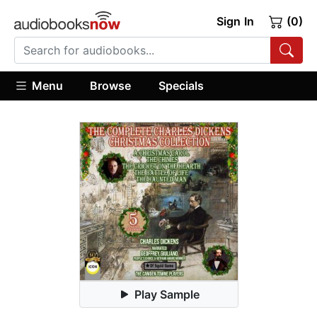
Sign In
(0)
Menu
Browse
Specials
Play Sample