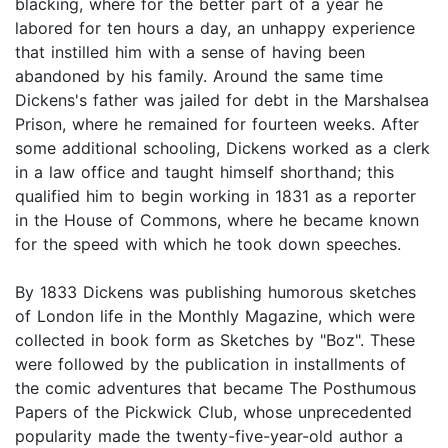
blacking, where for the better part of a year he
labored for ten hours a day, an unhappy experience
that instilled him with a sense of having been
abandoned by his family. Around the same time
Dickens's father was jailed for debt in the Marshalsea
Prison, where he remained for fourteen weeks. After
some additional schooling, Dickens worked as a clerk
in a law office and taught himself shorthand; this
qualified him to begin working in 1831 as a reporter
in the House of Commons, where he became known
for the speed with which he took down speeches.
By 1833 Dickens was publishing humorous sketches
of London life in the Monthly Magazine, which were
collected in book form as Sketches by "Boz". These
were followed by the publication in installments of
the comic adventures that became The Posthumous
Papers of the Pickwick Club, whose unprecedented
popularity made the twenty-five-year-old author a