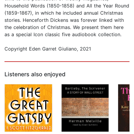
Household Words (1850-1858) and All the Year Round
(1859-1867), in which he included annual Christmas
stories. Henceforth Dickens was forever linked with
the celebration of Christmas. We present them here
as a special Icon classic five audiobook collection.
Copyright Eden Garret Giuliano, 2021
Listeners also enjoyed