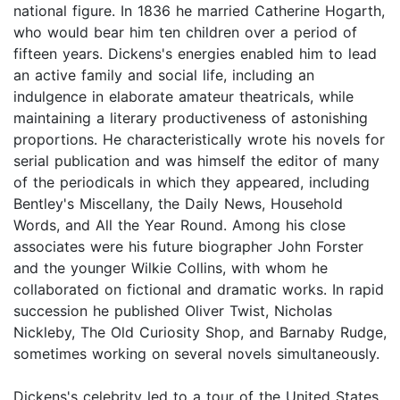
national figure. In 1836 he married Catherine Hogarth,
who would bear him ten children over a period of
fifteen years. Dickens's energies enabled him to lead
an active family and social life, including an
indulgence in elaborate amateur theatricals, while
maintaining a literary productiveness of astonishing
proportions. He characteristically wrote his novels for
serial publication and was himself the editor of many
of the periodicals in which they appeared, including
Bentley's Miscellany, the Daily News, Household
Words, and All the Year Round. Among his close
associates were his future biographer John Forster
and the younger Wilkie Collins, with whom he
collaborated on fictional and dramatic works. In rapid
succession he published Oliver Twist, Nicholas
Nickleby, The Old Curiosity Shop, and Barnaby Rudge,
sometimes working on several novels simultaneously.
Dickens's celebrity led to a tour of the United States