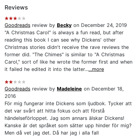
Reviews
Goodreads
review by
Becky
on December 24, 2019
"A Christmas Carol" is always a fun read, but after
reading this book I can see why Dickens' other
Christmas stories didn't receive the rave reviews the
former did. "The Chimes" is similar to "A Christmas
Carol," sort of like he wrote the former first and when
it failed he edited it into the latter...
...more
Goodreads
review by
Madeleine
on December 18,
2016
För mig fungerar inte Dickens som ljudbok. Tycker att
det var svårt att hitta fokus och att förstå
händelseförloppet. Jag som annars älskar Dickens!
Kanske är det språket som sätter upp hinder för mig?
Men då vet jag det. Då har jag i alla fall