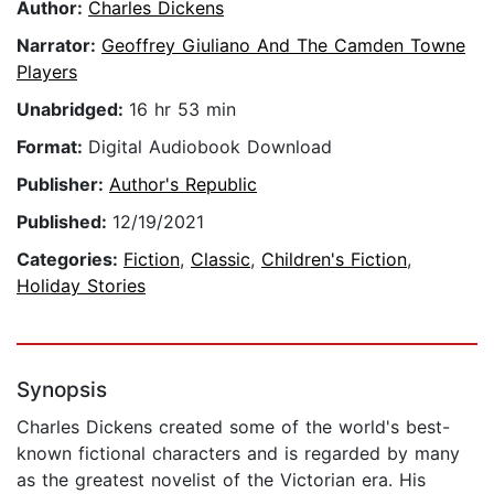
Author:
Charles Dickens
Narrator:
Geoffrey Giuliano And The Camden Towne
Players
Unabridged:
16 hr 53 min
Format:
Digital Audiobook Download
Publisher:
Author's Republic
Published:
12/19/2021
Categories:
Fiction
,
Classic
,
Children's Fiction
,
Holiday Stories
Synopsis
Charles Dickens created some of the world's best-
known fictional characters and is regarded by many
as the greatest novelist of the Victorian era. His