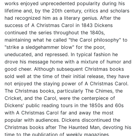
works enjoyed unprecedented popularity during his
lifetime and, by the 20th century, critics and scholars
had recognized him as a literary genius. After the
success of A Christmas Carol in 1843 Dickens
continued the series throughout the 1840s,
maintaining what he called "the Carol philosophy" to
"strike a sledgehammer blow" for the poor,
uneducated, and repressed. In typical fashion he
drove his message home with a mixture of humor and
good cheer. Although subsequent Christmas books
sold well at the time of their initial release, they have
not enjoyed the staying power of A Christmas Carol.
The Christmas books, particularly The Chimes, the
Cricket, and the Carol, were the centerpiece of
Dickens' public reading tours in the 1850s and 60s
with A Christmas Carol far and away the most
popular with audiences. Dickens discontinued the
Christmas books after The Haunted Man, devoting his
time to the publication of weekly magazines,