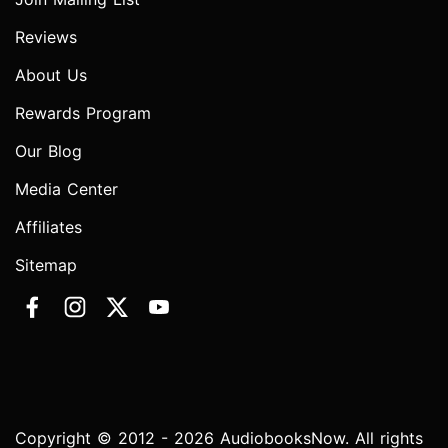
Reviews
About Us
Rewards Program
Our Blog
Media Center
Affiliates
Sitemap
Copyright © 2012 - 2026 AudiobooksNow. All rights