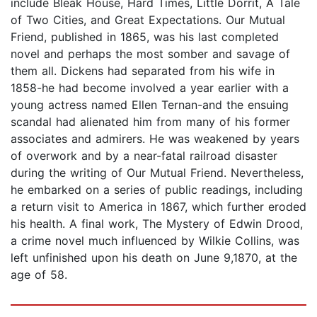
include Bleak House, Hard Times, Little Dorrit, A Tale
of Two Cities, and Great Expectations. Our Mutual
Friend, published in 1865, was his last completed
novel and perhaps the most somber and savage of
them all. Dickens had separated from his wife in
1858-he had become involved a year earlier with a
young actress named Ellen Ternan-and the ensuing
scandal had alienated him from many of his former
associates and admirers. He was weakened by years
of overwork and by a near-fatal railroad disaster
during the writing of Our Mutual Friend. Nevertheless,
he embarked on a series of public readings, including
a return visit to America in 1867, which further eroded
his health. A final work, The Mystery of Edwin Drood,
a crime novel much influenced by Wilkie Collins, was
left unfinished upon his death on June 9,1870, at the
age of 58.