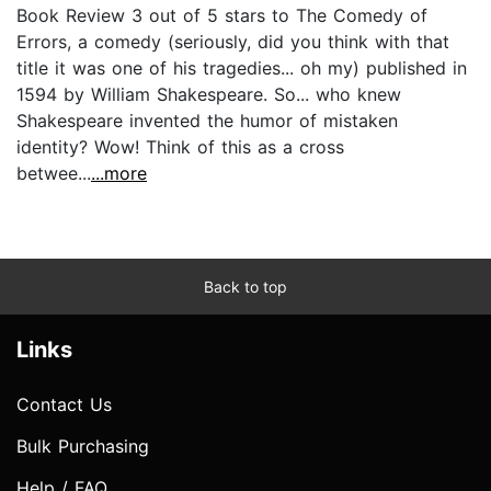
Book Review 3 out of 5 stars to The Comedy of
Errors, a comedy (seriously, did you think with that
title it was one of his tragedies... oh my) published in
1594 by William Shakespeare. So... who knew
Shakespeare invented the humor of mistaken
identity? Wow! Think of this as a cross
betwee...
...more
Back to top
Links
Contact Us
Bulk Purchasing
Help / FAQ