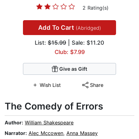
2 Rating(s)
Add To Cart
(Abridged)
List:
$15.99
| Sale: $11.20
Club: $7.99
Give as Gift
Wish List
Share
The Comedy of Errors
Author:
William Shakespeare
Narrator:
Alec Mccowen
,
Anna Massey