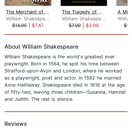
The Merchant of Venice
The Tragedy of Macbeth
William Shakespeare
William Shakespeare
$14.95
|
$7.47
$7.99
|
$3.99
$14
Page 1 of 5
About William Shakespeare
William Shakespeare is the world's greatest ever
playwright. Born in 1564, he split his time between
Stratford-upon-Avon and London, where he worked
as a playwright, poet and actor. In 1582 he married
Anne Hathaway. Shakespeare died in 1616 at the age
of fifty-two, leaving three children—Susanna, Hamnet
and Judith. The rest is silence.
Reviews