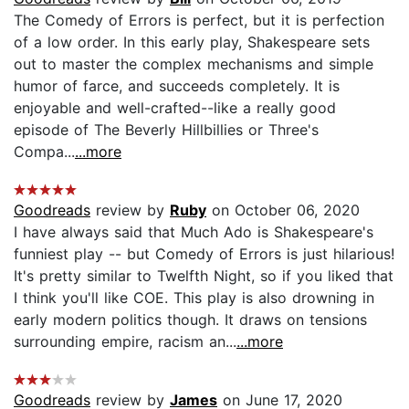
The Comedy of Errors is perfect, but it is perfection
of a low order. In this early play, Shakespeare sets
out to master the complex mechanisms and simple
humor of farce, and succeeds completely. It is
enjoyable and well-crafted--like a really good
episode of The Beverly Hillbillies or Three's
Compa...
...more
Goodreads
review by
Ruby
on October 06, 2020
I have always said that Much Ado is Shakespeare's
funniest play -- but Comedy of Errors is just hilarious!
It's pretty similar to Twelfth Night, so if you liked that
I think you'll like COE. This play is also drowning in
early modern politics though. It draws on tensions
surrounding empire, racism an...
...more
Goodreads
review by
James
on June 17, 2020