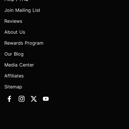
Join Mailing List
Reviews
About Us
Rewards Program
Our Blog
Media Center
Affiliates
Sitemap