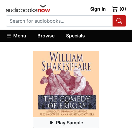
Sign In
(0)
Menu
Browse
Specials
Play Sample