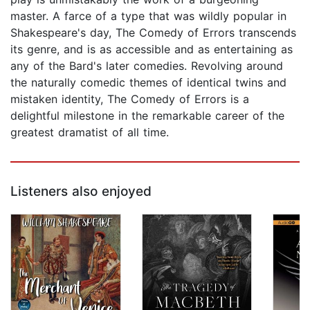
master. A farce of a type that was wildly popular in
Shakespeare's day, The Comedy of Errors transcends
its genre, and is as accessible and as entertaining as
any of the Bard's later comedies. Revolving around
the naturally comedic themes of identical twins and
mistaken identity, The Comedy of Errors is a
delightful milestone in the remarkable career of the
greatest dramatist of all time.
Listeners also enjoyed