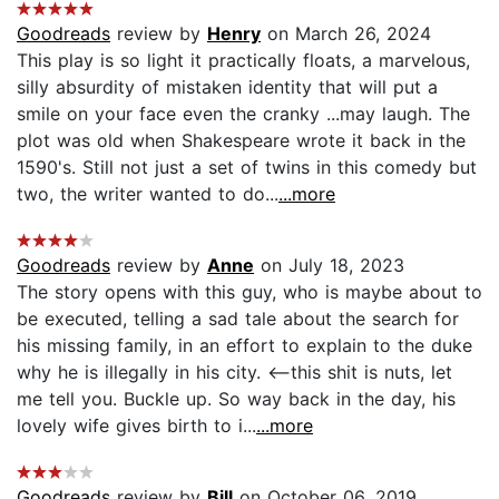
Goodreads
review by
Henry
on March 26, 2024
This play is so light it practically floats, a marvelous,
silly absurdity of mistaken identity that will put a
smile on your face even the cranky ...may laugh. The
plot was old when Shakespeare wrote it back in the
1590's. Still not just a set of twins in this comedy but
two, the writer wanted to do...
...more
Goodreads
review by
Anne
on July 18, 2023
The story opens with this guy, who is maybe about to
be executed, telling a sad tale about the search for
his missing family, in an effort to explain to the duke
why he is illegally in his city. <--this shit is nuts, let
me tell you. Buckle up. So way back in the day, his
lovely wife gives birth to i...
...more
Goodreads
review by
Bill
on October 06, 2019