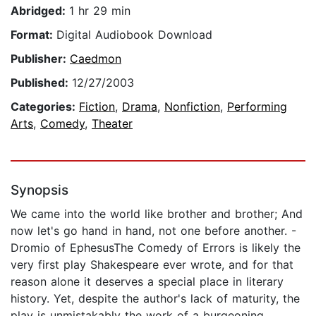
Abridged:
1 hr 29 min
Format:
Digital Audiobook Download
Publisher:
Caedmon
Published:
12/27/2003
Categories:
Fiction
,
Drama
,
Nonfiction
,
Performing
Arts
,
Comedy
,
Theater
Synopsis
We came into the world like brother and brother; And
now let's go hand in hand, not one before another. -
Dromio of EphesusThe Comedy of Errors is likely the
very first play Shakespeare ever wrote, and for that
reason alone it deserves a special place in literary
history. Yet, despite the author's lack of maturity, the
play is unmistakably the work of a burgeoning