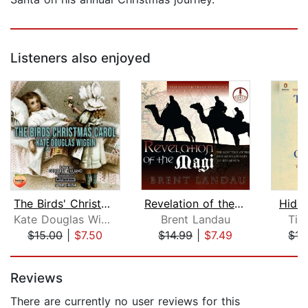
Listeners also enjoyed
The Birds' Christmas Carol
Revelation of the Magi
Hidd
Kate Douglas Wiggin
Brent Landau
Tim
$15.00
|
$7.50
$14.99
|
$7.49
$15
Page 1 of 5
Reviews
There are currently no user reviews for this