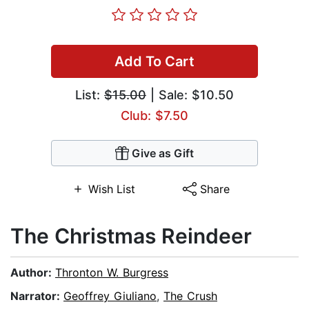
Add To Cart
List:
$15.00
| Sale: $10.50
Club: $7.50
Give as Gift
Wish List
Share
The Christmas Reindeer
Author:
Thronton W. Burgress
Narrator:
Geoffrey Giuliano
,
The Crush