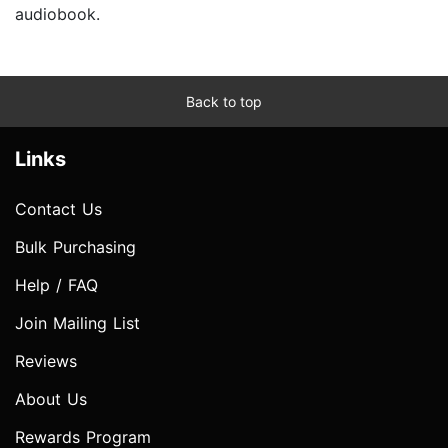
audiobook.
Back to top
Links
Contact Us
Bulk Purchasing
Help / FAQ
Join Mailing List
Reviews
About Us
Rewards Program