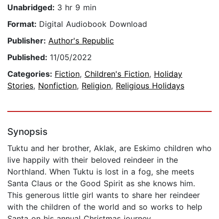
Unabridged:
3 hr 9 min
Format:
Digital Audiobook Download
Publisher:
Author's Republic
Published:
11/05/2022
Categories:
Fiction
,
Children's Fiction
,
Holiday
Stories
,
Nonfiction
,
Religion
,
Religious Holidays
Synopsis
Tuktu and her brother, Aklak, are Eskimo children who
live happily with their beloved reindeer in the
Northland. When Tuktu is lost in a fog, she meets
Santa Claus or the Good Spirit as she knows him.
This generous little girl wants to share her reindeer
with the children of the world and so works to help
Santa on his annual Christmas journey.