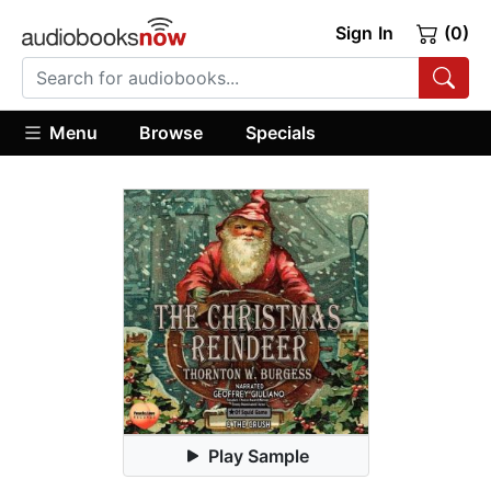
Sign In
(0)
Menu
Browse
Specials
Play Sample