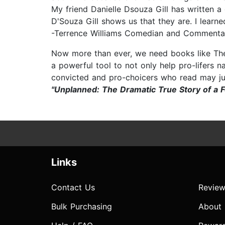
My friend Danielle Dsouza Gill has written a 
D'Souza Gill shows us that they are. I learned
-Terrence Williams Comedian and Commenta
Now more than ever, we need books like The 
a powerful tool to not only help pro-lifers na
convicted and pro-choicers who read may j
"Unplanned: The Dramatic True Story of a 
Links
Contact Us
Review
Bulk Purchasing
About