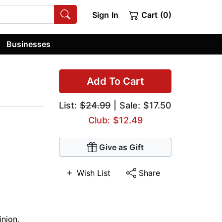
Sign In
Cart (0)
Businesses
Add To Cart
List:
$24.99
| Sale: $17.50
Club: $12.49
Give as Gift
Wish List
Share
nion
,