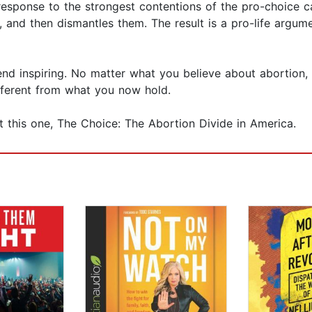
in response to the strongest contentions of the pro-choic
and then dismantles them. The result is a pro-life argumen
e end inspiring. No matter what you believe about abortion,
fferent from what you now hold.
t this one, The Choice: The Abortion Divide in America.