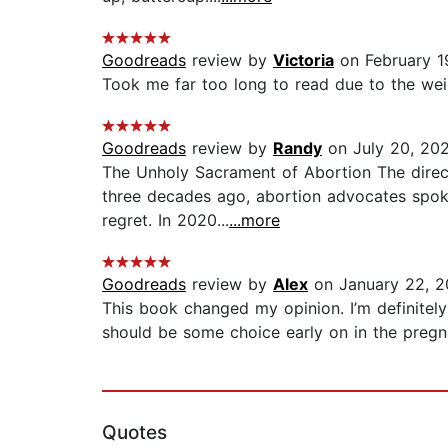
Goodreads
review by
Victoria
on February 1
Took me far too long to read due to the weight
Goodreads
review by
Randy
on July 20, 20
The Unholy Sacrament of Abortion The direct
three decades ago, abortion advocates spoke 
regret. In 2020...
...more
Goodreads
review by
Alex
on January 22, 2
This book changed my opinion. I’m definitely c
should be some choice early on in the pregnanc
Quotes