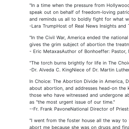
"In a time when the pressure from Hollywood,
speak out on behalf of freedom-loving patr
and reminds us all to boldly fight for what w
-Lara TrumpHost of Real News Insights and 
"In the Civil War, America ended the national
gives the grim subject of abortion the treat
- Eric MetaxasAuthor of Bonhoeffer: Pastor, 
"The torch burns brightly for life in The Ch
-Dr. Alveda C. KingNiece of Dr. Martin Luther
In Choice: The Abortion Divide in America, D
about abortion, and addresses head-on the k
those who have witnessed and undergone abo
as "the most urgent issue of our time."
--Fr. Frank PavoneNational Director of Priests
"I went from the foster house all the way t
abort me because she was on drugs and financ