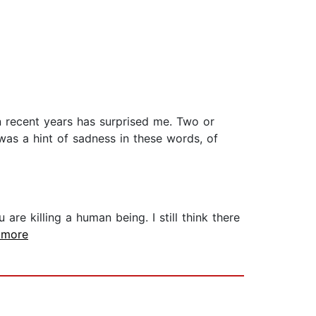
n recent years has surprised me. Two or
was a hint of sadness in these words, of
are killing a human being. I still think there
..more