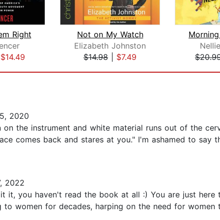
em Right
Not on My Watch
encer
Elizabeth Johnston
Nelli
|
$14.49
$14.98
|
$7.49
$20.9
5, 2020
 on the instrument and white material runs out of the cer
e face comes back and stares at you." I'm ashamed to say tha
, 2022
t it, you haven't read the book at all :) You are just her
g to women for decades, harping on the need for women to 