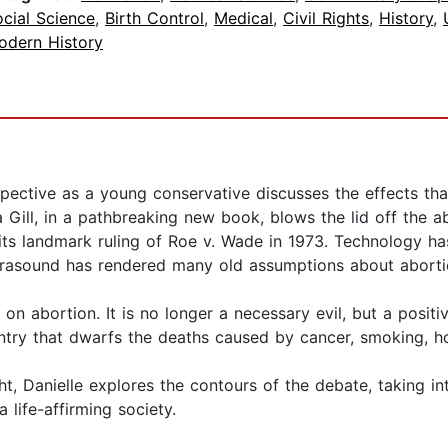
cial Science
,
Birth Control
,
Medical
,
Civil Rights
,
History
,
odern History
ective as a young conservative discusses the effects tha
Gill, in a pathbreaking new book, blows the lid off the ab
its landmark ruling of Roe v. Wade in 1973. Technology h
rasound has rendered many old assumptions about aborti
n abortion. It is no longer a necessary evil, but a positi
ountry that dwarfs the deaths caused by cancer, smoking, h
ight, Danielle explores the contours of the debate, taking
 life-affirming society.