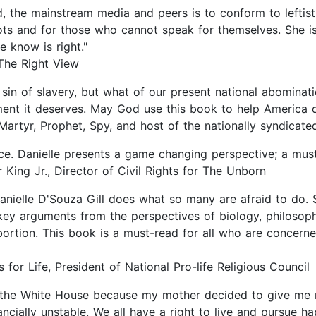
 the mainstream media and peers is to conform to leftist 
iots and for those who cannot speak for themselves. She 
e know is right."
The Right View
 sin of slavery, but what of our present national abominat
ment it deserves. May God use this book to help America d
Martyr, Prophet, Spy, and host of the nationally syndicat
oice. Danielle presents a game changing perspective; a must
 King Jr., Director of Civil Rights for The Unborn
anielle D'Souza Gill does what so many are afraid to do. 
ey arguments from the perspectives of biology, philosophy
rtion. This book is a must-read for all who are concerne
 for Life, President of National Pro-life Religious Council
o the White House because my mother decided to give me m
ially unstable. We all have a right to live and pursue ha