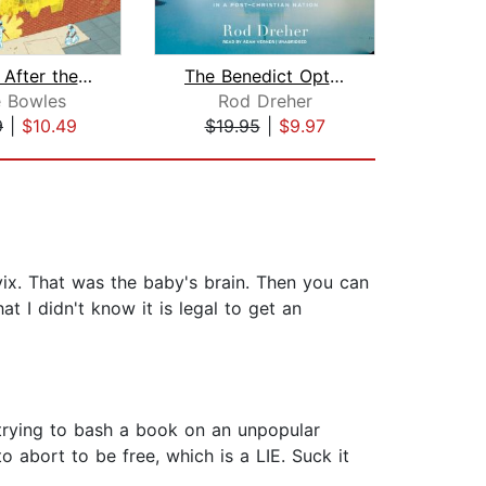
Morning After the Revolution
The Benedict Option
e Bowles
Rod Dreher
9
|
$10.49
$19.95
|
$9.97
$26
vix. That was the baby's brain. Then you can
t I didn't know it is legal to get an
e trying to bash a book on an unpopular
abort to be free, which is a LIE. Suck it