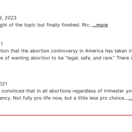
9, 2023
 of the topic but finally finished. Rtc...
...more
21
ion that the abortion controversy in America has taken i
of wanting abortion to be “legal, safe, and rare.” There 
021
onvinced that in all abortions regardless of trimester you 
y. Not fully pro-life now, but a little less pro choice....
.