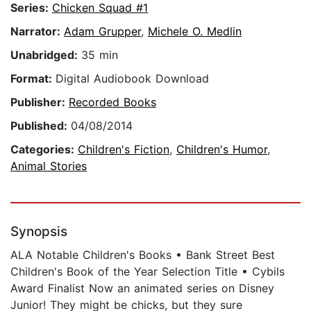
Series:
Chicken Squad #1
Narrator:
Adam Grupper
,
Michele O. Medlin
Unabridged:
35 min
Format:
Digital Audiobook Download
Publisher:
Recorded Books
Published:
04/08/2014
Categories:
Children's Fiction
,
Children's Humor
,
Animal Stories
Synopsis
ALA Notable Children's Books • Bank Street Best
Children's Book of the Year Selection Title • Cybils
Award Finalist Now an animated series on Disney
Junior! They might be chicks, but they sure