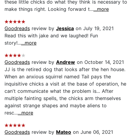
these little chicks do what they think is necessary to
make things right. Looking forward t...
...more
Goodreads
review by
Jessica
on July 19, 2021
Read this with jake and we laughed! Fun
story!...
...more
Goodreads
review by
Andrew
on October 14, 2021
JJ is the retired dog that looks after the hen house.
When an anxious squirrel named Tail pays the
inquisitive chicks a visit at the base of operation, he
can't communicate what the problem is... After
multiple fainting spells, the chicks arm themselves
against strange shapes and maybe aliens to
resc...
...more
Goodreads
review by
Mateo
on June 06, 2021