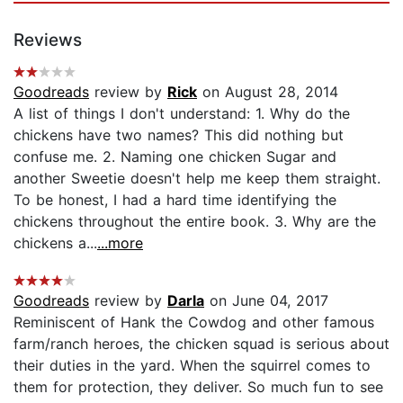
Reviews
Goodreads
review by
Rick
on August 28, 2014
A list of things I don't understand: 1. Why do the
chickens have two names? This did nothing but
confuse me. 2. Naming one chicken Sugar and
another Sweetie doesn't help me keep them straight.
To be honest, I had a hard time identifying the
chickens throughout the entire book. 3. Why are the
chickens a...
...more
Goodreads
review by
Darla
on June 04, 2017
Reminiscent of Hank the Cowdog and other famous
farm/ranch heroes, the chicken squad is serious about
their duties in the yard. When the squirrel comes to
them for protection, they deliver. So much fun to see