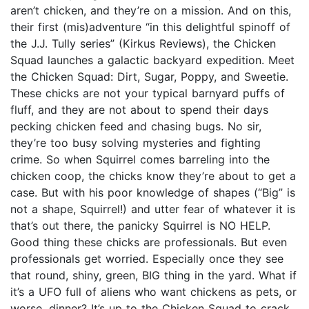
aren’t chicken, and they’re on a mission. And on this,
their first (mis)adventure “in this delightful spinoff of
the J.J. Tully series” (Kirkus Reviews), the Chicken
Squad launches a galactic backyard expedition. Meet
the Chicken Squad: Dirt, Sugar, Poppy, and Sweetie.
These chicks are not your typical barnyard puffs of
fluff, and they are not about to spend their days
pecking chicken feed and chasing bugs. No sir,
they’re too busy solving mysteries and fighting
crime. So when Squirrel comes barreling into the
chicken coop, the chicks know they’re about to get a
case. But with his poor knowledge of shapes (“Big” is
not a shape, Squirrel!) and utter fear of whatever it is
that’s out there, the panicky Squirrel is NO HELP.
Good thing these chicks are professionals. But even
professionals get worried. Especially once they see
that round, shiny, green, BIG thing in the yard. What if
it’s a UFO full of aliens who want chickens as pets, or
worse, dinner? It’s up to the Chicken Squad to crack