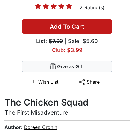
2 Rating(s)
Add To Cart
List:
$7.99
| Sale: $5.60
Club: $3.99
Give as Gift
Wish List
Share
The Chicken Squad
The First Misadventure
Author:
Doreen Cronin