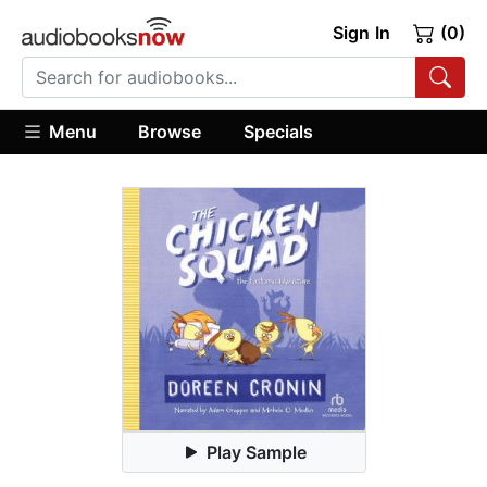
Sign In
(0)
Menu
Browse
Specials
Play Sample