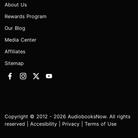
About Us
Rewards Program
Our Blog
Media Center
Affiliates
Sitemap
Copyright © 2012 - 2026 AudiobooksNow. All rights
reserved |
Accesibility
|
Privacy
|
Terms of Use