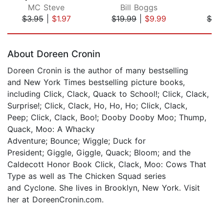
MC Steve
Bill Boggs
D
$3.95
|
$1.97
$19.99
|
$9.99
$1.
Page 1 of 5
About Doreen Cronin
Doreen Cronin is the author of many bestselling
and New York Times bestselling picture books,
including Click, Clack, Quack to School!; Click, Clack,
Surprise!; Click, Clack, Ho, Ho, Ho; Click, Clack,
Peep; Click, Clack, Boo!; Dooby Dooby Moo; Thump,
Quack, Moo: A Whacky
Adventure; Bounce; Wiggle; Duck for
President; Giggle, Giggle, Quack; Bloom; and the
Caldecott Honor Book Click, Clack, Moo: Cows That
Type as well as The Chicken Squad series
and Cyclone. She lives in Brooklyn, New York. Visit
her at DoreenCronin.com.