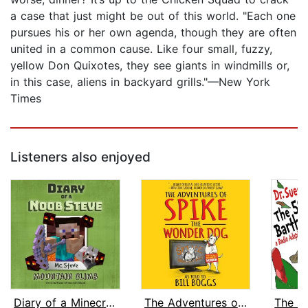
a case that just might be out of this world. "Each one
pursues his or her own agenda, though they are often
united in a common cause. Like four small, fuzzy,
yellow Don Quixotes, they see giants in windmills or,
in this case, aliens in backyard grills."—New York
Times
Listeners also enjoyed
Diary of a Minecraft Noob Steve Book ...
The Adventures of Spike the Wonder Do...