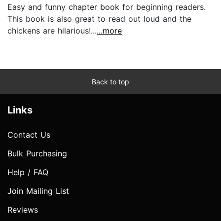
Easy and funny chapter book for beginning readers.
This book is also great to read out loud and the
chickens are hilarious!...
...more
Back to top
Links
Contact Us
Bulk Purchasing
Help / FAQ
Join Mailing List
Reviews